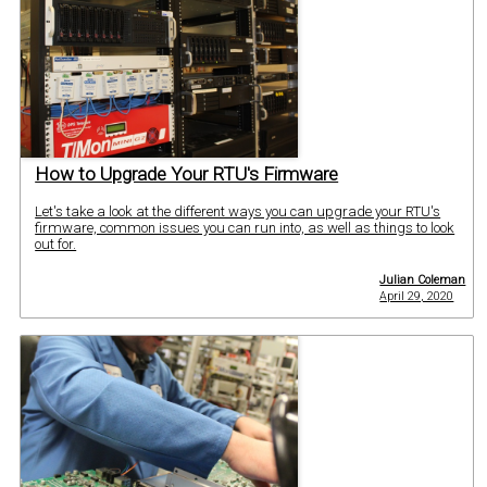
How to Upgrade Your RTU's Firmware
Let's take a look at the different ways you can upgrade your RTU's
firmware, common issues you can run into, as well as things to look
out for.
Julian Coleman
April 29, 2020