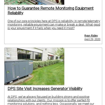
How to Guarantee Remote Monitoring Equipment
Reliability
One of our core principles here at DPS is reliability. In remote telemetry
monitoring, reliable equipment can make or break a deal. What good
is your equipment if it fails when you need it most?
Ryan Ridley
April 29, 2020
DPS Site Visit Increases Generator Visibility
At DPS, we've always focused on building strong and positive
relationships with our clients. Our mission is to offer perfect-fit
monitoring solutions, and nothing less. Occasionally, we meet our