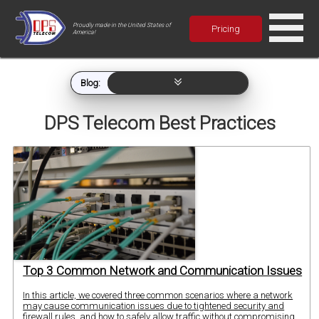
Proudly made in the United States of
Pricing
America!
Blog:
DPS Telecom Best Practices
Top 3 Common Network and Communication Issues
In this article, we covered three common scenarios where a network
may cause communication issues due to tightened security and
firewall rules, and how to safely allow traffic without compromising