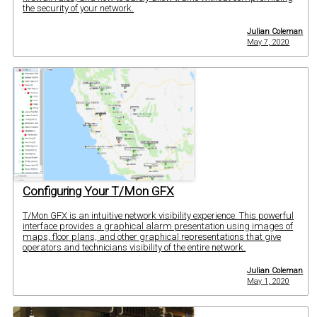
the security of your network.
Julian Coleman
May 7, 2020
Configuring Your T/Mon GFX
T/Mon GFX is an intuitive network visibility experience. This powerful
interface provides a graphical alarm presentation using images of
maps, floor plans, and other graphical representations that give
operators and technicians visibility of the entire network.
Julian Coleman
May 1, 2020