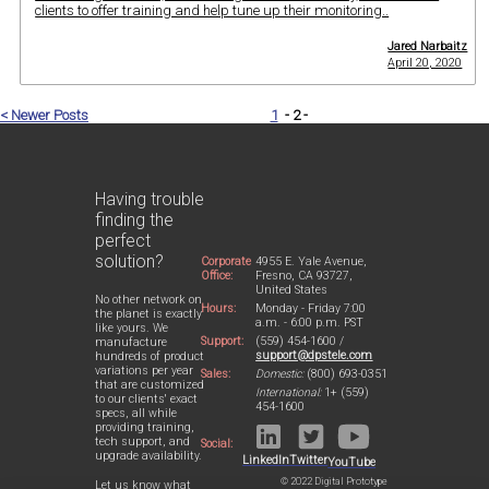
clients to offer training and help tune up their monitoring..
Jared Narbaitz
April 20, 2020
< Newer Posts
1
- 2 -
Having trouble
finding the
perfect
solution?
Corporate
4955 E. Yale Avenue,
Office:
Fresno, CA 93727,
United States
No other network on
Hours:
Monday - Friday 7:00
the planet is exactly
a.m. - 6:00 p.m. PST
like yours. We
Support:
(559) 454-1600 /
manufacture
support@dpstele.com
hundreds of product
variations per year
Sales:
Domestic:
(800) 693-0351
that are customized
International:
1+ (559)
to our clients' exact
454-1600
specs, all while
providing training,
tech support, and
Social:
upgrade availability.
LinkedIn
Twitter
YouTube
© 2022 Digital Prototype
Let us know what