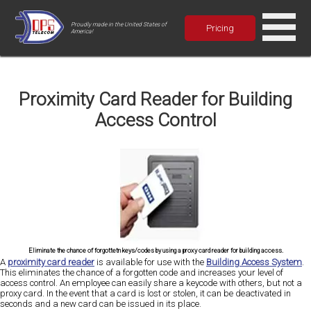
Proudly made in the United States of
Pricing
America!
Proximity Card Reader for Building
Access Control
Eliminate the chance of forgottetn keys/codes by using a proxy card reader for building access.
A
proximity card reader
is available for use with the
Building Access System
.
This eliminates the chance of a forgotten code and increases your level of
access control. An employee can easily share a keycode with others, but not a
proxy card. In the event that a card is lost or stolen, it can be deactivated in
seconds and a new card can be issued in its place.