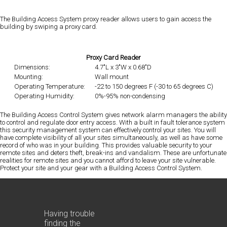
The Building Access System proxy reader allows users to gain access the
building by swiping a proxy card.
Proxy Card Reader
Dimensions:
4.7"L x 3"W x 0.68"D
Mounting:
Wall mount
Operating Temperature:
-22 to 150 degrees F (-30 to 65 degrees C)
Operating Humidity:
0%-95% non-condensing
The Building Access Control System gives network alarm managers the ability
to control and regulate door entry access. With a built in fault tolerance system
this security management system can effectively control your sites. You will
have complete visibility of all your sites simultaneously, as well as have some
record of who was in your building. This provides valuable security to your
remote sites and deters theft, break-ins and vandalism. These are unfortunate
realities for remote sites and you cannot afford to leave your site vulnerable.
Protect your site and your gear with a Building Access Control System.
Having trouble
finding the