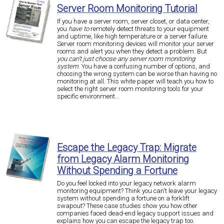
Server Room Monitoring Tutorial
If you have a server room, server closet, or data center,
you
have to
remotely detect threats to your equipment
and uptime, like high temperature or a server failure.
Server room monitoring devices will monitor your server
rooms and alert you when they detect a problem. But
you can't just choose any server room monitoring
system
. You have a confusing number of options, and
choosing the wrong system can be worse than having no
monitoring at all. This white paper will teach you how to
select the right server room monitoring tools for your
specific environment...
Escape the Legacy Trap: Migrate
from Legacy Alarm Monitoring
Without Spending a Fortune
Do you feel locked into your legacy network alarm
monitoring equipment? Think you can't leave your legacy
system without spending a fortune on a forklift
swapout? These case studies show you how other
companies faced dead-end legacy support issues and
explains how you can escape the legacy trap too.