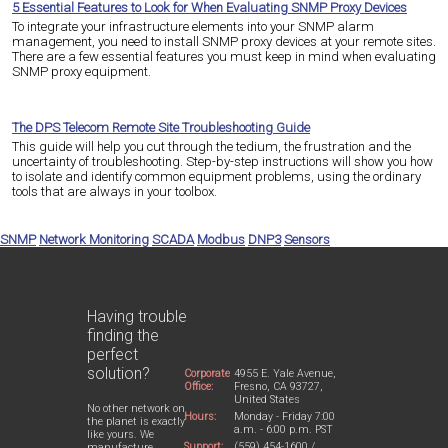
5 Essential Features to Look for When Evaluating SNMP Proxy Devices
To integrate your infrastructure elements into your SNMP alarm
management, you need to install SNMP proxy devices at your remote sites.
There are a few essential features you must keep in mind when evaluating
SNMP proxy equipment.
The DPS Telecom Remote Site Troubleshooting Guide
This guide will help you cut through the tedium, the frustration and the
uncertainty of troubleshooting. Step-by-step instructions will show you how
to isolate and identify common equipment problems, using the ordinary
tools that are always in your toolbox.
SNMP
Network Monitoring
SCADA
Modbus
DNP3
Sensors
Having trouble
finding the
perfect
solution?
Corporate
4955 E. Yale Avenue,
Office:
Fresno, CA 93727,
United States
No other network on
Hours:
Monday - Friday 7:00
the planet is exactly
a.m. - 6:00 p.m. PST
like yours. We
Support:
(559) 454-1600 /
manufacture