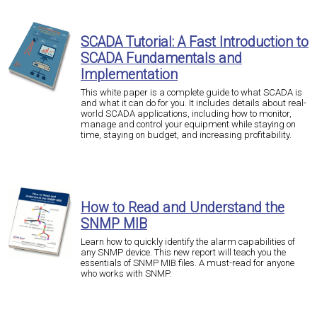
SCADA Tutorial: A Fast Introduction to
SCADA Fundamentals and
Implementation
This white paper is a complete guide to what SCADA is
and what it can do for you. It includes details about real-
world SCADA applications, including how to monitor,
manage and control your equipment while staying on
time, staying on budget, and increasing profitability.
How to Read and Understand the
SNMP MIB
Learn how to quickly identify the alarm capabilities of
any SNMP device. This new report will teach you the
essentials of SNMP MIB files. A must-read for anyone
who works with SNMP.