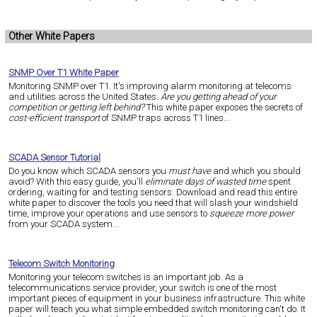
Other White Papers
SNMP Over T1 White Paper
Monitoring SNMP over T1. It's improving alarm monitoring at telecoms
and utilities across the United States.
Are you getting ahead of your
competition or getting left behind?
This white paper exposes the secrets of
cost-efficient transport
of SNMP traps across T1 lines...
SCADA Sensor Tutorial
Do you know which SCADA sensors you
must have
and which you should
avoid? With this easy guide, you'll
eliminate days of wasted time
spent
ordering, waiting for and testing sensors. Download and read this entire
white paper to discover the tools you need that will slash your windshield
time, improve your operations and use sensors to
squeeze more power
from your SCADA system...
Telecom Switch Monitoring
Monitoring your telecom switches is an important job. As a
telecommunications service provider, your switch is one of the most
important pieces of equipment in your business infrastructure. This white
paper will teach you what simple embedded switch monitoring can't do. It