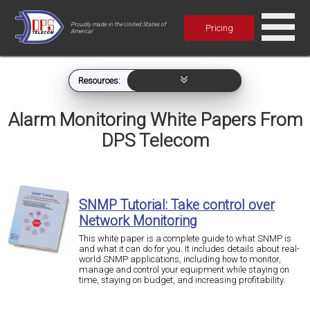
Proudly made in the United States of
Pricing
America!
Resources:
Alarm Monitoring White Papers From
DPS Telecom
SNMP Tutorial: Take control over
Network Monitoring
This white paper is a complete guide to what SNMP is
and what it can do for you. It includes details about real-
world SNMP applications, including how to monitor,
manage and control your equipment while staying on
time, staying on budget, and increasing profitability.