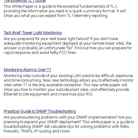
The Essential TL1 Guide
This White Paper is a guide to the essential fundamentals of TL1,
providing the information you need in a quick summary format. It will
show you what you can expect from TL1 telemetry reporting.
Tech Brief: Tower Light Monitoring
Are you prepared for your next tower light failure? If you don't have
adequate monitoring equipment deployed at your remote tower sites, the
answer is probably an unfortunate "No". Find out how you can prepare for
rapid response and avoid hefty FCC fines.
Monitoring Alarms Over T1
Monitoring sites outside of your existing LAN used to be difficult, expensive,
and time-consuming. Now, new technology allows you to effectively monitor
sites when T1 is the only available connection. This new white paper will
show you how to monitor your outside plant sites, cost-effectively provide
Ethernet to site equipment and maximize your ROI.
Practical Guide to SNMP Troubleshooting
Are you encountering problems with your SNMP implementation? Are you
planning to expand your SNMP deployment? This white paper is a guide to
troubleshooting SNMP. Get valuable tips for solving problems with MIBs,
firewalls, TRAPs, IP routing and more.