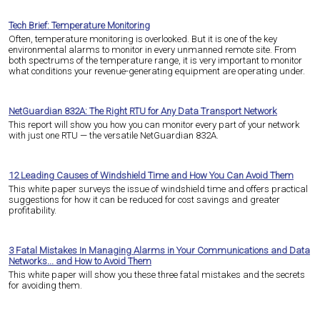
Tech Brief: Temperature Monitoring
Often, temperature monitoring is overlooked. But it is one of the key
environmental alarms to monitor in every unmanned remote site. From
both spectrums of the temperature range, it is very important to monitor
what conditions your revenue-generating equipment are operating under.
NetGuardian 832A: The Right RTU for Any Data Transport Network
This report will show you how you can monitor every part of your network
with just one RTU — the versatile NetGuardian 832A.
12 Leading Causes of Windshield Time and How You Can Avoid Them
This white paper surveys the issue of windshield time and offers practical
suggestions for how it can be reduced for cost savings and greater
profitability.
3 Fatal Mistakes In Managing Alarms in Your Communications and Data
Networks... and How to Avoid Them
This white paper will show you these three fatal mistakes and the secrets
for avoiding them.