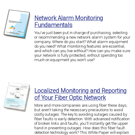
Network Alarm Monitoring
Fundamentals
You've just been put in charge of purchasing, selecting
or recommending a new network alarm system for your
company. Where do you start? What alarm equipment
do you need? What monitoring features are essential,
and which can you live without? How can you make sure
your network is fully protected, without spending too
much on equipment you won't use?
Localized Monitoring and Reporting
of Your Fiber Optic Network
More and more companies are using fiber these days,
but aren't taking the necessary precautions to avoid
costly outages. The key to avoiding outages caused by
fiber faults is early detection. With advanced notification
of broken links and faults, you'll instantly get the upper
hand in preventing outages. How does this fiber fault
detection technology work? This White Paper will explain.