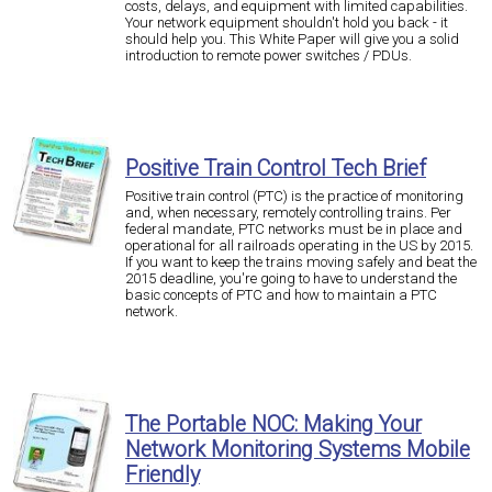
costs, delays, and equipment with limited capabilities.
Your network equipment shouldn't hold you back - it
should help you. This White Paper will give you a solid
introduction to remote power switches / PDUs.
Positive Train Control Tech Brief
Positive train control (PTC) is the practice of monitoring
and, when necessary, remotely controlling trains. Per
federal mandate, PTC networks must be in place and
operational for all railroads operating in the US by 2015.
If you want to keep the trains moving safely and beat the
2015 deadline, you're going to have to understand the
basic concepts of PTC and how to maintain a PTC
network.
The Portable NOC: Making Your
Network Monitoring Systems Mobile
Friendly