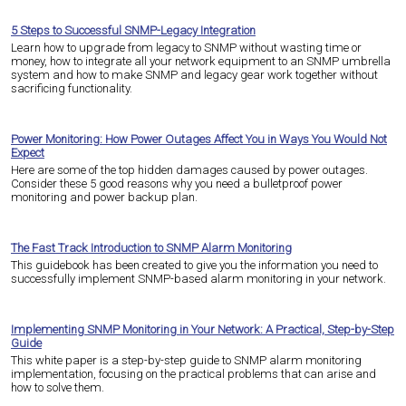
5 Steps to Successful SNMP-Legacy Integration
Learn how to upgrade from legacy to SNMP without wasting time or
money, how to integrate all your network equipment to an SNMP umbrella
system and how to make SNMP and legacy gear work together without
sacrificing functionality.
Power Monitoring: How Power Outages Affect You in Ways You Would Not
Expect
Here are some of the top hidden damages caused by power outages.
Consider these 5 good reasons why you need a bulletproof power
monitoring and power backup plan.
The Fast Track Introduction to SNMP Alarm Monitoring
This guidebook has been created to give you the information you need to
successfully implement SNMP-based alarm monitoring in your network.
Implementing SNMP Monitoring in Your Network: A Practical, Step-by-Step
Guide
This white paper is a step-by-step guide to SNMP alarm monitoring
implementation, focusing on the practical problems that can arise and
how to solve them.