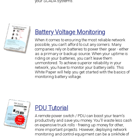
your SCADA systems.
Battery Voltage Monitoring
When it comes to ensuring the most reliable network
possible, you can't afford to cut any corners. Many
companies rely on batteries to power their gear - either
as a primary or backup source. When your uptime is
riding on your batteries, you can't leave them
unmonitored. To achieve superior reliability in your
network, you have to monitor your battery cells. This
White Paper will help you get started with the basics of
monitoring battery voltage.
PDU Tutorial
A remote power switch / PDU can boost your team's
productivity and save you money. You'll waste less cash
on expensive truck rolls - freeing up money for other,
more important projects. However, deploying network
monitoring and control equipment can be a sinkhole of