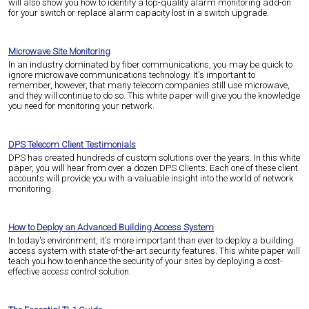
will also show you how to identify a top-quality alarm monitoring add-on
for your switch or replace alarm capacity lost in a switch upgrade.
Microwave Site Monitoring
In an industry dominated by fiber communications, you may be quick to
ignore microwave communications technology. It's important to
remember, however, that many telecom companies still use microwave,
and they will continue to do so. This white paper will give you the knowledge
you need for monitoring your network.
DPS Telecom Client Testimonials
DPS has created hundreds of custom solutions over the years. In this white
paper, you will hear from over a dozen DPS Clients. Each one of these client
accounts will provide you with a valuable insight into the world of network
monitoring.
How to Deploy an Advanced Building Access System
In today's environment, it's more important than ever to deploy a building
access system with state-of-the-art security features. This white paper will
teach you how to enhance the security of your sites by deploying a cost-
effective access control solution.