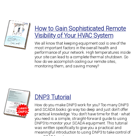
How to Gain Sophisticated Remote
Visibility of Your HVAC System
We all know that keeping equipment cool is one of the
most important factors in the overall health and
performance of your network. High temperatures inside
your site can lead to a complete thermal shutdown. So
how do we accomplish cooling our remote sites,
monitoring them, and saving money?
DNP3 Tutorial
How do you make DNP3 work for you? Too many DNP3
and SCADA books go way too deep and just don't offer
practical knowledge. You don't have time for that - what
you need is a simple, straight-forward guide to using
DNP3 to monitor your SCADA equipment. This tutorial
was written specifically to give you a practical and
meaningful introduction to using DNP3 to take control of