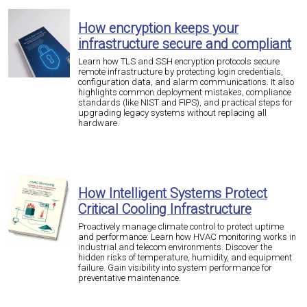
How encryption keeps your
infrastructure secure and compliant
Learn how TLS and SSH encryption protocols secure
remote infrastructure by protecting login credentials,
configuration data, and alarm communications. It also
highlights common deployment mistakes, compliance
standards (like NIST and FIPS), and practical steps for
upgrading legacy systems without replacing all
hardware.
How Intelligent Systems Protect
Critical Cooling Infrastructure
Proactively manage climate control to protect uptime
and performance: Learn how HVAC monitoring works in
industrial and telecom environments. Discover the
hidden risks of temperature, humidity, and equipment
failure. Gain visibility into system performance for
preventative maintenance.