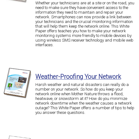
Whether your technicians are at a site or on the road, you
need to make sure they have convenient access to the
information they need to maintain and repair your
network. Smartphones can now provide a link between
your technicians and the crucial monitoring information
that will help them keep the network online. This White
Paper offers teaches you how to make your network
monitoring systems more friendly to mobile devices by
using wireless SMS receiver technology and mobile web
interfaces.
Weather-Proofing Your Network
Harsh weather and natural disasters can really do a
number on your network. So how do you keep your
network online when Mother Nature throws a flood,
heatwave, or snowstorm at it? How do you minimize
network downtime when the weather causes a network
outage? This White Paper offers a number of tips to help
you answer these questions.