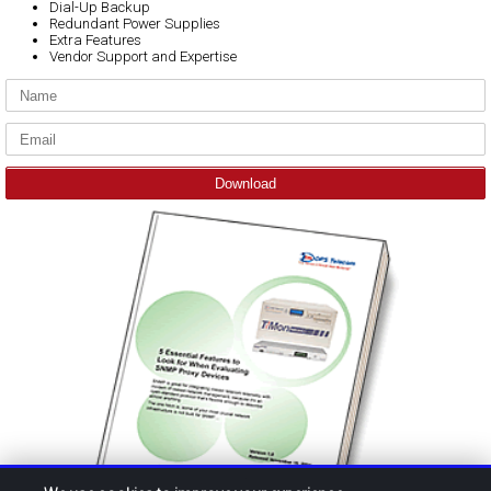
Dial-Up Backup
Redundant Power Supplies
Extra Features
Vendor Support and Expertise