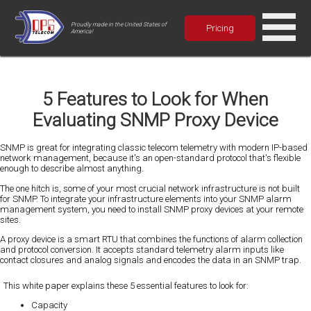
Proudly made in the United States of
Pricing
America!
5 Features to Look for When
Evaluating SNMP Proxy Device
SNMP is great for integrating classic telecom telemetry with modern IP-based
network management, because it's an open-standard protocol that's flexible
enough to describe almost anything.
The one hitch is, some of your most crucial network infrastructure is not built
for SNMP. To integrate your infrastructure elements into your SNMP alarm
management system, you need to install SNMP proxy devices at your remote
sites.
A proxy device is a smart RTU that combines the functions of alarm collection
and protocol conversion. It accepts standard telemetry alarm inputs like
contact closures and analog signals and encodes the data in an SNMP trap.
This white paper explains these 5 essential features to look for:
Capacity