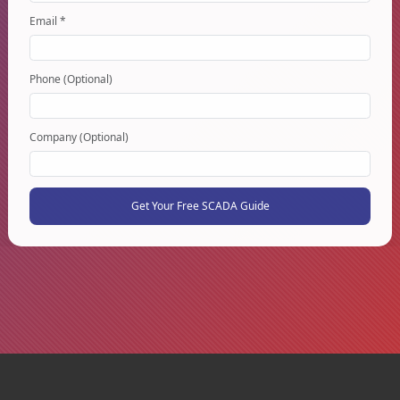
Email *
Phone (Optional)
Company (Optional)
Get Your Free SCADA Guide