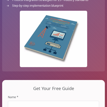
Step-by-step implementation blueprint
Get Your Free Guide
Name *