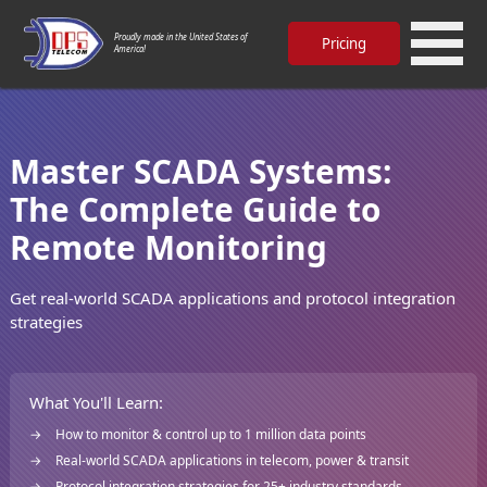
Proudly made in the United States of
Pricing
America!
Master SCADA Systems:
The Complete Guide to
Remote Monitoring
Get real-world SCADA applications and protocol integration
strategies
What You'll Learn:
How to monitor & control up to 1 million data points
Real-world SCADA applications in telecom, power & transit
Protocol integration strategies for 25+ industry standards