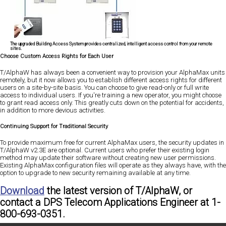
The upgraded Building Access System provides centralized, intelligent access control from your remote
sites.
Choose Custom Access Rights for Each User
T/AlphaW has always been a convenient way to provision your AlphaMax units
remotely, but it now allows you to establish different access rights for different
users on a site-by-site basis. You can choose to give read-only or full write
access to individual users. If you're training a new operator, you might choose
to grant read access only. This greatly cuts down on the potential for accidents,
in addition to more devious activities.
Continuing Support for Traditional Security
To provide maximum free for current AlphaMax users, the security updates in
T/AlphaW v2.3E are optional. Current users who prefer their existing login
method may update their software without creating new user permissions.
Existing AlphaMax configuration files will operate as they always have, with the
option to upgrade to new security remaining available at any time.
Download
the latest version of T/AlphaW, or
contact a DPS Telecom Applications Engineer at
1-
800-693-0351.