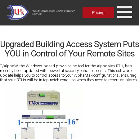
Proudly made in the United States of
Pricing
America!
Upgraded Building Access System Puts
YOU in Control of Your Remote Sites
T/AlphaW, the Windows-based provisioning tool for the AlphaMax RTU, has
recently been updated with powerful security enhancements. This software
update helps you to control access to your AlphaMax configurations, ensuring
that your RTUs will be in top-notch condition when they need to report an alarm.