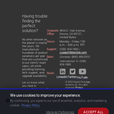
Having trouble
finding the
perfect
solution?
Corporate
4955 E. Yale Avenue,
Office:
Fresno, CA 93727,
United States
No other network on
Hours:
Monday - Friday 7:00
the planet is exactly
a.m. - 6:00 p.m. PST
like yours. We
Support:
(559) 454-1600 /
manufacture
support@dpstele.com
hundreds of product
variations per year
Sales:
Domestic:
(800) 693-0351
that are customized
International:
1+ (559)
to our clients' exact
454-1600
specs, all while
providing training,
tech support, and
Social:
upgrade availability.
LinkedIn
Twitter
YouTube
© 2022 Digital Prototype
Let us know what
Systems Inc. All rights
you need to
reserved.
Privacy
accomplish and we'll
Statement
work with you to
We use cookies to improve your experience.
design a perfect-fit
🍪
solution for your
By continuing, you agree to our use of essential, analytics, and marketing
network.
cookies.
Privacy Policy
Manage Preferences
ACCEPT ALL