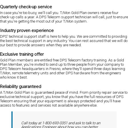
Quarterly check-up service
In case you're too busy, we'll call you. T/Mon Gold Plan owners receive four
check-up calls a year. A DPS Telecom support technician will call, just to ensure
that you're getting the most out of your T/Mon system.
Industry proven experience
DPS' technical support staff is here to help you. We are committed to providing
the best technical support in any industry. You can rest assured that we will do
our best to provide answers when they are needed.
Exclusive training offer
Gold Plan members are entitled free DPS Telecom factory training. As a Gold
Plan Member, you're invited to send up to three people from your company to
DPS Telecom headquarters in Fresno, where they'll spend three days learning
T/Mon, remote telemetry units and other DPS hardware from the engineers
who know it best.
Reliability guaranteed
A T/Mon Gold Plan is guaranteed peace of mind. From priority repair service to
exclusive technical support, you know that you have the full resources of DPS
Telecom ensuring that your equipment is always protected and you'll have
access to features and services not available anywhere else.
Call today at 1-800-693-0351 and ask to talk to an
Applications Engineer about how you can better