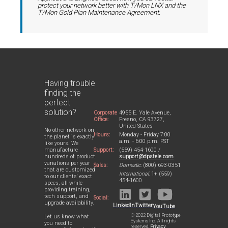
protect your network better with T/Mon LNX and the
T/Mon Gold Plan Maintenance Agreement.
Having trouble
finding the
perfect
solution?
Corporate
4955 E. Yale Avenue,
Office:
Fresno, CA 93727,
United States
No other network on
Hours:
Monday - Friday 7:00
the planet is exactly
a.m. - 6:00 p.m. PST
like yours. We
Support:
(559) 454-1600 /
manufacture
support@dpstele.com
hundreds of product
variations per year
Sales:
Domestic:
(800) 693-0351
that are customized
International:
1+ (559)
to our clients' exact
454-1600
specs, all while
providing training,
tech support, and
Social:
upgrade availability.
LinkedIn
Twitter
YouTube
© 2022 Digital Prototype
Let us know what
Systems Inc. All rights
you need to
reserved.
Privacy