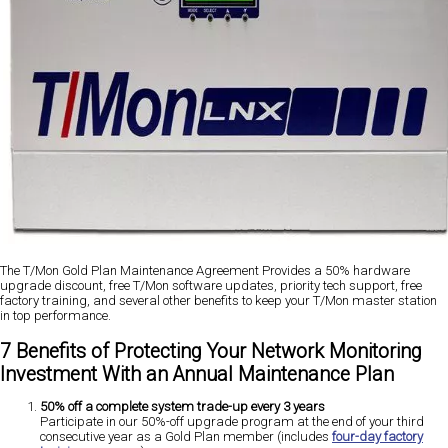
The T/Mon Gold Plan Maintenance Agreement Provides a 50% hardware
upgrade discount, free T/Mon software updates, priority tech support, free
factory training, and several other benefits to keep your T/Mon master station
in top performance.
7 Benefits of Protecting Your Network Monitoring
Investment With an Annual Maintenance Plan
50% off a complete system trade-up every 3 years
Participate in our 50%-off upgrade program at the end of your third
consecutive year as a Gold Plan member (includes
four-day factory