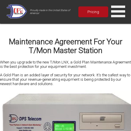
Proudly made in the United States of
Pricing
America!
Maintenance Agreement For Your
T/Mon Master Station
When you upgrade to the new T/Mon LNX, a Gold Plan Maintenance Agreement
is the best protection for your equipment investment.
A Gold Plan is an added layer of security for your network. It's the safest way to
ensure that your revenue-generating equipment is being protected by our
newest hardware and solutions.