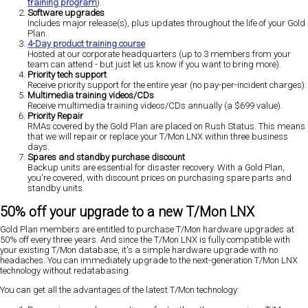
training program
).
Software upgrades
Includes major release(s), plus updates throughout the life of your Gold
Plan.
4-Day product training course
Hosted at our corporate headquarters (up to 3 members from your
team can attend - but just let us know if you want to bring more).
Priority tech support
Receive priority support for the entire year (no pay-per-incident charges).
Multimedia training videos/CDs
Receive multimedia training videos/CDs annually (a $699 value).
Priority Repair
RMAs covered by the Gold Plan are placed on Rush Status. This means
that we will repair or replace your T/Mon LNX within three business
days.
Spares and standby purchase discount
Backup units are essential for disaster recovery. With a Gold Plan,
you're covered, with discount prices on purchasing spare parts and
standby units.
50% off your upgrade to a new T/Mon LNX
Gold Plan members are entitled to purchase T/Mon hardware upgrades at
50% off every three years. And since the T/Mon LNX is fully compatible with
your existing T/Mon database, it's a simple hardware upgrade with no
headaches. You can immediately upgrade to the next-generation T/Mon LNX
technology without redatabasing.
You can get all the advantages of the latest T/Mon technology: