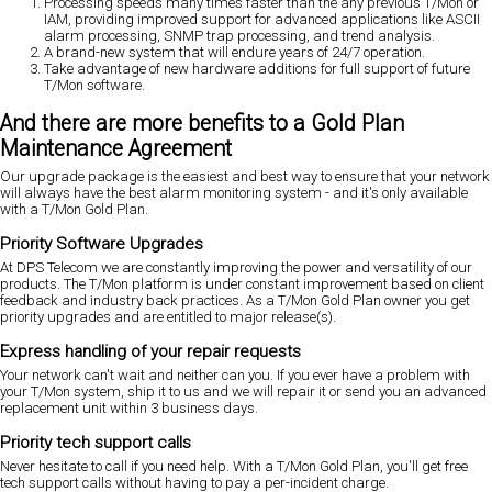
Processing speeds many times faster than the any previous T/Mon or
IAM, providing improved support for advanced applications like ASCII
alarm processing, SNMP trap processing, and trend analysis.
A brand-new system that will endure years of 24/7 operation.
Take advantage of new hardware additions for full support of future
T/Mon software.
And there are more benefits to a Gold Plan
Maintenance Agreement
Our upgrade package is the easiest and best way to ensure that your network
will always have the best alarm monitoring system - and it's only available
with a T/Mon Gold Plan.
Priority Software Upgrades
At DPS Telecom we are constantly improving the power and versatility of our
products. The T/Mon platform is under constant improvement based on client
feedback and industry back practices. As a T/Mon Gold Plan owner you get
priority upgrades and are entitled to major release(s).
Express handling of your repair requests
Your network can't wait and neither can you. If you ever have a problem with
your T/Mon system, ship it to us and we will repair it or send you an advanced
replacement unit within 3 business days.
Priority tech support calls
Never hesitate to call if you need help. With a T/Mon Gold Plan, you'll get free
tech support calls without having to pay a per-incident charge.