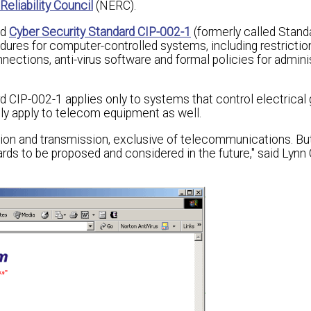
eliability Council
(NERC).
ed
Cyber Security Standard CIP-002-1
(formerly called Stand
res for computer-controlled systems, including restrictio
ctions, anti-virus software and formal policies for admini
 CIP-002-1 applies only to systems that control electrical
ikely apply to telecom equipment as well.
tion and transmission, exclusive of telecommunications. Bu
ds to be proposed and considered in the future," said Lynn 