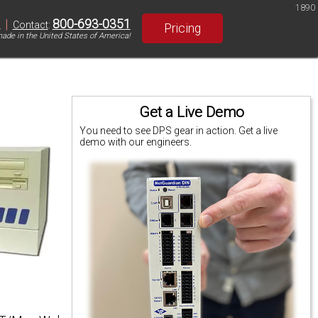
1890
|
800-693-0351
S
Contact
:
Pricing
ade in the United States of America!
Get a Live Demo
You need to see DPS gear in action. Get a live
demo with our engineers.