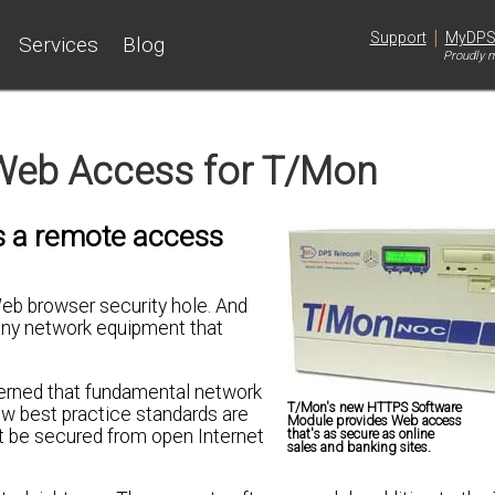
|
Support
MyDP
Services
Blog
Proudly m
Web Access for T/Mon
rs a remote access
eb browser security hole. And
r any network equipment that
cerned that fundamental network
T/Mon's new HTTPS Software
ew best practice standards are
Module provides Web access
t be secured from open Internet
that's as secure as online
sales and banking sites.