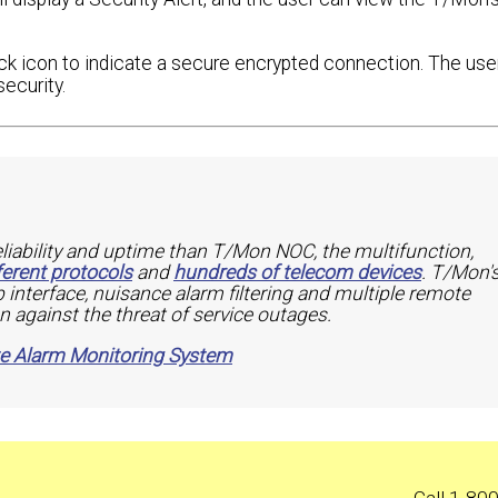
k icon to indicate a secure encrypted connection. The use
ecurity.
eliability and uptime than T/Mon NOC, the multifunction,
ferent protocols
and
hundreds of telecom devices
. T/Mon'
 interface, nuisance alarm filtering and multiple remote
n against the threat of service outages.
te Alarm Monitoring System