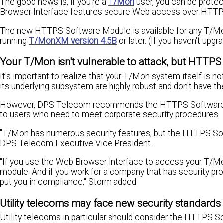
The good news is, if you're a
T/Mon
user, you can be prote
Browser Interface features secure Web access over HTTP
The new HTTPS Software Module is available for any T/
running
T/MonXM version 4.5B
or later. (If you haven't upg
Your T/Mon isn't vulnerable to attack, but HTTPS 
It's important to realize that your T/Mon system itself is
its underlying subsystem are highly robust and don't have t
However, DPS Telecom recommends the HTTPS Software Mo
to users who need to meet corporate security procedures.
"T/Mon has numerous security features, but the HTTPS Soft
DPS Telecom Executive Vice President.
"If you use the Web Browser Interface to access your T/
module. And if you work for a company that has security p
put you in compliance," Storm added.
Utility telecoms may face new security standar
Utility telecoms in particular should consider the HTTPS 