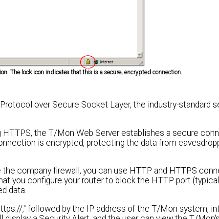
on. The lock icon indicates that this is a secure, encrypted connection.
rotocol over Secure Socket Layer, the industry-standard 
 HTTPS, the T/Mon Web Server establishes a secure conn
onnection is encrypted, protecting the data from eavesdrop
de the company firewall, you can use HTTP and HTTPS conn
 you configure your router to block the HTTP port (typicall
d data.
ps://," followed by the IP address of the T/Mon system, in
 display a Security Alert, and the user can view the T/Mon's