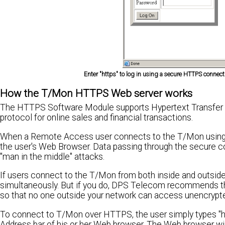
Enter "https" to log in using a secure HTTPS connecti
How the T/Mon HTTPS Web server works
The HTTPS Software Module supports Hypertext Transfer P
protocol for online sales and financial transactions.
When a Remote Access user connects to the T/Mon using
the user's Web Browser. Data passing through the secure c
"man in the middle" attacks.
If users connect to the T/Mon from both inside and outsi
simultaneously. But if you do, DPS Telecom recommends that
so that no one outside your network can access unencrypte
To connect to T/Mon over HTTPS, the user simply types "htt
Address bar of his or her Web browser. The Web browser will