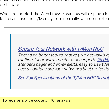
certificate.
When connected, the Web browser window will display a loc
log on and use the T/Mon system normally, with complete s
Secure Your Network with T/Mon NOC
There's no better tool to ensure your network's r
multiprotocol alarm master that supports
25 dif
standard pager and email alerts, easy-to-use Web
access options are your network's best protectio
See Full Specifications of the T/Mon NOC Remo
To receive a
price quote
or
ROI analysis
...