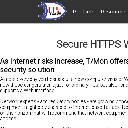
Products
Resources
Secure HTTPS 
As Internet risks increase, T/Mon offe
security solution
Almost every day you hear about a new computer virus or W
now these dangers aren't just for ordinary PCs, but also fo
supports a Web interface.
Network experts - and regulatory bodies - are growing con
equipment might be vulnerable to Internet-based attack. N
on the horizon that will recommend that network equipmen
access.