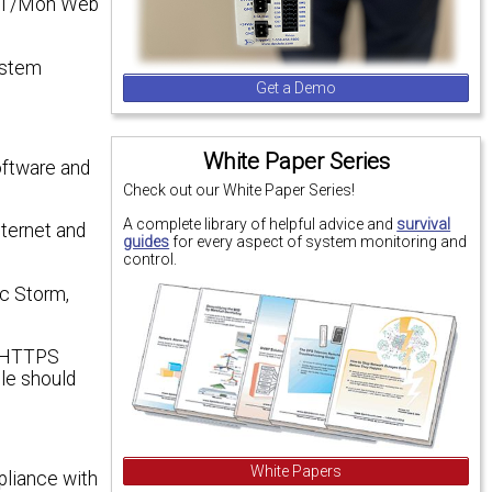
he T/Mon Web
ystem
Get a Demo
White Paper Series
oftware and
Check out our White Paper Series!
A complete library of helpful advice and
survival
ternet and
guides
for every aspect of system monitoring and
control.
ic Storm,
e HTTPS
le should
White Papers
pliance with