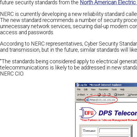
future security standards from the
North American Electric R
NERC is currently developing a new reliability standard call
The new standard recommends a number of security procedu
unnecessary network services, securing dial-up modem conne
access and passwords.
According to NERC representatives, Cyber Security Standard
and transmission, but in the future, similar standards will l
"The standards being considered apply to electrical genera
telecommunications is likely to be addressed in new standar
NERC CIO.