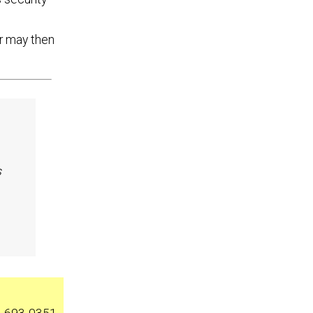
r may then
s