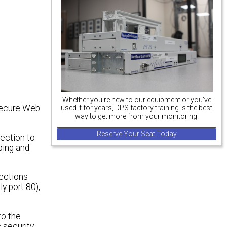
Whether you're new to our equipment or you've
secure Web
used it for years, DPS factory training is the best
way to get more from your monitoring.
Reserve Your Seat Today
ection to
ping and
ections
y port 80),
to the
 security