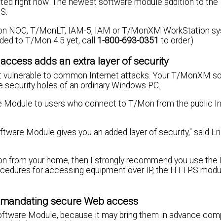
cted right now. The newest software module addition to t
S.
Mon NOC, T/MonLT, IAM-5, IAM or T/MonXM WorkStation s
raded to T/Mon 4.5 yet, call
1-800-693-0351
to order.)
access adds an extra layer of security
 not vulnerable to common Internet attacks. Your T/MonXM s
he security holes of an ordinary Windows PC.
dule to users who connect to T/Mon from the public In
ware Module gives you an added layer of security," said Er
Mon from your home, then I strongly recommend you use th
rocedures for accessing equipment over IP, the HTTPS modu
ds mandating secure Web access
Software Module, because it may bring them in advance com