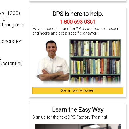
DPS is here to help.
ard 1300).
n of
1-800-693-0351
stering user
Have a specific question? Ask our team of expert
engineers and get a specific answer!
 generation
t
Costantini,
Get a Fast Answer!
Learn the Easy Way
Sign up for the next DPS Factory Training!