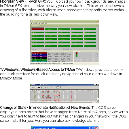
Floorplan View - T/Mon GFX:
You'll upload your own backgrounds and maps
in T/Mon GFX to customize the way you view alarms. This example shows a
drawing of a floorplan, with alarm icons associated to specific rooms within
the building for a drilled-down view.
T/Windows, WIndows-Based Access to T/Mon
T/Windows provides a point-
and-click interface for quick and easy navigation of your alarm windows in
Monitor Mode
Change of State - Immediate Notification of New Events:
The COS screen
displays alarm points that have changed from Normal to Alarm, or vice versa.
You don't have to hunt to find out what has changed in your network - the COS
screen lists it for you. Here you can also acknowledge alarms.