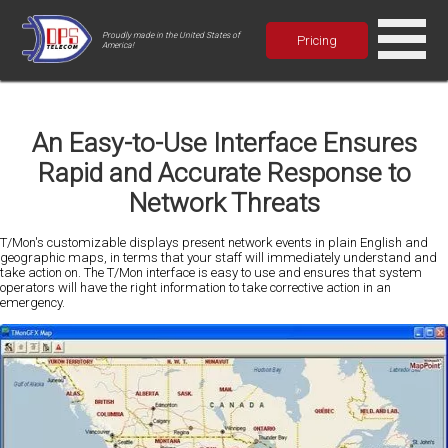
Proudly made in the United States of
Pricing
America!
An Easy-to-Use Interface Ensures
Rapid and Accurate Response to
Network Threats
T/Mon's customizable displays present network events in plain English and
geographic maps, in terms that your staff will immediately understand and
take action on. The T/Mon interface is easy to use and ensures that system
operators will have the right information to take corrective action in an
emergency.