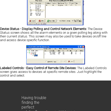
Device Status - Display Polling and Control Network Elements:
The Device
Status screen shows all the alarm elements on a given polling leg along with
their current status. This screen may also be used to take devices on/off line
and access device specific function.
Labeled Controls - Easy Control of Remote Site Devices:
The Labeled Controls
screen gives access to devices at specific remote sites. Just highlight the
control and select.
Having trouble
finding the
perfect