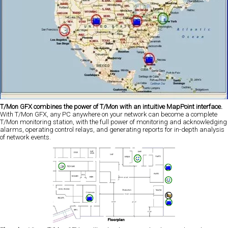
T/Mon GFX combines the power of T/Mon with an intuitive MapPoint interface.
With T/Mon GFX, any PC anywhere on your network can become a complete
T/Mon monitoring station, with the full power of monitoring and acknowledging
alarms, operating control relays, and generating reports for in-depth analysis
of network events.