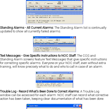
Standing Alarms - All Current Alarms:
The Standing Alarm list is continually
updated to show all currently failed alarms.
Text Messages - Give Specific Instructions to NOC Staff:
The COS and
Standing Alarm screens feature Text Messages that give specific instructions
for correcting specific alarms. Everyone on your NOC staff, even without extra
training, will know precisely what to do and who to call in case of an alarm.
Trouble Log - Record What's Been Done to Correct Alarms:
A Trouble Log
window can be accessed for each alarm. NOC staff can record what corrective
action has been taken, keeping clear documentation of what has been done.