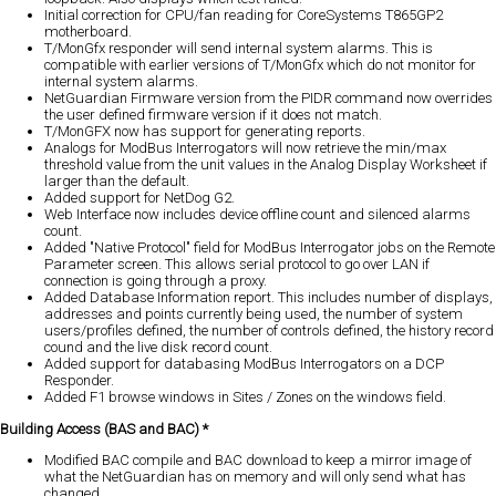
Initial correction for CPU/fan reading for CoreSystems T865GP2
motherboard.
T/MonGfx responder will send internal system alarms. This is
compatible with earlier versions of T/MonGfx which do not monitor for
internal system alarms.
NetGuardian Firmware version from the PIDR command now overrides
the user defined firmware version if it does not match.
T/MonGFX now has support for generating reports.
Analogs for ModBus Interrogators will now retrieve the min/max
threshold value from the unit values in the Analog Display Worksheet if
larger than the default.
Added support for NetDog G2.
Web Interface now includes device offline count and silenced alarms
count.
Added "Native Protocol" field for ModBus Interrogator jobs on the Remote
Parameter screen. This allows serial protocol to go over LAN if
connection is going through a proxy.
Added Database Information report. This includes number of displays,
addresses and points currently being used, the number of system
users/profiles defined, the number of controls defined, the history record
cound and the live disk record count.
Added support for databasing ModBus Interrogators on a DCP
Responder.
Added F1 browse windows in Sites / Zones on the windows field.
Building Access (BAS and BAC) *
Modified BAC compile and BAC download to keep a mirror image of
what the NetGuardian has on memory and will only send what has
changed.