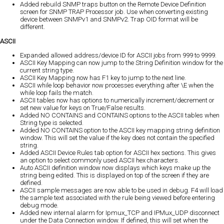
Added rebuild SNMP traps button on the Remote Device Definition
screen for SNMP TRAP Processor job. Use when converting existing
device between SNMPv1 and SNMPv2. Trap OID format will be
different.
ASCII
Expanded allowed address/device ID for ASCII jobs from 999 to 9999.
ASCII Key Mapping can now jump to the String Definition window for the
current string type.
ASCII Key Mapping now has F1 key to jump to the next line.
ASCII while loop behavior now processes everything after \E when the
while loop fails the match.
ASCII tables now has options to numerically increment/decrement or
set new value for keys on True/False results.
Added NO CONTAINS and CONTAINS options to the ASCII tables when
String type is selected.
Added NO CONTAINS option to the ASCII key mapping string definition
window. This will set the value if the key does not contain the specified
string.
Added ASCII Device Rules tab option for ASCII hex sections. This gives
an option to select commonly used ASCII hex characters.
Auto ASCII definition window now displays which keys make up the
string being edited. This is displayed on top of the screen if they are
defined.
ASCII sample messages are now able to be used in debug. F4 will load
the sample text associated with the rule being viewed before entering
debug mode.
Added new internal alarm for Ipmux_TCP and IPMux_UDP disconnect
under the Data Connection window. If defined, this will set when the