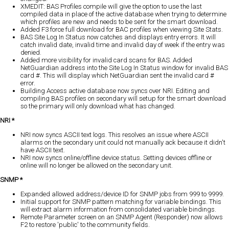
XMEDIT: BAS Profiles compile will give the option to use the last
compiled data in place of the active database when trying to determine
which profiles are new and needs to be sent for the smart download.
Added F3 force full download for BAC profiles when viewing Site Stats.
BAS Site Log In Status now catches and displays entry errors. It will
catch invalid date, invalid time and invalid day of week if the entry was
denied.
Added more visibility for invalid card scans for BAS. Added
NetGuardian address into the Site Log In Status window for invalid BAS
card #. This will display which NetGuardian sent the invalid card #
error.
Building Access active database now syncs over NRI. Editing and
compiling BAS profiles on secondary will setup for the smart download
so the primary will only download what has changed.
NRI *
NRI now syncs ASCII text logs. This resolves an issue where ASCII
alarms on the secondary unit could not manually ack because it didn't
have ASCII text.
NRI now syncs online/offline device status. Setting devices offline or
online will no longer be allowed on the secondary unit.
SNMP *
Expanded allowed address/device ID for SNMP jobs from 999 to 9999.
Initial support for SNMP pattern matching for variable bindings. This
will extract alarm information from consolidated variable bindings.
Remote Parameter screen on an SNMP Agent (Responder) now allows
F2 to restore 'public' to the community fields.