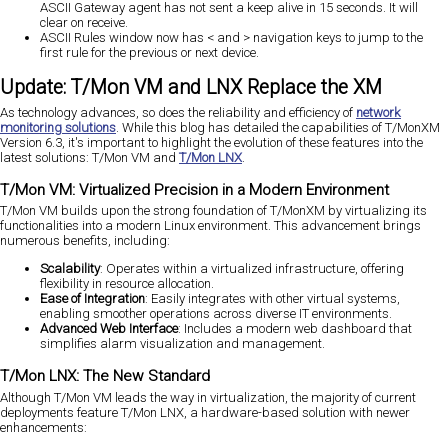
ASCII Gateway agent has not sent a keep alive in 15 seconds. It will
clear on receive.
ASCII Rules window now has < and > navigation keys to jump to the
first rule for the previous or next device.
Update: T/Mon VM and LNX Replace the XM
As technology advances, so does the reliability and efficiency of
network
monitoring solutions
. While this blog has detailed the capabilities of T/MonXM
Version 6.3, it's important to highlight the evolution of these features into the
latest solutions: T/Mon VM and
T/Mon LNX
.
T/Mon VM: Virtualized Precision in a Modern Environment
T/Mon VM builds upon the strong foundation of T/MonXM by virtualizing its
functionalities into a modern Linux environment. This advancement brings
numerous benefits, including:
Scalability
: Operates within a virtualized infrastructure, offering
flexibility in resource allocation.
Ease of Integration
: Easily integrates with other virtual systems,
enabling smoother operations across diverse IT environments.
Advanced Web Interface
: Includes a modern web dashboard that
simplifies alarm visualization and management.
T/Mon LNX: The New Standard
Although T/Mon VM leads the way in virtualization, the majority of current
deployments feature T/Mon LNX, a hardware-based solution with newer
enhancements: