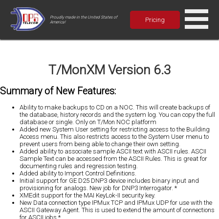
Proudly made in the United States of
Pricing
America!
T/MonXM Version 6.3
Summary of New Features:
Ability to make backups to CD on a NOC. This will create backups of
the database, history records and the system log. You can copy the full
database or single. Only on T/Mon NOC platform
Added new System User setting for restricting access to the Building
Access menu. This also restricts access to the System User menu to
prevent users from being able to change their own setting.
Added ability to associate sample ASCII text with ASCII rules. ASCII
Sample Text can be accessed from the ASCII Rules. This is great for
documenting rules and regression testing.
Added ability to Import Control Definitions.
Initial support for GE D25 DNP3 device includes binary input and
provisioning for analogs. New job for DNP3 Interrogator. *
XMEdit support for the MAI KeyLok-II security key.
New Data connection type IPMux TCP and IPMux UDP for use with the
ASCII Gateway Agent. This is used to extend the amount of connections
for ASCII jobs.*