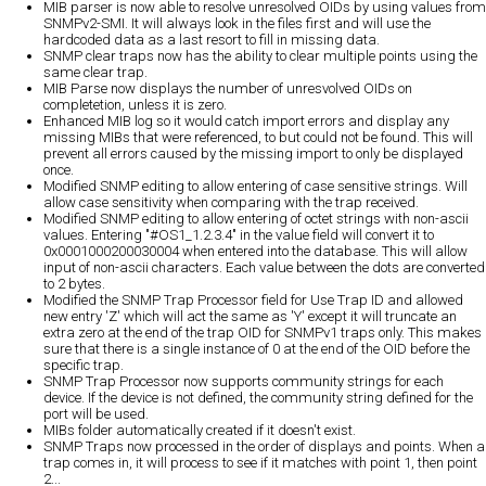
MIB parser is now able to resolve unresolved OIDs by using values from
SNMPv2-SMI. It will always look in the files first and will use the
hardcoded data as a last resort to fill in missing data.
SNMP clear traps now has the ability to clear multiple points using the
same clear trap.
MIB Parse now displays the number of unresvolved OIDs on
completetion, unless it is zero.
Enhanced MIB log so it would catch import errors and display any
missing MIBs that were referenced, to but could not be found. This will
prevent all errors caused by the missing import to only be displayed
once.
Modified SNMP editing to allow entering of case sensitive strings. Will
allow case sensitivity when comparing with the trap received.
Modified SNMP editing to allow entering of octet strings with non-ascii
values. Entering "#OS1_1.2.3.4" in the value field will convert it to
0x0001000200030004 when entered into the database. This will allow
input of non-ascii characters. Each value between the dots are converted
to 2 bytes.
Modified the SNMP Trap Processor field for Use Trap ID and allowed
new entry 'Z' which will act the same as 'Y' except it will truncate an
extra zero at the end of the trap OID for SNMPv1 traps only. This makes
sure that there is a single instance of 0 at the end of the OID before the
specific trap.
SNMP Trap Processor now supports community strings for each
device. If the device is not defined, the community string defined for the
port will be used.
MIBs folder automatically created if it doesn't exist.
SNMP Traps now processed in the order of displays and points. When a
trap comes in, it will process to see if it matches with point 1, then point
2...