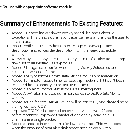
* For use with appropriate software module.
Summary of Enhancements To Existing Features:
Added F1 pager list window to weekly schedules and Schedule
Exceptions. This brings up a list of pager carriers and allows the user to
select a user.
Pager Profile Entries now has a new F5 toggle to view operator
description and echoes the description from the weekly schedule
window.
Allows copying of a System User to a System Profile. Also added drop
down list of all existing users/profiles.
Added F1 pager selection for when editing Weekly Schedules and
Schedule Exceptions for pagers.
Added ability to ignore Community Strings for Trap manager job.
Added 15 minute inactive timer to reset trip modems if it hasn't been
reset and had no activity in the last 15 minutes.
Added display of Control Status for Larse interrogators.
Added Alt-F1 alarm status summary screen to DialUp Site Monitor
window.
Added sound for html server. Sound will mimic the T/Mon depending on
the highest level COS.
Improved T/GFX initial connection by not having to wait 20 seconds
before reconnect. Improved transfer of analogs by sending all 16
channels in a single packet.
Added standard internal alarm for low disk space. This will appear
when the amount of available disk space goes below 512mb.