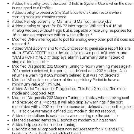
Added the ability to edit the User ID field in System Users when the user
is assigned to a Profile.
Added ability to preserve Site Statistics to disk and restore when
coming back into monitor mode.
Added F9 help screens for Mail in and Mail out remote jobs.
Added analog support for DNP3 Interrogator. Will send out 16-bit
Analog Request without flags but is capable of receiving responses for
16-bit Analog responses with or without flags. *
Modified DNP3 interrogator to poll for analog every other poll if it does not
respond. *
Added STATS command to AQL processor to generate a report for site
stats. STATS RESET resets the stats for a given port. AQL command
"STATS PORT # ADD #" displays alarm summary data instead of
single address stat. *
Modified Diagnostic 202 Modem Tuning to return warning message if
202 modem detected, but port is not defined as a 202 modem. Also
returns a warning if 202 modem defined, but was not detected.
Modified Miscellaneous Normal Analog History Period to have a
minimum value of 1 minute.
Added Serial Tests under Diagnostics. This has 2 modes: Terminal
mode and Loopback test.
Modified Diagnostic 202 Modem Tuning to display what is being sent
and received on all 4 ports. It will also display warnings if the port
responded with a 202 modem response but defined as something else.
Will also give warning if defined 202 modem did not respond.
Added descriptions to serial tests when setting up the port info.
Flashed selected items on Diagnostics modem tuning screen.
Added help screen for modem tuning.
Diagnostic serial loopback test now includes test for RTS and CTS
loopback. Also displays which test failed.