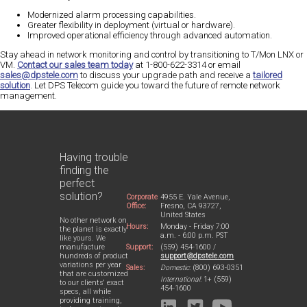
Modernized alarm processing capabilities.
Greater flexibility in deployment (virtual or hardware).
Improved operational efficiency through advanced automation.
Stay ahead in network monitoring and control by transitioning to T/Mon LNX or
VM.
Contact our sales team today
at 1-800-622-3314 or email
sales@dpstele.com
to discuss your upgrade path and receive a
tailored
solution
. Let DPS Telecom guide you toward the future of remote network
management.
Having trouble
finding the
perfect
solution?
Corporate
4955 E. Yale Avenue,
Office:
Fresno, CA 93727,
United States
No other network on
Hours:
Monday - Friday 7:00
the planet is exactly
a.m. - 6:00 p.m. PST
like yours. We
Support:
(559) 454-1600 /
manufacture
support@dpstele.com
hundreds of product
variations per year
Sales:
Domestic:
(800) 693-0351
that are customized
International:
1+ (559)
to our clients' exact
454-1600
specs, all while
providing training,