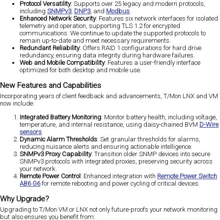
Protocol Versatility
: Supports over 25 legacy and modern protocols,
including
SNMPv3
,
DNP3
, and
Modbus
​.
Enhanced Network Security
: Features six network interfaces for isolated
telemetry and operation, supporting TLS 1.2 for encrypted
communications​. We continue to update the supported protocols to
remain up-to-date and meet necessary requirements.
Redundant Reliability
: Offers RAID 1 configurations for hard drive
redundancy, ensuring data integrity during hardware failures​.
Web and Mobile Compatibility
: Features a user-friendly interface
optimized for both desktop and mobile use​.
New Features and Capabilities
Incorporating years of client feedback and advancements, T/Mon LNX and VM
now include:
Integrated Battery Monitoring
: Monitor battery health, including voltage,
temperature, and internal resistance, using daisy-chained BVM
D-Wire
sensors
​.
Dynamic Alarm Thresholds
: Set granular thresholds for alarms,
reducing nuisance alerts and ensuring actionable intelligence​.
SNMPv3 Proxy Capability
: Transition older SNMP devices into secure
SNMPv3 protocols with integrated proxies, preserving security across
your network​.
Remote Power Control
: Enhanced integration with
Remote Power Switch
AB6 G6
for remote rebooting and power cycling of critical devices​.
Why Upgrade?
Upgrading to T/Mon VM or LNX not only future-proofs your network monitoring
but also ensures you benefit from: