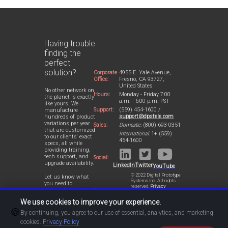
Having trouble
finding the
perfect
solution?
Corporate
4955 E. Yale Avenue,
Office:
Fresno, CA 93727,
United States
No other network on
Hours:
Monday - Friday 7:00
the planet is exactly
a.m. - 6:00 p.m. PST
like yours. We
Support:
(559) 454-1600 /
manufacture
support@dpstele.com
hundreds of product
variations per year
Sales:
Domestic:
(800) 693-0351
that are customized
International:
1+ (559)
to our clients' exact
454-1600
specs, all while
providing training,
tech support, and
Social:
upgrade availability.
LinkedIn
Twitter
YouTube
© 2022 Digital Prototype
Let us know what
Systems Inc. All rights
you need to
reserved.
Privacy
accomplish and we'll
Statement
work with you to
We use cookies to improve your experience.
design a perfect-fit
🍪
solution for your
By continuing, you agree to our use of essential, analytics, and marketing
network.
cookies.
Privacy Policy