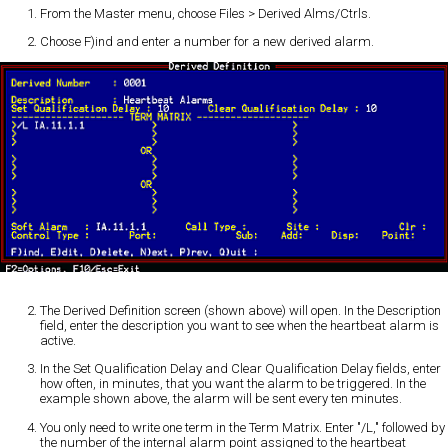
From the Master menu, choose Files > Derived Alms/Ctrls.
Choose F)ind and enter a number for a new derived alarm.
The Derived Definition screen (shown above) will open. In the Description
field, enter the description you want to see when the heartbeat alarm is
active.
In the Set Qualification Delay and Clear Qualification Delay fields, enter
how often, in minutes, that you want the alarm to be triggered. In the
example shown above, the alarm will be sent every ten minutes.
You only need to write one term in the Term Matrix. Enter "/L," followed by
the number of the internal alarm point assigned to the heartbeat