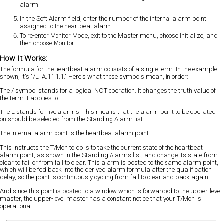
alarm.
In the Soft Alarm field, enter the number of the internal alarm point
assigned to the heartbeat alarm.
To re-enter Monitor Mode, exit to the Master menu, choose Initialize, and
then choose Monitor.
How It Works:
The formula for the heartbeat alarm consists of a single term. In the example
shown, it's "/L IA.11.1.1." Here's what these symbols mean, in order:
The / symbol stands for a logical NOT operation. It changes the truth value of
the term it applies to.
The L stands for live alarms. This means that the alarm point to be operated
on should be selected from the Standing Alarm list.
The internal alarm point is the heartbeat alarm point.
This instructs the T/Mon to do is to take the current state of the heartbeat
alarm point, as shown in the Standing Alarms list, and change its state from
clear to fail or from fail to clear. This alarm is posted to the same alarm point,
which will be fed back into the derived alarm formula after the qualification
delay, so the point is continuously cycling from fail to clear and back again.
And since this point is posted to a window which is forwarded to the upper-level
master, the upper-level master has a constant notice that your T/Mon is
operational.