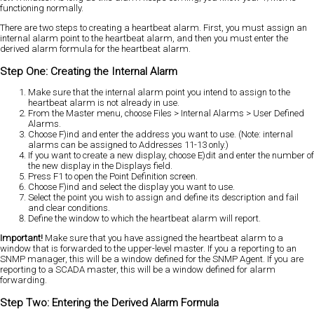
functioning normally.
There are two steps to creating a heartbeat alarm. First, you must assign an
internal alarm point to the heartbeat alarm, and then you must enter the
derived alarm formula for the heartbeat alarm.
Step One: Creating the Internal Alarm
Make sure that the internal alarm point you intend to assign to the
heartbeat alarm is not already in use.
From the Master menu, choose Files > Internal Alarms > User Defined
Alarms.
Choose F)ind and enter the address you want to use. (Note: internal
alarms can be assigned to Addresses 11-13 only.)
If you want to create a new display, choose E)dit and enter the number of
the new display in the Displays field.
Press F1 to open the Point Definition screen.
Choose F)ind and select the display you want to use.
Select the point you wish to assign and define its description and fail
and clear conditions.
Define the window to which the heartbeat alarm will report.
Important!
Make sure that you have assigned the heartbeat alarm to a
window that is forwarded to the upper-level master. If you a reporting to an
SNMP manager, this will be a window defined for the SNMP Agent. If you are
reporting to a SCADA master, this will be a window defined for alarm
forwarding.
Step Two: Entering the Derived Alarm Formula