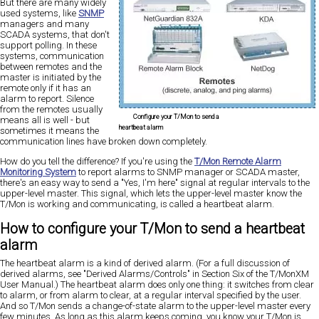
But there are many widely
used systems, like
SNMP
managers and many
SCADA systems, that don't
support polling. In these
systems, communication
between remotes and the
master is initiated by the
remote only if it has an
alarm to report. Silence
from the remotes usually
Configure your T/Mon to send a
means all is well - but
heartbeat alarm
sometimes it means the
communication lines have broken down completely.
How do you tell the difference? If you're using the
T/Mon Remote Alarm
Monitoring System
to report alarms to SNMP manager or SCADA master,
there's an easy way to send a "Yes, I'm here" signal at regular intervals to the
upper-level master. This signal, which lets the upper-level master know the
T/Mon is working and communicating, is called a heartbeat alarm.
How to configure your T/Mon to send a heartbeat
alarm
The heartbeat alarm is a kind of derived alarm. (For a full discussion of
derived alarms, see "Derived Alarms/Controls" in Section Six of the T/MonXM
User Manual.) The heartbeat alarm does only one thing: it switches from clear
to alarm, or from alarm to clear, at a regular interval specified by the user.
And so T/Mon sends a change-of-state alarm to the upper-level master every
few minutes. As long as this alarm keeps coming, you know your T/Mon is