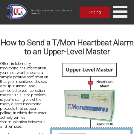
Proudly made in the United States of
Pricing
America!
How to Send a T/Mon Heartbeat Alarm
to an Upper-Level Master
Often, in telemetry
monitoring, the information
you most want to see is a
simple positive confirmation
that your monitored devices
are up, running, and
connected to your collection
master. This is no problem
is you're using one of the
many alarm monitoring
protocols that support
polling, in which the master
actively verifies
communication between it
and remotes.