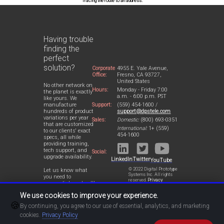
Tracing the route to an address.
Having trouble
finding the
perfect
solution?
Corporate
4955 E. Yale Avenue,
Office:
Fresno, CA 93727,
United States
No other network on
Hours:
Monday - Friday 7:00
the planet is exactly
a.m. - 6:00 p.m. PST
like yours. We
Support:
(559) 454-1600 /
manufacture
support@dpstele.com
hundreds of product
variations per year
Sales:
Domestic:
(800) 693-0351
that are customized
International:
1+ (559)
to our clients' exact
454-1600
specs, all while
providing training,
tech support, and
Social:
upgrade availability.
LinkedIn
Twitter
YouTube
© 2022 Digital Prototype
Let us know what
Systems Inc. All rights
you need to
reserved.
Privacy
accomplish and we'll
Statement
work with you to
We use cookies to improve your experience.
design a perfect-fit
🍪
solution for your
By continuing, you agree to our use of essential, analytics, and marketing
network.
cookies.
Privacy Policy