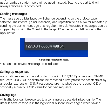
use already, a random port will be used instead. Setting the port to 0 will
always choose a random port.
Sending messages
The message builder layout will change depending on the protocol type
selected. The interval (in milliseconds) and repetition fields allow for repeatedly
sending the same message at a regular interval. Repeated messages can be
stopped by clicking the X next to the target IP in the bottom left corner of the
application.
Canceling a repeated message.
You can also save a message to send later.
Setting up responses
Automatic replies can be set up for incoming UDP/TCP packets and SNMP
requests. UDP/TCP packets can be matched directly from their contents or by
a regular expression. SNMP responses are matched by the request OID or
optionally a previous OID value for get-next requests.
Saving logs
All traffic logs can be exported to a comma or space delimited log file. The
default save location is in the logs folder but can be changed when saving.