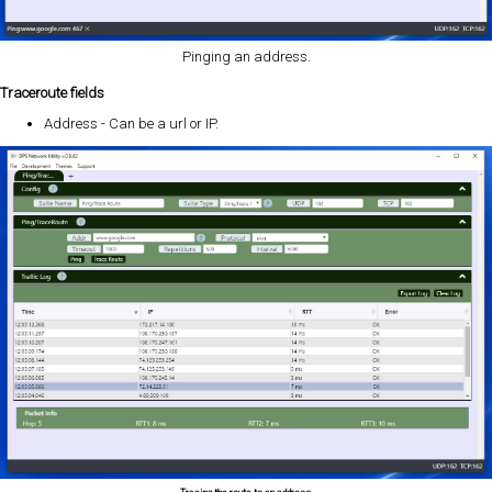
Pinging an address.
Traceroute fields
Address - Can be a url or IP.