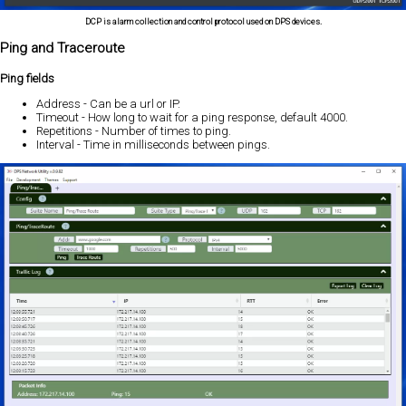
DCP is alarm collection and control protocol used on DPS devices.
Ping and Traceroute
Ping fields
Address - Can be a url or IP.
Timeout - How long to wait for a ping response, default 4000.
Repetitions - Number of times to ping.
Interval - Time in milliseconds between pings.