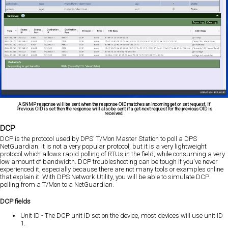
A SNMP response will be sent when the response OID matches an incoming get or set request. If
Previous OID is set then the response will also be sent if a get-next request for the previous OID is
received.
DCP
DCP is the protocol used by DPS' T/Mon Master Station to poll a DPS
NetGuardian. It is not a very popular protocol, but it is a very lightweight
protocol which allows rapid polling of RTUs in the field, while consuming a very
low amount of bandwidth. DCP troubleshooting can be tough if you've never
experienced it, especially because there are not many tools or examples online
that explain it. With DPS Network Utility, you will be able to simulate DCP
polling from a T/Mon to a NetGuardian.
DCP fields
Unit ID - The DCP unit ID set on the device, most devices will use unit ID
1.