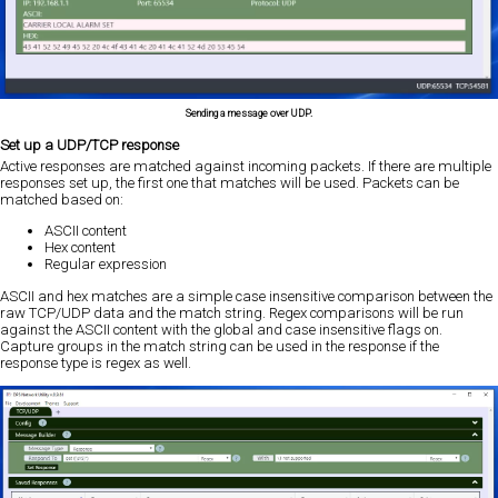
Sending a message over UDP.
Set up a UDP/TCP response
Active responses are matched against incoming packets. If there are multiple
responses set up, the first one that matches will be used. Packets can be
matched based on:
ASCII content
Hex content
Regular expression
ASCII and hex matches are a simple case insensitive comparison between the
raw TCP/UDP data and the match string. Regex comparisons will be run
against the ASCII content with the global and case insensitive flags on.
Capture groups in the match string can be used in the response if the
response type is regex as well.