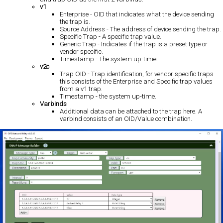
v1
Enterprise - OID that indicates what the device sending
the trap is.
Source Address - The address of device sending the trap.
Specific Trap - A specific trap value.
Generic Trap - Indicates if the trap is a preset type or
vendor specific.
Timestamp - The system up-time.
v2c
Trap OID - Trap identification, for vendor specific traps
this consists of the Enterprise and Specific trap values
from a v1 trap.
Timestamp - the system up-time.
Varbinds
Additional data can be attached to the trap here. A
varbind consists of an OID/Value combination.