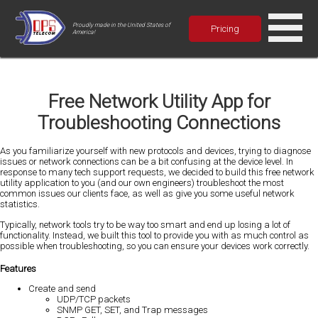
Proudly made in the United States of
Pricing
America!
Free Network Utility App for
Troubleshooting Connections
As you familiarize yourself with new protocols and devices, trying to diagnose
issues or network connections can be a bit confusing at the device level. In
response to many tech support requests, we decided to build this free network
utility application to you (and our own engineers) troubleshoot the most
common issues our clients face, as well as give you some useful network
statistics.
Typically, network tools try to be way too smart and end up losing a lot of
functionality. Instead, we built this tool to provide you with as much control as
possible when troubleshooting, so you can ensure your devices work correctly.
Features
Create and send
UDP/TCP packets
SNMP GET, SET, and Trap messages