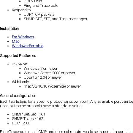
DCPx Polls
Ping and Traceroute
Respond to
UDP/TCP packets
SNMP GET, SET, and Trap messages
Installation
For Windows
Mac
Windows-Portable
Supported Platforms
32/64 bit
Windows 7 or newer
Windows Server 2008 or newer
Ubuntu 12.04 or newer
64 bit only
macOS 10.10 (Yosemite) or newer
General configuration
Each tab listens for a specific protocol on its own port. Any available port can be
used but some protocols have a standard value.
SNMP Get/Set - 161
SNMP Traps - 162
DCP - 2001
Ping/Traceroute uses ICMP and does not require you to set a port. If a port is in