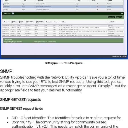
Setting up a TCP or UDP response.
SNMP
SNMP troubleshooting with the Network Utility App can save you a ton of time
versus trying to use your RTU to test SNMP requests. Using this tool, you can
quickly simulate SNMP messages as a manager or agent. Simply fill out the
appropriate fields to test your desired functionality.
SNMP GET/SET requests
SNMP GET/SET request fields
OID - Object Identifier. This identifies the value to make a request for.
Community - The community string for community based
authentication (v1, v2c). This needs to match the community of the