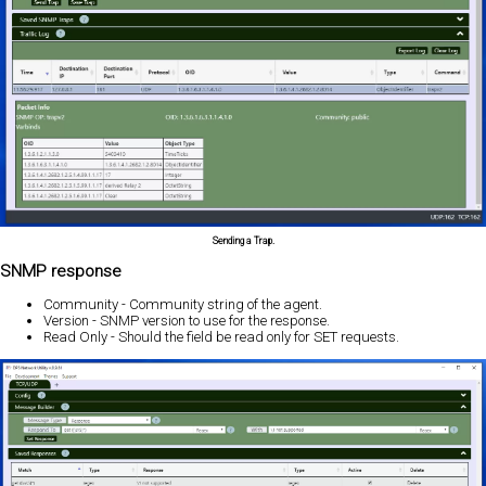
Sending a Trap.
SNMP response
Community - Community string of the agent.
Version - SNMP version to use for the response.
Read Only - Should the field be read only for SET requests.