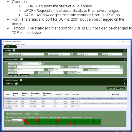
Operations
FUDR - Requests the state of all displays.
UPDR - Requests the state of displays that have changed.
DACK - Acknowledges the state changes from a UPDR poll.
Port - The standard port for DCP is 2001 but can be changed on the
device.
Protocol - The standard transport for DCP is UDP but can be changed to
TCP on the device.