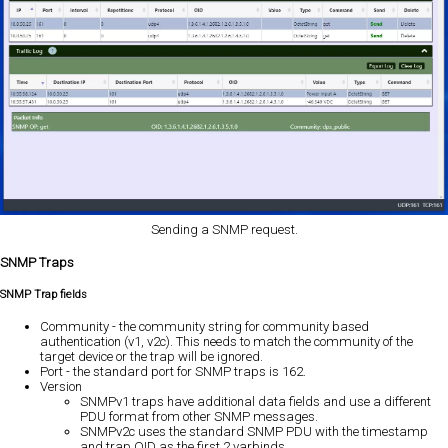
Sending a SNMP request.
SNMP Traps
SNMP Trap fields
Community - the community string for community based
authentication (v1, v2c). This needs to match the community of the
target device or the trap will be ignored.
Port - the standard port for SNMP traps is 162.
Version
SNMPv1 traps have additional data fields and use a different
PDU format from other SNMP messages.
SNMPv2c uses the standard SNMP PDU with the timestamp
and trap OID as the first 2 varbinds.