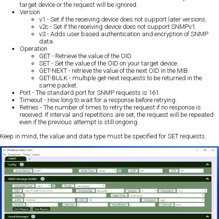
target device or the request will be ignored.
Version
v1 - Set if the receiving device does not support later versions.
v2c - Set if the receiving device does not support SNMPv1.
v3 - Adds user based authentication and encryption of SNMP
data.
Operation
GET - Retrieve the value of the OID.
SET - Set the value of the OID on your target device.
GET-NEXT - retrieve the value of the next OID in the MIB.
GET-BULK - multiple get-next requests to be returned in the
same packet.
Port - The standard port for SNMP requests is 161.
Timeout - How long to wait for a response before retrying.
Retries - The number of times to retry the request if no response is
received. If interval and repetitions are set, the request will be repeated
even if the previous attempt is still ongoing.
Keep in mind, the value and data type must be specified for SET requests.