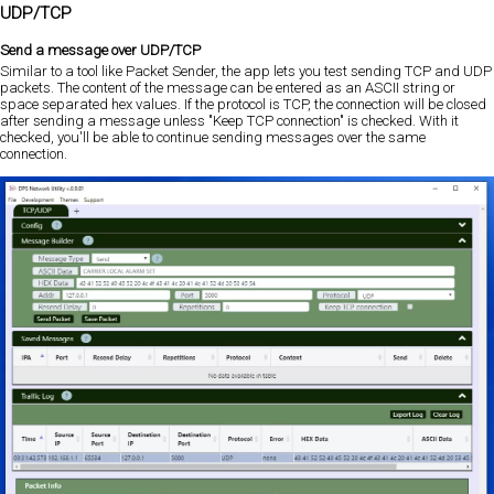
UDP/TCP
Send a message over UDP/TCP
Similar to a tool like Packet Sender, the app lets you test sending TCP and UDP
packets. The content of the message can be entered as an ASCII string or
space separated hex values. If the protocol is TCP, the connection will be closed
after sending a message unless "Keep TCP connection" is checked. With it
checked, you'll be able to continue sending messages over the same
connection.