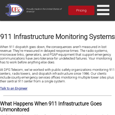
Proudly made in the United States of
Pricing
America!
911 Infrastructure Monitoring Systems
When 911 dispatch goes down, the consequences aren't measured in lost
revenue. They're measured in delayed response times. The radio systems,
microwave links, generators, and PSAP equipment that support emergency
communications have zero tolerance for undetected failures. Your monitoring
has to work before anything else does.
At DPS Telecom, we've worked with public safety organizations monitoring 911
centers, radio towers, and dispatch infrastructure since 1986. Our clients
include county emergency services offices monitoring multiple tower sites plus
their central 911 center from a single system.
Talk to an Engineer
What Happens When 911 Infrastructure Goes
Unmonitored