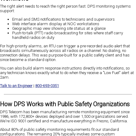
The right alert needs to reach the right person fast. DPS monitoring systems
support:
Email and SMS notifications to technicians and supervisors
Web interface alarm display at NOC workstations
Geographic map view showing site status at a glance
Push-to-talk (PTT) radio broadcasting for sites where staff carry
handheld radios on duty
For high-priority alarms, an RTU can trigger a pre-recorded audio alert that
broadcasts simultaneously across all radios on a channel. No dialing, no
connection delays. This was purpose-built for a public safety client and has
since become a standard option.
You can also build alarm response instructions directly into notifications, so
any technician knows exactly what to do when they receive a "Low Fuel" alert at
2am.
Talk to an Engineer
|
800-693-0351
How DPS Works with Public Safety Organizations
DPS Telecom has been manufacturing remote monitoring equipment since
1986, with 172,800+ devices deployed and over 1,500 organizations served.
We're ISO 9001 certified and manufacture everything in Fresno, California.
About 80% of public safety monitoring requirements fit our standard
configurations. The remaining 20% typically involves some custom