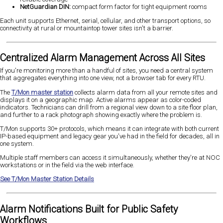
NetGuardian DIN:
compact form factor for tight equipment rooms
Each unit supports Ethernet, serial, cellular, and other transport options, so
connectivity at rural or mountaintop tower sites isn't a barrier.
Centralized Alarm Management Across All Sites
If you're monitoring more than a handful of sites, you need a central system
that aggregates everything into one view, not a browser tab for every RTU.
The
T/Mon master station
collects alarm data from all your remote sites and
displays it on a geographic map. Active alarms appear as color-coded
indicators. Technicians can drill from a regional view down to a site floor plan,
and further to a rack photograph showing exactly where the problem is.
T/Mon supports 30+ protocols, which means it can integrate with both current
IP-based equipment and legacy gear you've had in the field for decades, all in
one system.
Multiple staff members can access it simultaneously, whether they're at NOC
workstations or in the field via the web interface.
See T/Mon Master Station Details
Alarm Notifications Built for Public Safety
Workflows