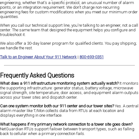
engineering, whether that's a specific protocol, an unusual number of alarm
points, or an integration requirement. We don't charge non-recurring
engineering fees for custom modifications when you meet our minimum order
quantities.
When you call our technical support line, you're talking to an engineer, not a call
center. The same team that designed the equipment helps you configure and
troubleshoot it.
We also offer a 30-day loaner program for qualified clients. You pay shipping;
we handle the rest.
Talk to an Engineer About Your 911 Network
|
800-693-0351
Frequently Asked Questions
What does a 911 infrastructure monitoring system actually watch?
It monitors
the supporting infrastructure: generator status, battery voltage, microwave
signal strength, site temperature, door access, and equipment alarm outputs
across your tower sites and dispatch center.
Can one system monitor both our 911 center and our tower sites?
Yes. A central
alarm master like T/Mon collects data from RTUs at each location and
displays everything in one interface.
What happens if my primary network connection to a tower site goes down?
NetGuardian RTUs support failover between transport types, such as falling
back to cellular when a primary connection fails.