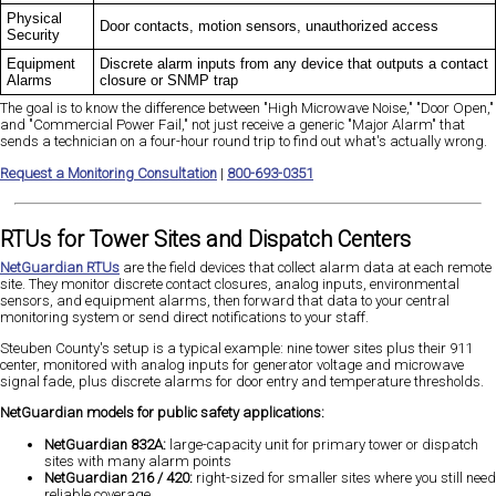
Physical
Door contacts, motion sensors, unauthorized access
Security
Equipment
Discrete alarm inputs from any device that outputs a contact
Alarms
closure or SNMP trap
The goal is to know the difference between "High Microwave Noise," "Door Open,"
and "Commercial Power Fail," not just receive a generic "Major Alarm" that
sends a technician on a four-hour round trip to find out what's actually wrong.
Request a Monitoring Consultation
|
800-693-0351
RTUs for Tower Sites and Dispatch Centers
NetGuardian RTUs
are the field devices that collect alarm data at each remote
site. They monitor discrete contact closures, analog inputs, environmental
sensors, and equipment alarms, then forward that data to your central
monitoring system or send direct notifications to your staff.
Steuben County's setup is a typical example: nine tower sites plus their 911
center, monitored with analog inputs for generator voltage and microwave
signal fade, plus discrete alarms for door entry and temperature thresholds.
NetGuardian models for public safety applications:
NetGuardian 832A:
large-capacity unit for primary tower or dispatch
sites with many alarm points
NetGuardian 216 / 420:
right-sized for smaller sites where you still need
reliable coverage