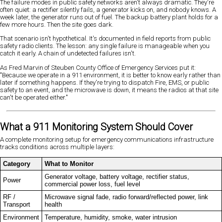
The failure modes in public safety networks aren't always dramatic. They're
often quiet: a rectifier silently fails, a generator kicks on, and nobody knows. A
week later, the generator runs out of fuel. The backup battery plant holds for a
few more hours. Then the site goes dark.
That scenario isn't hypothetical. It's documented in field reports from public
safety radio clients. The lesson: any single failure is manageable when you
catch it early. A chain of undetected failures isn't.
As Fred Marvin of Steuben County Office of Emergency Services put it:
"Because we operate in a 911 environment, it is better to know early rather than
later if something happens. If they're trying to dispatch Fire, EMS, or public
safety to an event, and the microwave is down, it means the radios at that site
can't be operated either."
What a 911 Monitoring System Should Cover
A complete monitoring setup for emergency communications infrastructure
tracks conditions across multiple layers:
Category
What to Monitor
Generator voltage, battery voltage, rectifier status,
Power
commercial power loss, fuel level
RF /
Microwave signal fade, radio forward/reflected power, link
Transport
health
Environment
Temperature, humidity, smoke, water intrusion