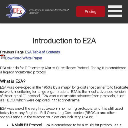
Proudly made in the United States of
Pricing
America!
Introduction to E2A
Previous Page:
E2A Table of Contents
Download White Paper
E2A stands for E-Telemetry Alarm Surveillance Protocol. Today, it is considered
a legacy monitoring protocol.
What is E2A?
E2A was developed in the 1960's by a major long-distance carrier to to facilitate
network monitoring for large organizations. E2A is the most advanced version
of the original E1 protocol. E2A was a dramatic advance from protocols, such
as TBOS, which were deployed in that timeframe.
E2A was one of the very first telecom monitoring protocols, and it is still used
today by many Regional Bell Operating Companies (RBOCs) and other
organizations in the telecommunications industry. E2A is:
A Multi-Bit Protocol
- E2A is considered to be a multi-bit protocol, as it