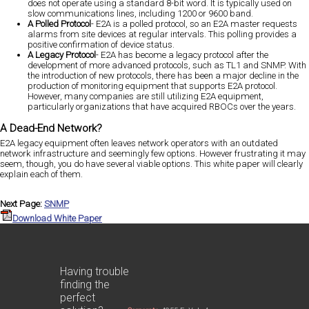
does not operate using a standard 8-bit word. It is typically used on
slow communications lines, including 1200 or 9600 band.
A Polled Protocol
- E2A is a polled protocol, so an E2A master requests
alarms from site devices at regular intervals. This polling provides a
positive confirmation of device status.
A Legacy Protocol
- E2A has become a legacy protocol after the
development of more advanced protocols, such as TL1 and SNMP. With
the introduction of new protocols, there has been a major decline in the
production of monitoring equipment that supports E2A protocol.
However, many companies are still utilizing E2A equipment,
particularly organizations that have acquired RBOCs over the years.
A Dead-End Network?
E2A legacy equipment often leaves network operators with an outdated
network infrastructure and seemingly few options. However frustrating it may
seem, though, you do have several viable options. This white paper will clearly
explain each of them.
Next Page:
SNMP
Download White Paper
Having trouble
finding the
perfect