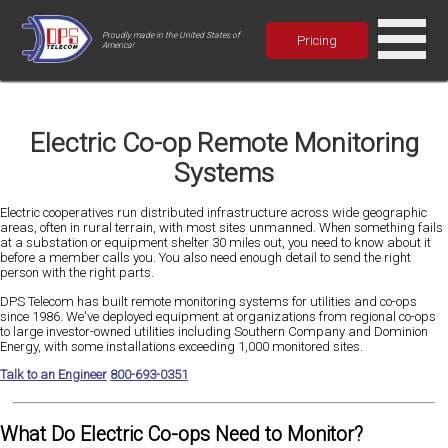
Proudly made in the United States of
Pricing
America!
Electric Co-op Remote Monitoring
Systems
Electric cooperatives run distributed infrastructure across wide geographic
areas, often in rural terrain, with most sites unmanned. When something fails
at a substation or equipment shelter 30 miles out, you need to know about it
before a member calls you. You also need enough detail to send the right
person with the right parts.
DPS Telecom has built remote monitoring systems for utilities and co-ops
since 1986. We've deployed equipment at organizations from regional co-ops
to large investor-owned utilities including Southern Company and Dominion
Energy, with some installations exceeding 1,000 monitored sites.
Talk to an Engineer
800-693-0351
What Do Electric Co-ops Need to Monitor?