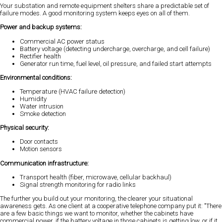
Your substation and remote equipment shelters share a predictable set of
failure modes. A good monitoring system keeps eyes on all of them.
Power and backup systems:
Commercial AC power status
Battery voltage (detecting undercharge, overcharge, and cell failure)
Rectifier health
Generator run time, fuel level, oil pressure, and failed start attempts
Environmental conditions:
Temperature (HVAC failure detection)
Humidity
Water intrusion
Smoke detection
Physical security:
Door contacts
Motion sensors
Communication infrastructure:
Transport health (fiber, microwave, cellular backhaul)
Signal strength monitoring for radio links
The further you build out your monitoring, the clearer your situational
awareness gets. As one client at a cooperative telephone company put it: "There
are a few basic things we want to monitor, whether the cabinets have
commercial power, if the battery voltage in those cabinets is getting low, or if it