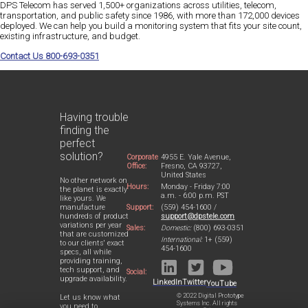
DPS Telecom has served 1,500+ organizations across utilities, telecom,
transportation, and public safety since 1986, with more than 172,000 devices
deployed. We can help you build a monitoring system that fits your site count,
existing infrastructure, and budget.
Contact Us 800-693-0351
Having trouble
finding the
perfect
solution?
Corporate
4955 E. Yale Avenue,
Office:
Fresno, CA 93727,
United States
No other network on
Hours:
Monday - Friday 7:00
the planet is exactly
a.m. - 6:00 p.m. PST
like yours. We
Support:
(559) 454-1600 /
manufacture
support@dpstele.com
hundreds of product
variations per year
Sales:
Domestic:
(800) 693-0351
that are customized
International:
1+ (559)
to our clients' exact
454-1600
specs, all while
providing training,
tech support, and
Social:
upgrade availability.
LinkedIn
Twitter
YouTube
© 2022 Digital Prototype
Let us know what
Systems Inc. All rights
you need to