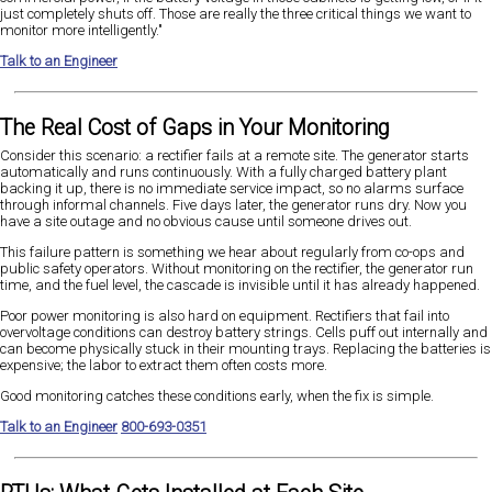
just completely shuts off. Those are really the three critical things we want to
monitor more intelligently."
Talk to an Engineer
The Real Cost of Gaps in Your Monitoring
Consider this scenario: a rectifier fails at a remote site. The generator starts
automatically and runs continuously. With a fully charged battery plant
backing it up, there is no immediate service impact, so no alarms surface
through informal channels. Five days later, the generator runs dry. Now you
have a site outage and no obvious cause until someone drives out.
This failure pattern is something we hear about regularly from co-ops and
public safety operators. Without monitoring on the rectifier, the generator run
time, and the fuel level, the cascade is invisible until it has already happened.
Poor power monitoring is also hard on equipment. Rectifiers that fail into
overvoltage conditions can destroy battery strings. Cells puff out internally and
can become physically stuck in their mounting trays. Replacing the batteries is
expensive; the labor to extract them often costs more.
Good monitoring catches these conditions early, when the fix is simple.
Talk to an Engineer
800-693-0351