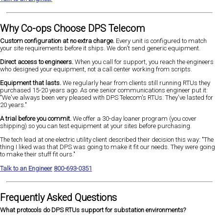
Why Co-ops Choose DPS Telecom
Custom configuration at no extra charge.
Every unit is configured to match
your site requirements before it ships. We don't send generic equipment.
Direct access to engineers.
When you call for support, you reach the engineers
who designed your equipment, not a call center working from scripts.
Equipment that lasts.
We regularly hear from clients still running RTUs they
purchased 15-20 years ago. As one senior communications engineer put it:
"We've always been very pleased with DPS Telecom's RTUs. They've lasted for
20 years."
A trial before you commit.
We offer a 30-day loaner program (you cover
shipping) so you can test equipment at your sites before purchasing.
The tech lead at one electric utility client described their decision this way: "The
thing I liked was that DPS was going to make it fit our needs. They were going
to make their stuff fit ours."
Talk to an Engineer
800-693-0351
Frequently Asked Questions
What protocols do DPS RTUs support for substation environments?