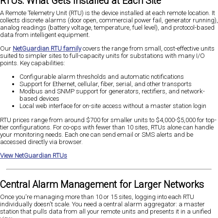
RTUs: What Gets Installed at Each Site
A Remote Telemetry Unit (RTU) is the device installed at each remote location. It
collects discrete alarms (door open, commercial power fail, generator running),
analog readings (battery voltage, temperature, fuel level), and protocol-based
data from intelligent equipment.
Our
NetGuardian RTU family
covers the range from small, cost-effective units
suited to simpler sites to full-capacity units for substations with many I/O
points. Key capabilities:
Configurable alarm thresholds and automatic notifications
Support for Ethernet, cellular, fiber, serial, and other transports
Modbus and SNMP support for generators, rectifiers, and network-
based devices
Local web interface for on-site access without a master station login
RTU prices range from around $700 for smaller units to $4,000-$5,000 for top-
tier configurations. For co-ops with fewer than 10 sites, RTUs alone can handle
your monitoring needs. Each one can send email or SMS alerts and be
accessed directly via browser.
View NetGuardian RTUs
Central Alarm Management for Larger Networks
Once you're managing more than 10 or 15 sites, logging into each RTU
individually doesn't scale. You need a central alarm aggregator: a master
station that pulls data from all your remote units and presents it in a unified