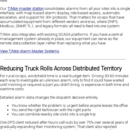
view.
Our
T/Mon master station
consolidates alarms from all your sites into a single
interface, with map-based alarm display, role-based access, automatic
escalation, and support for 30+ protocols. That matters for co-ops that have
accumulated equipment from different vendors and eras, where DNP3,
Modbus, SNMP, TL1, and legacy formats all need to feed into one system.
T/Mon also integrates with existing SCADA platforms. If you have a central
management system already in place, our equipment can serve as the
remote data collection layer rather than replacing what you have.
View T/Mon Alarm Master Systems
Reducing Truck Rolls Across Distributed Territory
For rural co-ops, windshield time is a real budget item. Driving 30-60 minutes
each way to investigate an unknown alarm, only to find it could have waited
until morning or required a part you didn't bring, is expensive in both time and
overtime costs.
Detailed alarm data changes the dispatch decision entirely:
You know whether the problem is urgent before anyone leaves the office
You send the right technician with the right parts
You can combine nearby site visits into a single trip
One DPS client reduced after-hours call-outs by over 75% over several years of
gradually expanding their monitoring system. That client also reported