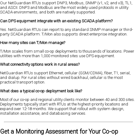
Our NetGuardian RTUs support DNP3, Modbus, SNMP (v1, v2, and v3), TL1,
and ASCII. DNP3 and Modbus are the most widely used protocols in utility
SCADA environments, and both are natively supported.
Can DPS equipment integrate with an existing SCADA platform?
Yes. NetGuardian RTUs can report to any standard SNMP manager or third-
party SCADA platform. T/Mon also supports direct enterprise integration.
How many sites can T/Mon manage?
T/Mon scales from small co-op deployments to thousands of locations. Power
utilities with more than 1,000 monitored sites use DPS equipment.
What connectivity options work in rural areas?
NetGuardian RTUs support Ethernet, cellular (GSM/CDMA), fiber, T1, serial,
and dialup. For rural sites without wired backhaul, cellular is the most
practical transport option.
What does a typical co-op deployment look like?
Most of our co-op and regional utility clients monitor between 40 and 300 sites.
Deployments typically start with RTUs at the highest-priority locations and
expand over 12-18 months. We support that rollout with system design,
installation assistance, and databasing services.
Get a Monitoring Assessment for Your Co-op