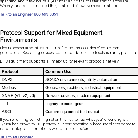
spending about two hours a year managing the master station software.
When your staff is stretched thin, that kind of low overhead matters.
Talk to an Engineer 800-693-0351
Protocol Support for Mixed Equipment
Environments
Electric cooperative infrastructure often spans decades of equipment
generations. Replacing devices just to standardize protocols is rarely practical.
DPS equipment supports all major utility-relevant protocols natively:
Protocol
Common Use
DNP3
SCADA environments, utility automation
Modbus
Generators, rectifiers, industrial equipment
SNMP (v1, v2, v3)
Network devices, modern equipment
TL1
Legacy telecom gear
ASCII
Custom equipment text output
If you're running something not on this list, tell us what you're working with.
T/Mon has grown to 30+ protocol support specifically because clients came to
us with integration problems we hadn't seen before.
Talk to an Engineer