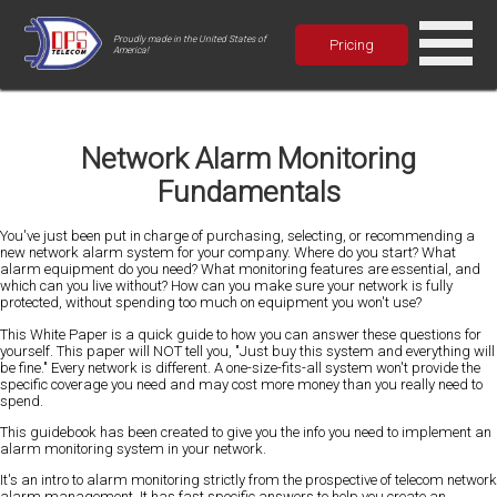
Proudly made in the United States of
Pricing
America!
Network Alarm Monitoring
Fundamentals
You've just been put in charge of purchasing, selecting, or recommending a
new network alarm system for your company. Where do you start? What
alarm equipment do you need? What monitoring features are essential, and
which can you live without? How can you make sure your network is fully
protected, without spending too much on equipment you won't use?
This White Paper is a quick guide to how you can answer these questions for
yourself. This paper will NOT tell you, "Just buy this system and everything will
be fine." Every network is different. A one-size-fits-all system won't provide the
specific coverage you need and may cost more money than you really need to
spend.
This guidebook has been created to give you the info you need to implement an
alarm monitoring system in your network.
It's an intro to alarm monitoring strictly from the prospective of telecom network
alarm management. It has fast specific answers to help you create an