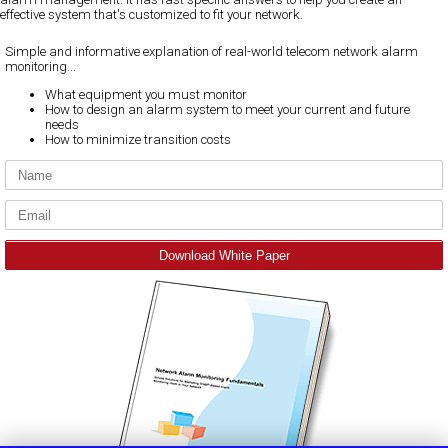
effective system that's customized to fit your network.
Simple and informative explanation of real-world telecom network alarm
monitoring...
What equipment you must monitor
How to design an alarm system to meet your current and future
needs
How to minimize transition costs