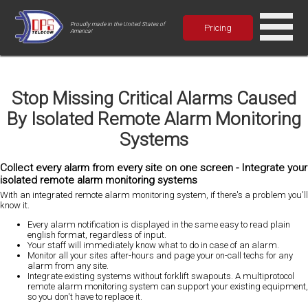
Proudly made in the United States of
Pricing
America!
Stop Missing Critical Alarms Caused
By Isolated Remote Alarm Monitoring
Systems
Collect every alarm from every site on one screen - Integrate your
isolated remote alarm monitoring systems
With an integrated remote alarm monitoring system,
if there's a problem you'll
know it
.
Every alarm notification is displayed in the same easy to read plain
english format, regardless of input.
Your staff will immediately know what to do in case of an alarm.
Monitor all your sites after-hours and page your on-call techs for any
alarm from any site.
Integrate existing systems without forklift swapouts. A multiprotocol
remote alarm monitoring system can support your existing equipment,
so you don't have to replace it.