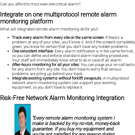
Can you afford to miss even one critical alarm?
Integrate on one multiprotocol remote alarm
monitoring platform
What will integrated remote alarm monitoring do for you?
Track every alarm from every site on the same screen:
If there's a
problem at any of your sites, you'll know it. And if the screen's completely
green, you know for certain that you don't have any hidden problems.
One consistent interface:
Every alarm notification is in the same format,
so you can define and enforce standard alarm handling procedures.
Your staff will immediately know what to do
in case of an alarm.
After-hours monitoring for all your sites:
You can page your on-call techs
for any alarm from any site. You don't have to worry that serious
problems are piling up behind your back.
Integrate existing systems without forklift swapouts:
A multiprotocol
network alarm monitoring system can
support your existing
equipment, so you don't have to replace it.
Risk-Free Network Alarm Monitoring Integration
"Every remote alarm monitoring system I
make is backed by my
no-risk, money-back
guarantee.
If you buy my equipment and
you're not satisfied for any reason during