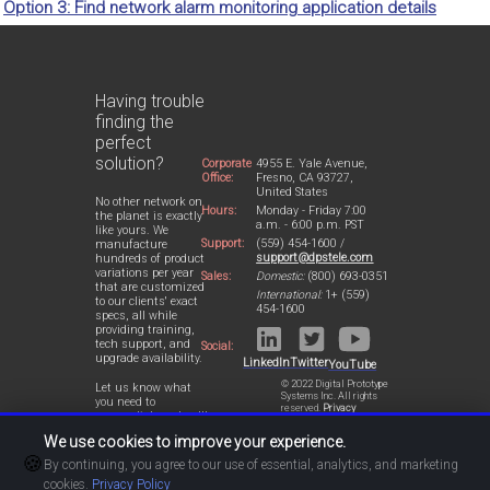
Option 3: Find network alarm monitoring application details
Having trouble
finding the
perfect
solution?
Corporate
4955 E. Yale Avenue,
Office:
Fresno, CA 93727,
United States
No other network on
Hours:
Monday - Friday 7:00
the planet is exactly
a.m. - 6:00 p.m. PST
like yours. We
Support:
(559) 454-1600 /
manufacture
support@dpstele.com
hundreds of product
variations per year
Sales:
Domestic:
(800) 693-0351
that are customized
International:
1+ (559)
to our clients' exact
454-1600
specs, all while
providing training,
tech support, and
Social:
upgrade availability.
LinkedIn
Twitter
YouTube
© 2022 Digital Prototype
Let us know what
Systems Inc. All rights
you need to
reserved.
Privacy
accomplish and we'll
Statement
work with you to
We use cookies to improve your experience.
design a perfect-fit
🍪
solution for your
By continuing, you agree to our use of essential, analytics, and marketing
network.
cookies.
Privacy Policy