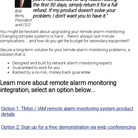
the first 30 days, simply return it for a full
refund. If my product doesn't solve your
Bob
problem, I don't want you to have it."
Berry,
President
and CEO
You might be hesitant about upgrading your remote alarm monitoring.
Changing complex systems is hard … there's always last-minute
complications … and how do you get the budget for secondary equipment?
Secure a long-term solution for your remote alarm monitoring problems, a
solution that is:
Designed and built by network alarm monitoring experts
Guaranteed
to work for you
Backed by a
no-risk, money-back guarantee
Learn more about remote alarm monitoring
integration, select an option below...
Option 1: TMon / IAM remote alarm monitoring system product
details
Option 2: Sign up for a free demonstration via web conferencing