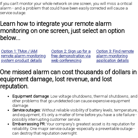
If you can't monitor your whole network on one screen,
you will miss a critical
alarm
- and a problem that could have been easily corrected will cause a
service outage.
Learn how to integrate your remote alarm
monitoring on one screen, just select an option
below...
Option 1: TMon / IAM
Option 2: Sign up for a
Option 3: Find remote
remote alarm monitoring
free demonstration via
alarm monitoring
system product details
web conferencing
application details
One missed alarm can cost thousands of dollars in
equipment damage, lost revenue, and lost
reputation.
Equipment damage
: Low voltage shutdowns, thermal shutdowns, and
other problems that go undetected can cause expensive equipment
damage.
Service outages:
Without reliable visibility of battery levels, temperature,
and equipment, it's only a matter of time before you have a site failure -
possibly interrupting customer service.
Embarrassing PR:
Your company's greatest asset is its reputation for
reliability. One major service outage -especially a preventable outage -
can destroy that reputation overnight.