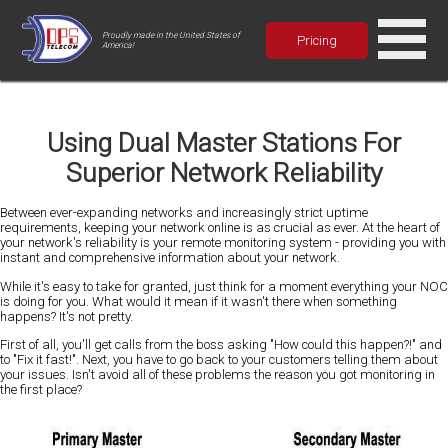
Proudly made in the United States of
Pricing
America!
Using Dual Master Stations For
Superior Network Reliability
Between ever-expanding networks and increasingly strict uptime
requirements, keeping your network online is as crucial as ever. At the heart of
your network's reliability is your remote monitoring system - providing you with
instant and comprehensive information about your network.
While it's easy to take for granted, just think for a moment everything your NOC
is doing for you. What would it mean if it wasn't there when something
happens? It's not pretty.
First of all, you'll get calls from the boss asking "How could this happen?!" and
to "Fix it fast!". Next, you have to go back to your customers telling them about
your issues. Isn't avoid all of these problems the reason you got monitoring in
the first place?