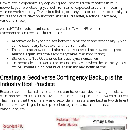
Downtime is expensive. By deploying redundant T/Mon masters in your
network, you're protecting yourself from an unexpected problem impairing
your network visibility. T/Mon is reliable, but any equipment can potentially fail
for reasons outside of your control (natural disaster, electrical damage,
vandalism, etc.).
A dual-T/Mon redundant setup involves the T/Mon NRI Automatic
Synchronization Module. This module:
Automatically synchronizes between a primary and secondary T/Mon -
so the secondary takes over with current data
Transfers acknowledged alarms (so you avoid acknowledging recent
alarms again after the secondary takes over monitoring)
Stores up to 100,000 entries for data synchronization
Immediately cuts over to the secondary T/Mon when the primary goes
offline - maintaining continuous visibility and notifications
Creating a Geodiverse Contingency Backup is the
Industry Best Practice
Because events like natural disasters can have such devastating effects, a
common best practice is to have a geographical separation between masters.
This means that the primary and secondary masters are kept in two different
locations - providing ultimate protection against a natural disaster,
vandalism, etc.