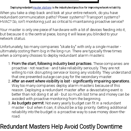
Deploying redundant
master stations
is the industry best practice for improving network reliability.
When you take a step back and look at your entire network, do you have
redundant communication paths? Power systems? Transport systems?
HVAC? So, isn't monitoring just as critical to maintaining proactive service?
Your master is only one piece of hardware with a lot of devices feeding into it,
but because it is the central piece, losing it will leave you blinded to your
network status.
Unfortunately, too many companies "skate by" with only a single master -
ultimately costing them big in the long-run. There are typically three times
when a company chooses to deploy redundant alarm masters:
From the start, following industry best practices.
These companies are
proactive - not reactive - and take reliability seriously. They are not
willing to risk disrupting service or losing any visibility. They understand
that one prevented outage can pay for the secondary master.
After an event where visibility is lost - significantly impairing operations.
Way too many companies deploy alarm masters because of this
reason. Deploying a redundant master after a devastating event is
better than not doing it at all - but so much lost time and money can be
avoided with proactive monitoring from the beginning.
As budgets permit.
Not every yearly budget can fit in a redundant
master - but when it can, it should be a top priority. Getting additional
reliability into the budget is a proactive way to save money down-the-
road.
Redundant Masters Help Avoid Costly Downtime