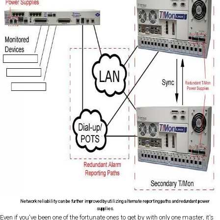
Network reliability can be further improved by utilizing alternate reporting paths and redundant power
supplies.
Even if you've been one of the fortunate ones to get by with only one master, it's