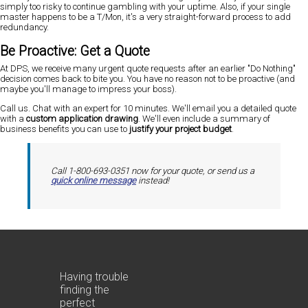
simply too risky to continue gambling with your uptime. Also, if your single
master happens to be a T/Mon, it's a very straight-forward process to add
redundancy.
Be Proactive: Get a Quote
At DPS, we receive many urgent quote requests after an earlier "Do Nothing"
decision comes back to bite you. You have no reason not to be proactive (and
maybe you'll manage to impress your boss).
Call us. Chat with an expert for 10 minutes. We'll email you a detailed quote
with a
custom application drawing
. We'll even include a summary of
business benefits you can use to
justify your project budget
.
Call 1-800-693-0351 now for your quote, or send us a
quick online message
instead!
Having trouble
finding the
perfect