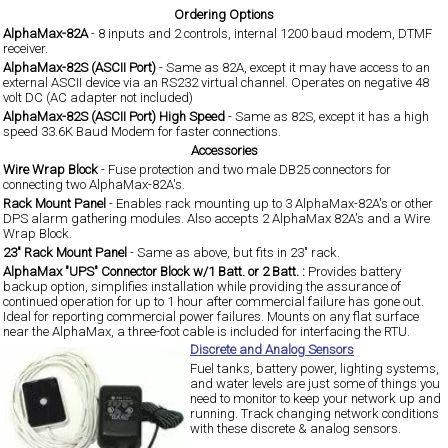
Ordering Options
AlphaMax-82A
- 8 inputs and 2 controls, internal 1200 baud modem, DTMF
receiver.
AlphaMax-82S (ASCII Port)
- Same as 82A, except it may have access to an
external ASCII device via an RS232 virtual channel. Operates on negative 48
volt DC (AC adapter not included)
AlphaMax-82S (ASCII Port) High Speed
- Same as 82S, except it has a high
speed 33.6K Baud Modem for faster connections.
Accessories
Wire Wrap Block
- Fuse protection and two male DB25 connectors for
connecting two AlphaMax-82A's.
Rack Mount Panel
- Enables rack mounting up to 3 AlphaMax-82A's or other
DPS alarm gathering modules. Also accepts 2 AlphaMax 82A's and a Wire
Wrap Block.
23" Rack Mount Panel
- Same as above, but fits in 23" rack.
AlphaMax "UPS" Connector Block w/1 Batt. or 2 Batt. :
Provides battery
backup option, simplifies installation while providing the assurance of
continued operation for up to 1 hour after commercial failure has gone out.
Ideal for reporting commercial power failures. Mounts on any flat surface
near the AlphaMax, a three-foot cable is included for interfacing the RTU.
Discrete and Analog Sensors
Fuel tanks, battery power, lighting systems,
and water levels are just some of things you
need to monitor to keep your network up and
running. Track changing network conditions
with these discrete & analog sensors.