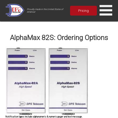
Proudly made in the United States of
Pricing
America!
AlphaMax 82S: Ordering Options
Notification types include alphanumeric & numeric pager and text message.