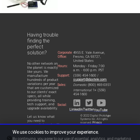
Having trouble
finding the
perfect
solution?
Corporate
4955 E. Yale Avenue,
Office:
Fresno, CA 93727,
United States
No other network on
Hours:
Monday - Friday 7:00
the planet is exactly
a.m. - 6:00 p.m. PST
like yours. We
Support:
(559) 454-1600 /
manufacture
support@dpstele.com
hundreds of product
variations per year
Sales:
Domestic:
(800) 693-0351
that are customized
International:
1+ (559)
to our clients' exact
454-1600
specs, all while
providing training,
tech support, and
Social:
upgrade availability.
LinkedIn
Twitter
YouTube
© 2022 Digital Prototype
Let us know what
Systems Inc. All rights
you need to
reserved.
Privacy
accomplish and we'll
Statement
work with you to
We use cookies to improve your experience.
design a perfect-fit
🍪
solution for your
By continuing, you agree to our use of essential, analytics, and marketing