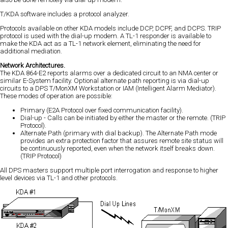
T/KDA software includes a protocol analyzer.
Protocols available on other KDA models include DCP, DCPF, and DCPS. TRIP
protocol is used with the dial-up modem. A TL-1 responder is available to
make the KDA act as a TL-1 network element, eliminating the need for
additional mediation.
Network Architectures.
The KDA 864-E2 reports alarms over a dedicated circuit to an NMA center or
similar E-System facility. Optional alternate path reporting is via dial-up
circuits to a DPS T/MonXM Workstation or IAM (Intelligent Alarm Mediator).
These modes of operation are possible:
Primary (E2A Protocol over fixed communication facility).
Dial-up - Calls can be initiated by either the master or the remote. (TRIP
Protocol).
Alternate Path (primary with dial backup). The Alternate Path mode
provides an extra protection factor that assures remote site status will
be continuously reported, even when the network itself breaks down.
(TRIP Protocol)
All DPS masters support multiple port interrogation and response to higher
level devices via TL-1 and other protocols.