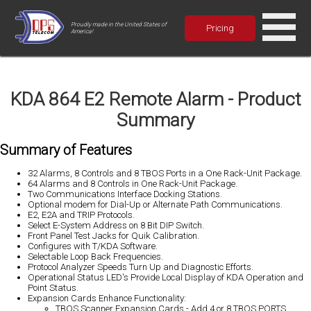
Proudly made in the United States of
Pricing
America!
KDA 864 E2 Remote Alarm - Product
Summary
Summary of Features
32 Alarms, 8 Controls and 8 TBOS Ports in a One Rack-Unit Package.
64 Alarms and 8 Controls in One Rack-Unit Package.
Two Communications Interface Docking Stations.
Optional modem for Dial-Up or Alternate Path Communications.
E2, E2A and TRIP Protocols.
Select E-System Address on 8 Bit DIP Switch.
Front Panel Test Jacks for Quik Calibration.
Configures with T/KDA Software.
Selectable Loop Back Frequencies.
Protocol Analyzer Speeds Turn Up and Diagnostic Efforts.
Operational Status LED's Provide Local Display of KDA Operation and
Point Status.
Expansion Cards Enhance Functionality:
TBOS Scanner Expansion Cards - Add 4 or 8 TBOS PORTS.