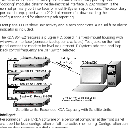
"docking" modules determine the electrical interface. A 202 modem is the
normal primary port interface for most E-System applications. The secondary
port can be equipped with a 212 dial modem for downloading the
configuration and for alternate path reporting.
Front panel LED's show unit activity and alarm conditions. A visual fuse alarm
indicator is included.
The KDA 864-E2 features a plug-in P.C. board in a fixed-mount housing with
wire-wrap interface (connectorized option available). Test jacks on the front
panel access the modem for level adjustment. E-System address and loop-
back control frequency are DIP-Switch selected.
Satellite Units: Expanded KDA Capacity with Satellite Units.
Intelligent.
Personnel can use T/KDA software on a personal computer at the front panel
craft port for local configuration or full interactive monitoring. Configuration can
also be done remotely via dial-up modem.