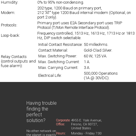
Humidity:
0% to 95% non-condensing.
202 type, 1200 Baud on primary port,
Modem:
212 "AT" type 1200 Baud internal modem (Optional, on
port 2 only).
Primary port uses E2A Secondary port uses TRIP
Protocols:
Protocol (T/Mon Remote Interface Protocol).
Frequency controlled, 1513 Hz, 1613 Hz, 1713 Hz or 1813
Loop-back:
Hz, DIP switch selectable.
Initial Contact Resistance:
50 milleohms.
Contact Material:
Gold-Clad Silver.
Max. Switching Power:
60 W, 125 VA.
Relay Contacts
(control outputs and
Max. Switching Current:
1 A.
fuse alarm):
Max. Carrying Current:
3 A.
500,000 Operations
Electrical Life:
(1A @ 30VDC).
Having trouble
finding the
perfect
solution?
Corporate
4955 E. Yale Avenue,
Office:
Fresno, CA 93727,
United States
No other network on
Hours:
Monday - Friday 7:00
the planet is exactly