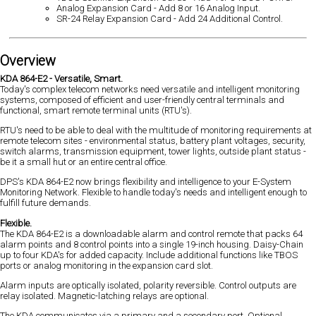
Analog Expansion Card - Add 8 or 16 Analog Input.
SR-24 Relay Expansion Card - Add 24 Additional Control.
Overview
KDA 864-E2 - Versatile, Smart.
Today's complex telecom networks need versatile and intelligent monitoring
systems, composed of efficient and user-friendly central terminals and
functional, smart remote terminal units (RTU's).
RTU's need to be able to deal with the multitude of monitoring requirements at
remote telecom sites - environmental status, battery plant voltages, security,
switch alarms, transmission equipment, tower lights, outside plant status -
be it a small hut or an entire central office.
DPS's KDA 864-E2 now brings flexibility and intelligence to your E-System
Monitoring Network. Flexible to handle today's needs and intelligent enough to
fulfill future demands.
Flexible.
The KDA 864-E2 is a downloadable alarm and control remote that packs 64
alarm points and 8 control points into a single 19-inch housing. Daisy-Chain
up to four KDA's for added capacity. Include additional functions like TBOS
ports or analog monitoring in the expansion card slot.
Alarm inputs are optically isolated, polarity reversible. Control outputs are
relay isolated. Magnetic-latching relays are optional.
The KDA communicates via a primary and a secondary port. Optional