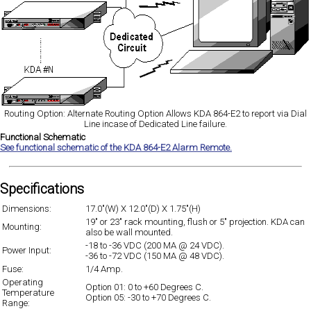
Routing Option: Alternate Routing Option Allows KDA 864-E2 to report via Dial
Line incase of Dedicated Line failure.
Functional Schematic
See functional schematic of the KDA 864-E2 Alarm Remote.
Specifications
Dimensions:
17.0"(W) X 12.0"(D) X 1.75"(H)
19" or 23" rack mounting, flush or 5" projection. KDA can
Mounting:
also be wall mounted.
-18 to -36 VDC (200 MA @ 24 VDC).
Power Input:
-36 to -72 VDC (150 MA @ 48 VDC).
Fuse:
1/4 Amp.
Operating
Option 01: 0 to +60 Degrees C.
Temperature
Option 05: -30 to +70 Degrees C.
Range: