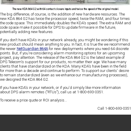
The new KDA 864 G2 with 64 contact closure inputs and twice the speed of the original model.
The big difference, of course, is the addition of new hardware resources. The
new KDA 864 G2 has
twice the processor speed, twice the RAM, and four times
the code space
. This immediately doubles the KDA's speed. The extra RAM and
code space make it possible for DPS to update firmware in the future,
potentially adding new features.
If you don't have KDA's in your network already, you might be wondering if this
new product should mean anything to you. In fact, it is true the we recommend
the newer
NetGuardian 864A
for new deployments where you need 64 discrete
points. But, if you're considering alarm monitoring options for an upcoming
project, pay attention. The release of the KDA 864 G2 is the latest example of
DPS Telecom's
support for our products, no matter their age
. We have many
clients that have standardized on the KDA. Many KDA's have been in the field
for more than a decade and continue to perform. To support our clients' desire
to remain standardized (even as we enhance our manufacturing processes),
we designed the KDA 864 G2.
If you have KDA's in your network, or if you'd simply like more information
about DPS alarm remotes ("RTUs"),
call us at 1-800-693-0351
.
To receive a
price quote
or
ROI analysis
...
Call 1-800-693-0351