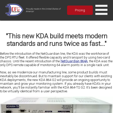
Proudly made in the United States of
Pricing
America!
"This new KDA build meets modern
standards and runs twice as fast..."
Before the introduction of the NetGuardian line, the KDA was the
workhorse
of
the DPS RTU fleet. It offered flexible capacity and transport by using two-card
chassis. Until the recent introduction of the
NetGuardian 864A
, the KDA was the
only DPS remote capable of
monitoring 64 alarm points
in a single rack unit.
Now, as we
modernize
our manufacturing line, some product builds must
inevitably be discontinued. But to maintain support for our clients with existing
KDA deployments, the new KDA 864 G2 will provide an
ongoing opportunity to
maintain and grow
your monitoring system. If you already have KDA's in your
network, you'll be instantly familiar with the KDA 864-TS G2. It's been designed
to be virtually identical from a user perspective.