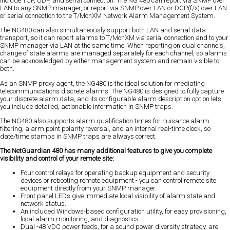
include TCP, UDP, and serial connection. The NG 480 can report via SNMP over
LAN to any SNMP manager, or report via SNMP over LAN or DCP(f/x) over LAN
or serial connection to the T/MonXM Network Alarm Management System.
The NG480 can also simultaneously support both LAN and serial data
transport, so it can report alarms to T/MonXM via serial connection and to your
SNMP manager via LAN at the same time. When reporting on dual channels,
change of state alarms are managed separately for each channel, so alarms
can be acknowledged by either management system and remain visible to
both.
As an SNMP proxy agent, the NG480 is the ideal solution for mediating
telecommunications discrete alarms. The NG480 is designed to fully capture
your discrete alarm data, and its configurable alarm description option lets
you include detailed, actionable information in SNMP traps.
The NG480 also supports alarm qualification times for nuisance alarm
filtering, alarm point polarity reversal, and an internal real-time clock, so
date/time stamps in SNMP traps are always correct.
The NetGuardian 480 has many additional features to give you complete
visibility and control of your remote site:
Four control relays for operating backup equipment and security
devices or rebooting remote equipment - you can control remote site
equipment directly from your SNMP manager.
Front panel LEDs give immediate local visibility of alarm state and
network status.
An included Windows-based configuration utility, for easy provisioning,
local alarm monitoring, and diagnostics.
Dual -48 VDC power feeds, for a sound power diversity strategy, are