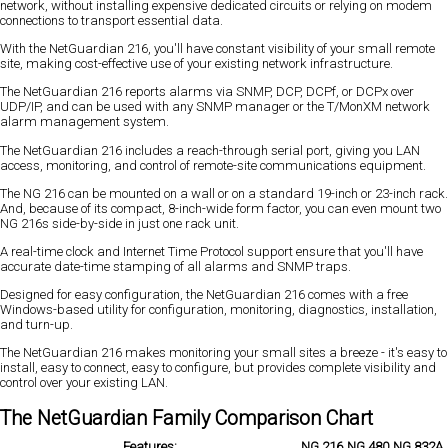
network, without installing expensive dedicated circuits or relying on modem
connections to transport essential data.
With the NetGuardian 216, you'll have constant visibility of your small remote
site, making cost-effective use of your existing network infrastructure.
The NetGuardian 216 reports alarms via SNMP, DCP, DCPf, or DCPx over
UDP/IP, and can be used with any SNMP manager or the T/MonXM network
alarm management system.
The NetGuardian 216 includes a reach-through serial port, giving you LAN
access, monitoring, and control of remote-site communications equipment.
The NG 216 can be mounted on a wall or on a standard 19-inch or 23-inch rack.
And, because of its compact, 8-inch-wide form factor, you can even mount two
NG 216s side-by-side in just one rack unit.
A real-time clock and Internet Time Protocol support ensure that you'll have
accurate date-time stamping of all alarms and SNMP traps.
Designed for easy configuration, the NetGuardian 216 comes with a free
Windows-based utility for configuration, monitoring, diagnostics, installation,
and turn-up.
The NetGuardian 216 makes monitoring your small sites a breeze - it's easy to
install, easy to connect, easy to configure, but provides complete visibility and
control over your existing LAN.
The NetGuardian Family Comparison Chart
Features:
NG 216
NG 480
NG 832A