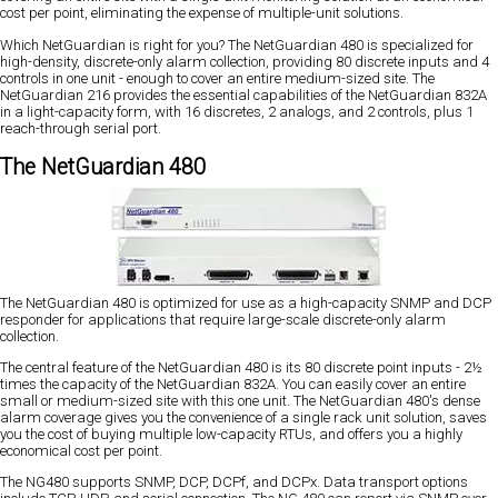
cost per point, eliminating the expense of multiple-unit solutions.
Which NetGuardian is right for you? The NetGuardian 480 is specialized for
high-density, discrete-only alarm collection, providing 80 discrete inputs and 4
controls in one unit - enough to cover an entire medium-sized site. The
NetGuardian 216 provides the essential capabilities of the NetGuardian 832A
in a light-capacity form, with 16 discretes, 2 analogs, and 2 controls, plus 1
reach-through serial port.
The NetGuardian 480
The NetGuardian 480 is optimized for use as a high-capacity SNMP and DCP
responder for applications that require large-scale discrete-only alarm
collection.
The central feature of the NetGuardian 480 is its 80 discrete point inputs - 2½
times the capacity of the NetGuardian 832A. You can easily cover an entire
small or medium-sized site with this one unit. The NetGuardian 480's dense
alarm coverage gives you the convenience of a single rack unit solution, saves
you the cost of buying multiple low-capacity RTUs, and offers you a highly
economical cost per point.
The NG480 supports SNMP, DCP, DCPf, and DCPx. Data transport options