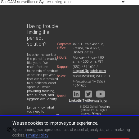
SiteCAM surveillance System integration
Having trouble
finding the
perfect
solution?
Corporate
4955 E. Yale Avenue,
Office:
Fresno, CA 93727,
United States
No other network on
Hours:
Monday - Friday 7:00
the planet is exactly
a.m. - 6:00 p.m. PST
like yours. We
Support:
(559) 454-1600 /
manufacture
support@dpstele.com
hundreds of product
variations per year
Sales:
Domestic:
(800) 693-0351
that are customized
International:
1+ (559)
to our clients' exact
454-1600
specs, all while
providing training,
tech support, and
Social:
upgrade availability.
LinkedIn
Twitter
YouTube
© 2022 Digital Prototype
Let us know what
Systems Inc. All rights
you need to
reserved.
Privacy
accomplish and we'll
Statement
work with you to
We use cookies to improve your experience.
design a perfect-fit
🍪
solution for your
By continuing, you agree to our use of essential, analytics, and marketing
network.
cookies.
Privacy Policy