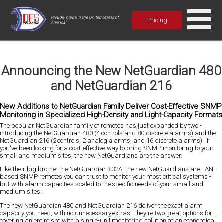
Proudly made in the United States of
Pricing
America!
Announcing the New NetGuardian 480
and NetGuardian 216
New Additions to NetGuardian Family Deliver Cost-Effective SNMP
Monitoring in Specialized High-Density and Light-Capacity Formats
The popular NetGuardian family of remotes has just expanded by two -
introducing the NetGuardian 480 (4 controls and 80 discrete alarms) and the
NetGuardian 216 (2 controls, 2 analog alarms, and 16 discrete alarms). If
you've been looking for a cost-effective way to bring SNMP monitoring to your
small and medium sites, the new NetGuardians are the answer.
Like their big brother the NetGuardian 832A, the new NetGuardians are LAN-
based SNMP remotes you can trust to monitor your most critical systems -
but with alarm capacities scaled to the specific needs of your small and
medium sites.
The new NetGuardian 480 and NetGuardian 216 deliver the exact alarm
capacity you need, with no unnecessary extras. They're two great options for
covering an entire site with a single-unit monitoring solution at an economical