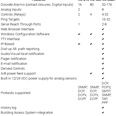
Discrete Alarms (contact closures, Digital Inputs)
16
80
32-176
Analog Inputs
2
8
Controls (Relays)
2
4
4-32
Ping Targets
16-32
Serial Reach Through Ports
1
2-8
Web Browser Interface
Windows Configuration Software
TTY Interface
IP-Based
Dial-up Alt. path reporting
Audio/Visual local notification
Pager notification
E-mail notification
Derived Controls
A/B power feed support
Built in 12/24 VDC power supply for analog sensors
DCP,
SNMP,
SNMP,
POP3,
DCP,
DCP,
SMTP,
Protocols supported:
DCPx,
DCPx,
SNMP,
DCPf
DCPf
TAP,
PPP
History log
Building Access System integration