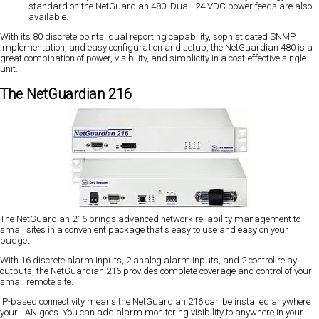
standard on the NetGuardian 480. Dual -24 VDC power feeds are also
available.
With its 80 discrete points, dual reporting capability, sophisticated SNMP
implementation, and easy configuration and setup, the NetGuardian 480 is a
great combination of power, visibility, and simplicity in a cost-effective single
unit.
The NetGuardian 216
The NetGuardian 216 brings advanced network reliability management to
small sites in a convenient package that's easy to use and easy on your
budget.
With 16 discrete alarm inputs, 2 analog alarm inputs, and 2 control relay
outputs, the NetGuardian 216 provides complete coverage and control of your
small remote site.
IP-based connectivity means the NetGuardian 216 can be installed anywhere
your LAN goes. You can add alarm monitoring visibility to anywhere in your