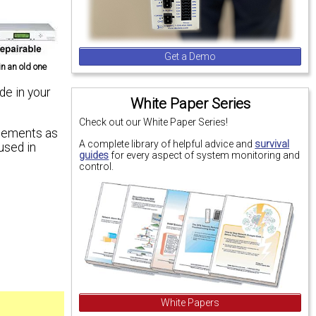
Get a Demo
n an old one
de in your
White Paper Series
Check out our White Paper Series!
ncements as
A complete library of helpful advice and
survival
used in
guides
for every aspect of system monitoring and
control.
White Papers