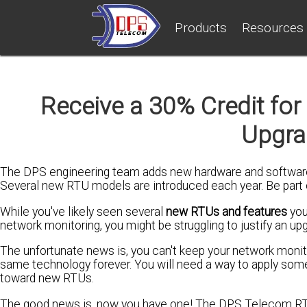
Products
Resources
Receive a 30% Credit fo
Upgra
The DPS engineering team adds new hardware and software
Several new RTU models are introduced each year. Be part
While you've likely seen several
new RTUs and features
you
network monitoring, you might be struggling to justify an up
The unfortunate news is, you can't keep your network monito
same technology forever. You will need a way to apply some
toward new RTUs.
The good news is, now you have one! The DPS Telecom R