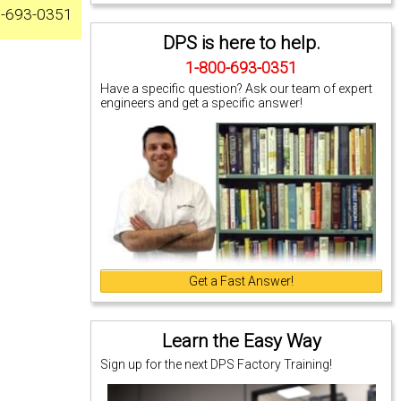
0-693-0351
DPS is here to help.
1-800-693-0351
Have a specific question? Ask our team of expert
engineers and get a specific answer!
Get a Fast Answer!
Learn the Easy Way
Sign up for the next DPS Factory Training!