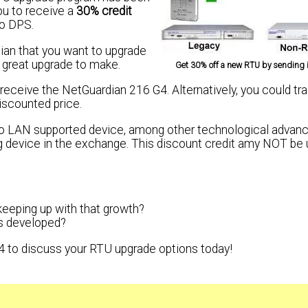
ou to receive a
30% credit
to DPS.
dian that you want to upgrade
a great upgrade to make.
Get 30% off a new RTU by sending i
eceive the NetGuardian 216 G4. Alternatively, you could tra
iscounted price.
 to LAN supported device, among other technological adva
ng device in the exchange. This discount credit amy NOT be 
keeping up with that growth?
s developed?
4 to discuss your RTU upgrade options today!