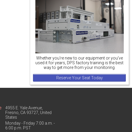
Whether you're new to our equipment or you've
used it for years, DPS factory training is the best
way to get more from your monitoring.
Reserve Your Seat Today
e
4955 E. Yale Avenue,
Fresno, CA 93727, United
States
Monday - Friday 7:00 a.m. -
6:00 p.m. PST