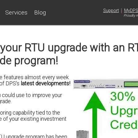
|
Support
MyDP
Services
Blog
Proudly m
r your RTU upgrade with an R
de program!
 features almost every week.
 of DPS's
latest developments!
 could use to improve your
grade.
ring capability tied to the
 of your existing investment
TU upgrade program has been