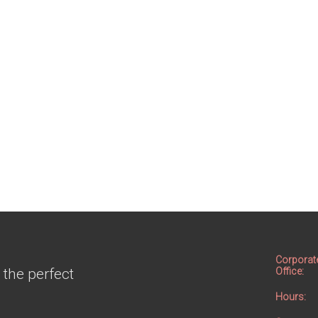
Corporat
 the perfect
Office:
Hours: