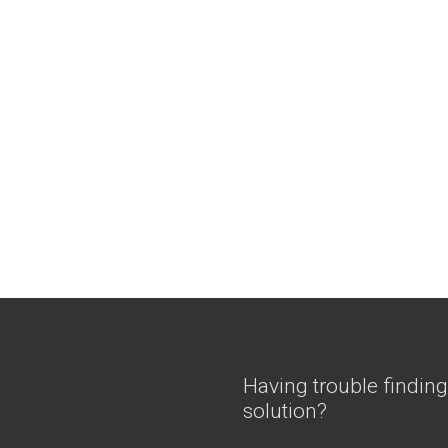
Having trouble finding
solution?