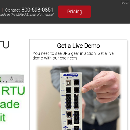
3657
|
800-693-0351
S
Contact
:
Pricing
ade in the United States of America!
TU
Get a Live Demo
You need to see DPS gear in action. Get a live
demo with our engineers.