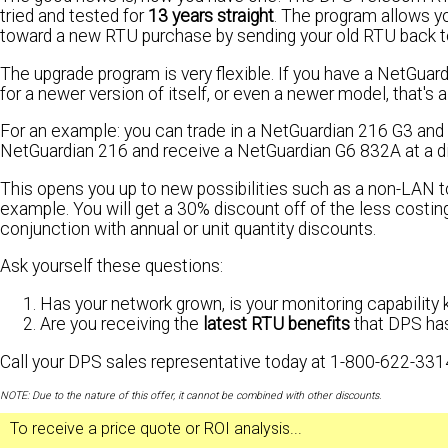
tried and tested for
13 years straight
. The program allows y
toward a new RTU purchase by sending your old RTU back 
The upgrade program is very flexible. If you have a NetGuar
for a newer version of itself, or even a newer model, that's 
For an example: you can trade in a NetGuardian 216 G3 and r
NetGuardian 216 and receive a NetGuardian G6 832A at a d
This opens you up to new possibilities such as a non-LAN
example. You will get a 30% discount off of the less costi
conjunction with annual or unit quantity discounts.
Ask yourself these questions:
Has your network grown, is your monitoring capability 
Are you receiving the
latest RTU benefits
that DPS ha
Call your DPS sales representative today at 1-800-622-331
NOTE: Due to the nature of this offer, it cannot be combined with other discounts.
To receive a
price quote
or
ROI analysis
...