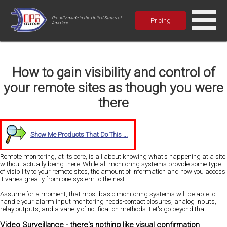
Proudly made in the United States of
Pricing
America!
How to gain visibility and control of
your remote sites as though you were
there
Show Me Products That Do This ...
Remote monitoring, at its core, is all about knowing what's happening at a site
without actually being there. While all monitoring systems provide some type
of visibility to your remote sites, the amount of information and how you access
it varies greatly from one system to the next.
Assume for a moment, that most basic monitoring systems will be able to
handle your alarm input monitoring needs-contact closures, analog inputs,
relay outputs, and a variety of notification methods. Let's go beyond that.
Video Surveillance - there's nothing like visual confirmation