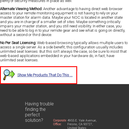
plenty of security measures in place as well.
Alternate Viewing Method:
Another advantage to having direct web browser
access to your remote monitoring equipment is not having to rely on your
master station for alarm data. Maybe your NOC is located in another state
and you are in charge of a smaller set of sites. Maybe something critically
impairs your master station, and you still need visibility. In either case, you
need to be able to log in to your remote gear and see what is going on directly,
without a second or third device.
No Per Seat Licensing:
Web-based browsing typically allows multiple users to
access a single server. As a side benefit, this configuration usually includes
unlimited seat licenses. But this isn't always the case, so be sure to insist that
web-based applications embedded in your hardware do, in fact, have
unlimited seat licenses.
Show Me Products That Do This ...
Having trouble
finding the
perfect
solution?
Corporate
4955 E. Yale Avenue,
Office:
Fresno, CA 93727,
United States