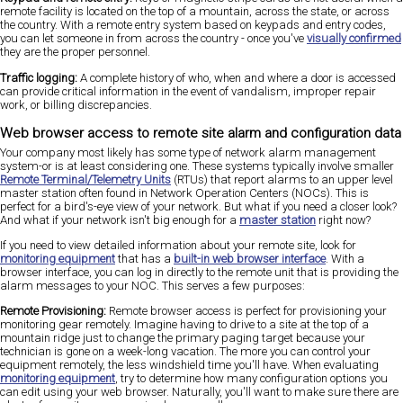
remote facility is located on the top of a mountain, across the state, or across
the country. With a remote entry system based on keypads and entry codes,
you can let someone in from across the country - once you've
visually confirmed
they are the proper personnel.
Traffic logging:
A complete history of who, when and where a door is accessed
can provide critical information in the event of vandalism, improper repair
work, or billing discrepancies.
Web browser access to remote site alarm and configuration data
Your company most likely has some type of network alarm management
system-or is at least considering one. These systems typically involve smaller
Remote Terminal/Telemetry Units
(RTUs) that report alarms to an upper level
master station often found in Network Operation Centers (NOCs). This is
perfect for a bird's-eye view of your network. But what if you need a closer look?
And what if your network isn't big enough for a
master station
right now?
If you need to view detailed information about your remote site, look for
monitoring equipment
that has a
built-in web browser interface
. With a
browser interface, you can log in directly to the remote unit that is providing the
alarm messages to your NOC. This serves a few purposes:
Remote Provisioning:
Remote browser access is perfect for provisioning your
monitoring gear remotely. Imagine having to drive to a site at the top of a
mountain ridge just to change the primary paging target because your
technician is gone on a week-long vacation. The more you can control your
equipment remotely, the less windshield time you'll have. When evaluating
monitoring equipment
, try to determine how many configuration options you
can edit using your web browser. Naturally, you'll want to make sure there are