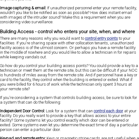
Image capturing & email:
If unauthorized personnel enter your remote facility,
wouldn't you like to be notified as soon as possible? How does instant email
with images of the intruder sound? Make this a requirement when you are
considering video surveillance.
Building Access - control who enters your site, when, and where
There are many reasons why you would want to
control entry points
to your
facilities. If you're sharing space with other collocation tenants, unauthorized
facility access is of the utmost concern. Or perhaps you have a remote facility
in the middle of nowhere and you would like to allow a technician in for repairs
while keeping vandals out.
So how do you control your building access points? You could provide a key to a
technician or meet them at the remote site, but this can be difficult if your NOC
is hundreds of miles away from the remote site. And if personnel have a key or
card to the facility, they control when the building is entered or exited. What if
you were billed for 6 hours of work while the technician only spent 3 hours at
your remote site?
If you're considering a system that controls building access, be sure to look for
a system that can do the following:
Independent Door Control:
Look for a system that can
control each door
at your
facility. Do you really want to provide a key that allows access to your entire
facility? Some systems let you control exactly which door can be entered or
exited. Some systems even let you determine the exact time of day a particular
person can enter a particular door.
Keypad and remote entry:
Keys or magnetic-stripe cards are not useful when a