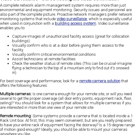
A complete network alarm management system requires more than just
environmental and equipment monitoring. Security issues and personnel are
also part of the complete picture. Proactive network managers prefer network
monitoring systems that include
video surveillance
, which is especially useful
when used in conjunction with a
building access system
. Video surveillance
enables you to:
Capture images of unauthorized facility access (great for collocation
buildings)
Visually confirm who is at a door before giving them access to the
facility.
Visually confirm critical environmental conditions
Assist technicians at remote facilities
Check the weather status of remote sites (This can be crucial-imagine
flying a technician to the top of a mountain only to find out it's snowed
in).
For best coverage and performance, look for a
remote camera solution
that
offers the following features:
Multiple cameras:
Is one camera enough for your remote site, or will you need
several to get the proper coverage (all door entry points, equipment rack, floor,
ceiling)? You should look for a system that allows for multiple cameras if you
are interested in more than one view of your remote site.
Remote mounting:
Some systems provide a camera that is located inside a 1
Rack Unit box. At first, this may seem convenient, but are you really prepared
to have your entire rack of equipment facing the doorway? Is a 15-degree range
of motion good enough? Ideally, you should be able to mount your cameras
anywhere you like.