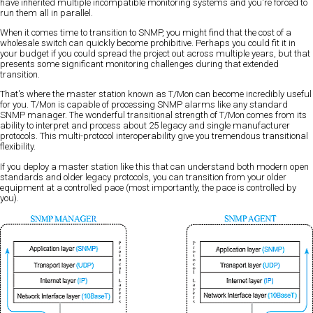
have inherited multiple incompatible monitoring systems and you're forced to
run them all in parallel.
When it comes time to transition to SNMP, you might find that the cost of a
wholesale switch can quickly become prohibitive. Perhaps you could fit it in
your budget if you could spread the project out across multiple years, but that
presents some significant monitoring challenges during that extended
transition.
That's where the master station known as T/Mon can become incredibly useful
for you. T/Mon is capable of processing SNMP alarms like any standard
SNMP manager. The wonderful transitional strength of T/Mon comes from its
ability to interpret and process about 25 legacy and single manufacturer
protocols. This multi-protocol interoperability give you tremendous transitional
flexibility.
If you deploy a master station like this that can understand both modern open
standards and older legacy protocols, you can transition from your older
equipment at a controlled pace (most importantly, the pace is controlled by
you).