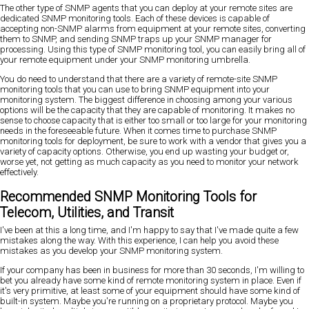
The other type of SNMP agents that you can deploy at your remote sites are
dedicated SNMP monitoring tools. Each of these devices is capable of
accepting non-SNMP alarms from equipment at your remote sites, converting
them to SNMP, and sending SNMP traps up your SNMP manager for
processing. Using this type of SNMP monitoring tool, you can easily bring all of
your remote equipment under your SNMP monitoring umbrella.
You do need to understand that there are a variety of remote-site SNMP
monitoring tools that you can use to bring SNMP equipment into your
monitoring system. The biggest difference in choosing among your various
options will be the capacity that they are capable of monitoring. It makes no
sense to choose capacity that is either too small or too large for your monitoring
needs in the foreseeable future. When it comes time to purchase SNMP
monitoring tools for deployment, be sure to work with a vendor that gives you a
variety of capacity options. Otherwise, you end up wasting your budget or,
worse yet, not getting as much capacity as you need to monitor your network
effectively.
Recommended SNMP Monitoring Tools for
Telecom, Utilities, and Transit
I've been at this a long time, and I'm happy to say that I've made quite a few
mistakes along the way. With this experience, I can help you avoid these
mistakes as you develop your SNMP monitoring system.
If your company has been in business for more than 30 seconds, I'm willing to
bet you already have some kind of remote monitoring system in place. Even if
it's very primitive, at least some of your equipment should have some kind of
built-in system. Maybe you're running on a proprietary protocol. Maybe you