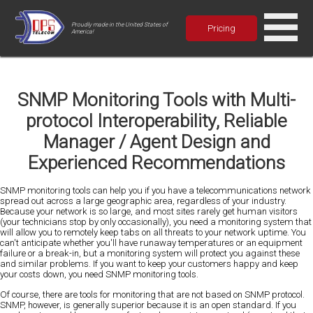
Proudly made in the United States of
Pricing
America!
SNMP Monitoring Tools with Multi-
protocol Interoperability, Reliable
Manager / Agent Design and
Experienced Recommendations
SNMP monitoring tools can help you if you have a telecommunications network
spread out across a large geographic area, regardless of your industry.
Because your network is so large, and most sites rarely get human visitors
(your technicians stop by only occasionally), you need a monitoring system that
will allow you to remotely keep tabs on all threats to your network uptime. You
can't anticipate whether you'll have runaway temperatures or an equipment
failure or a break-in, but a monitoring system will protect you against these
and similar problems. If you want to keep your customers happy and keep
your costs down, you need SNMP monitoring tools.
Of course, there are tools for monitoring that are not based on SNMP protocol.
SNMP, however, is generally superior because it is an open standard. If you