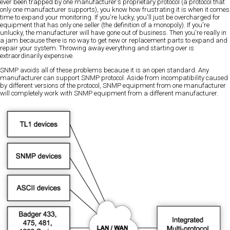
ever been trapped by one manufacturer's proprietary protocol (a protocol that
only one manufacturer supports), you know how frustrating it is when it comes
time to expand your monitoring. If you're lucky, you'll just be overcharged for
equipment that has only one seller (the definition of a monopoly). If you're
unlucky, the manufacturer will have gone out of business. Then you're really in
a jam because there is no way to get new or replacement parts to expand and
repair your system. Throwing away everything and starting over is
extraordinarily expensive.
SNMP avoids all of these problems because it is an open standard. Any
manufacturer can support SNMP protocol. Aside from incompatibility caused
by different versions of the protocol, SNMP equipment from one manufacturer
will completely work with SNMP equipment from a different manufacturer.