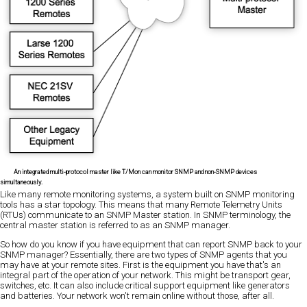
An integrated multi-protocol master like T/Mon can monitor SNMP and non-SNMP devices
simultaneously.
Like many remote monitoring systems, a system built on SNMP monitoring
tools has a star topology. This means that many Remote Telemetry Units
(RTUs) communicate to an SNMP Master station. In SNMP terminology, the
central master station is referred to as an SNMP manager.
So how do you know if you have equipment that can report SNMP back to your
SNMP manager? Essentially, there are two types of SNMP agents that you
may have at your remote sites. First is the equipment you have that's an
integral part of the operation of your network. This might be transport gear,
switches, etc. It can also include critical support equipment like generators
and batteries. Your network won't remain online without those, after all.