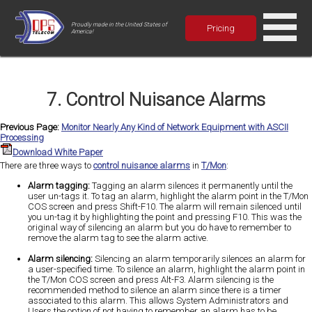
Proudly made in the United States of
Pricing
America!
7. Control Nuisance Alarms
Previous Page:
Monitor Nearly Any Kind of Network Equipment with ASCII
Processing
Download White Paper
There are three ways to
control nuisance alarms
in
T/Mon
:
Alarm tagging:
Tagging an alarm silences it permanently until the
user un-tags it. To tag an alarm, highlight the alarm point in the T/Mon
COS screen and press Shift-F10. The alarm will remain silenced until
you un-tag it by highlighting the point and pressing F10. This was the
original way of silencing an alarm but you do have to remember to
remove the alarm tag to see the alarm active.
Alarm silencing:
Silencing an alarm temporarily silences an alarm for
a user-specified time. To silence an alarm, highlight the alarm point in
the T/Mon COS screen and press Alt-F3. Alarm silencing is the
recommended method to silence an alarm since there is a timer
associated to this alarm. This allows System Administrators and
Users the option of not having to remember an alarm has to be