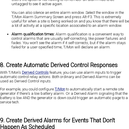
untagged to see it active again.
You can also silence an entire alarm window. Select the window in the
T/Mon Alarm Summary Screen and press Alt-F3. This is extremely
useful for when a site is being worked on and you know that there will be
a lot of activity at a specific location associated to an alarm window.
Alarm qualification times:
Alarm qualification is a convenient way to
control alarms that are usually self-correcting, like power failures and
fades. You won't see the alarm if it self-corrects, but if the alarm stays
failed for a user-specified time, T/Mon will declare an alarm.
8. Create Automatic Derived Control Responses
With T/Mon's
Derived Controls
feature, you can use alarm inputs to trigger
automatic control relay actions. Both ordinary and Derived Alarms can be
used as Derived Control inputs.
For example, you could configure
T/Mon
to automatically start a remote site
generator if there's a low battery alarm. Or a Derived Alarm signaling that the
battery is low AND the generator is down could trigger an automatic page to a
service tech.
9. Create Derived Alarms for Events That Don't
Happen As Scheduled