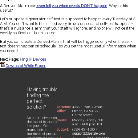
A Derived Alarm can
even tell you when events
DON'T
happen
. Why is this
useful?
Let's suppose a generator self-test is supposed to happen every Tuesday at 3
A.M. You don't want to be notified every time a successful self-test happens -
that's a nuisance alarm that your staff will ignore, and no one will notice if the
weekly notification doesn't come.
But you can create a Derived Alarm that will be triggered only when the self-
test doesn't happen on schedule - so you get the most useful information when
you need it.
Next Page:
Ping IP Devices
Download White Paper
Having trouble
finding the
perfect
solution?
Corporate
4955 E. Yale Avenue,
Office:
Fresno, CA 93727,
United States
No other network on
Hours:
Monday - Friday 7:00
the planet is exactly
a.m. - 6:00 p.m. PST
like yours. We
Support:
(559) 454-1600 /
manufacture
support@dpstele.com
hundreds of product
variations per year