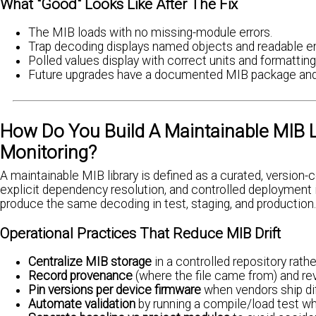
What "Good" Looks Like After The Fix
The MIB loads with no missing-module errors.
Trap decoding displays named objects and readable e
Polled values display with correct units and formatting
Future upgrades have a documented MIB package and
How Do You Build A Maintainable MIB Li
Monitoring?
A maintainable MIB library is defined as a curated, versio
explicit dependency resolution, and controlled deployment i
produce the same decoding in test, staging, and production.
Operational Practices That Reduce MIB Drift
Centralize MIB storage
in a controlled repository rath
Record provenance
(where the file came from) and re
Pin versions per device firmware
when vendors ship dif
Automate validation
by running a compile/load test w