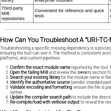
library
enterprise modules
Third-party
Convenient for reference and quick
MIB
tests
repositories
How Can You Troubleshoot A "URI-TC-M
Troubleshooting a specific missing dependency is a process 
ensuring the tool can see it. The method is consistent ac
platforms, and custom pipelines.
Confirm the exact module name
reported by the tool
Open the failing MIB
and review the
section fo
IMPORTS
Search your existing library
for the module name in file
Identify the authoritative source
(vendor, standard pac
Validate encoding and formatting
: ensure the file is p
syntax.
Update the compiler search path
to include the direc
Re-compile/load with verbose output
to reveal the ne