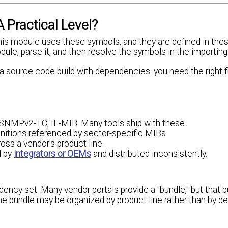
ractical Level?
"this module uses these symbols, and they are defined in the
e, parse it, and then resolve the symbols in the importing
 source code build with dependencies: you need the right fil
NMPv2-TC, IF-MIB. Many tools ship with these.
finitions referenced by sector-specific MIBs.
ross a vendor's product line.
d by
integrators or OEMs
and distributed inconsistently.
dency set. Many vendor portals provide a "bundle," but that 
 the bundle may be organized by product line rather than by 