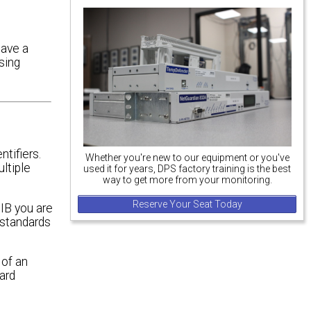
have a
sing
ntifiers.
Whether you're new to our equipment or you've
ltiple
used it for years, DPS factory training is the best
way to get more from your monitoring.
Reserve Your Seat Today
IB you are
 standards
 of an
ard