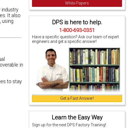
White Papers
 industry
s. It also
 using
DPS is here to help.
1-800-693-0351
Have a specific question? Ask our team of expert
engineers and get a specific answer!
ual
coverable in
les to stay
Get a Fast Answer!
Learn the Easy Way
Sign up for the next DPS Factory Training!