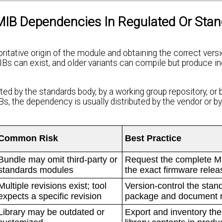
IB Dependencies In Regulated Or Stan
tative origin of the module and obtaining the correct versi
IBs can exist, and older variants can compile but produce i
ed by the standards body, by a working group repository, or 
, the dependency is usually distributed by the vendor or by
Common Risk
Best Practice
Bundle may omit third-party or
Request the complete MI
standards modules
the exact firmware relea
Multiple revisions exist; tool
Version-control the stan
expects a specific revision
package and document r
Library may be outdated or
Export and inventory the