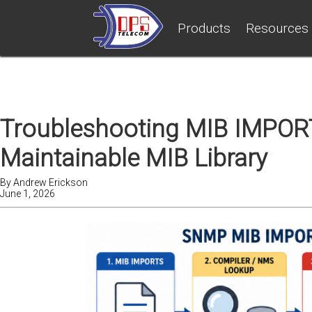
Products
Resources
Troubleshooting MIB IMPORT
Maintainable MIB Library
By
Andrew Erickson
June 1, 2026