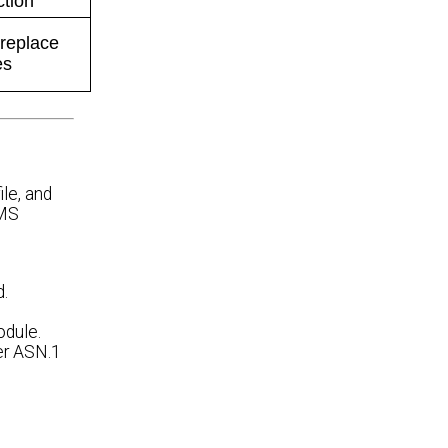
ction
 replace
es
le, and
NMS
d.
odule.
per ASN.1