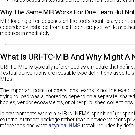
Why The Same MIB Works For One Team But Not
MIB loading often depends on the tool's local library cont
dependency installed from a different project, while anoth
modules immediately.
What Is URI-TC-MIB And Why Might A N
URI-TC-MIB is typically referenced as a module that defines t
Textual conventions are reusable type definitions used to 
MIBs.
The important point for operations teams is not the exact 
trying to load was authored to depend on a separate, sha
bodies, vendor ecosystems, or other published collections.
In environments where a MIB is "NEMA-specified" (or specif
external standard package rather than a device vendor's pri
references and what
a typical NMS
install includes by defau