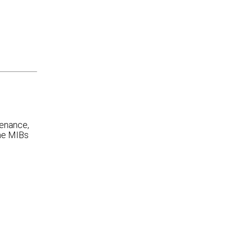
venance,
ame MIBs