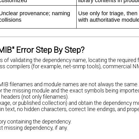
customized
library contents in produ
Unclear provenance; naming
Use only for triage, then
collisions
with authoritative modul
IB" Error Step By Step?
of validating the dependency name, locating the required fi
ross compilers (for example, net-snmp tools), commercial 
. MIB filenames and module names are not always the same.
r the missing module and the exact symbols being importe
 headers (not only filenames).
kage, or published collection) and obtain the dependency m
lain text, no hidden characters, correct line endings, and pro
tory containing the dependency.
xt missing dependency, if any.