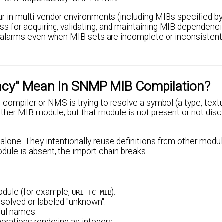
r in multi-vendor environments (including MIBs specified by
 for acquiring, validating, and maintaining MIB dependencie
alarms even when MIB sets are incomplete or inconsistent,
cy" Mean In SNMP MIB Compilation?
piler or NMS is trying to resolve a symbol (a type, text
another MIB module, but that module is not present or not dis
alone. They intentionally reuse definitions from other modu
dule is absent, the import chain breaks.
s
odule (for example,
).
URI-TC-MIB
olved or labeled "unknown".
ful names.
erations rendering as integers.