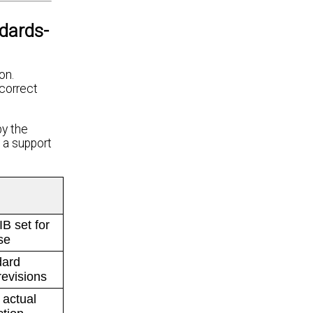
dards-
on.
ncorrect
by the
 a support
B set for
se
dard
evisions
 actual