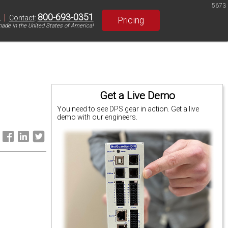
5673
|
800-693-0351
S
Contact
:
Pricing
ade in the United States of America!
Get a Live Demo
You need to see DPS gear in action. Get a live
demo with our engineers.
: