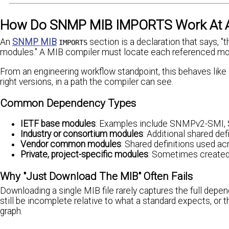
How Do SNMP MIB IMPORTS Work At A P
An
SNMP MIB
section is a declaration that says, 
IMPORTS
modules." A MIB compiler must locate each referenced modul
From an engineering workflow standpoint, this behaves like a
right versions, in a path the compiler can see.
Common Dependency Types
IETF base modules
: Examples include SNMPv2-SMI, S
Industry or consortium modules
: Additional shared de
Vendor common modules
: Shared definitions used ac
Private, project-specific modules
: Sometimes create
Why "Just Download The MIB" Often Fails
Downloading a single MIB file rarely captures the full depen
still be incomplete relative to what a standard expects, or
graph.