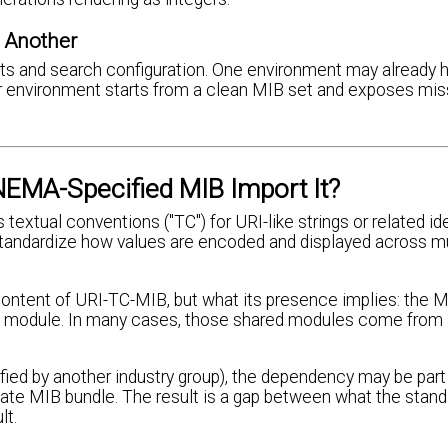
 Another
ents and search configuration. One environment may already 
er environment starts from a clean MIB set and exposes mis
EMA-Specified MIB Import It?
extual conventions ("TC") for URI-like strings or related ide
standardize how values are encoded and displayed across mu
content of URI-TC-MIB, but what its presence implies: the M
red module. In many cases, those shared modules come from
ied by another industry group), the dependency may be part
vate MIB bundle. The result is a gap between what the stand
lt.