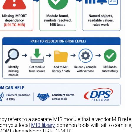
cy refers to a separate MIB module that a vendor MIB refer
rom your local
MIB library
, common tools will fail to compile,
 IMPORT dependency: URI-TC-MIB".