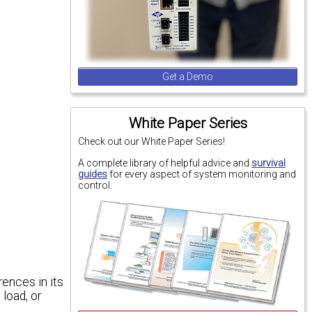
Get a Demo
White Paper Series
Check out our White Paper Series!
A complete library of helpful advice and
survival
guides
for every aspect of system monitoring and
control.
ences in its
 load, or