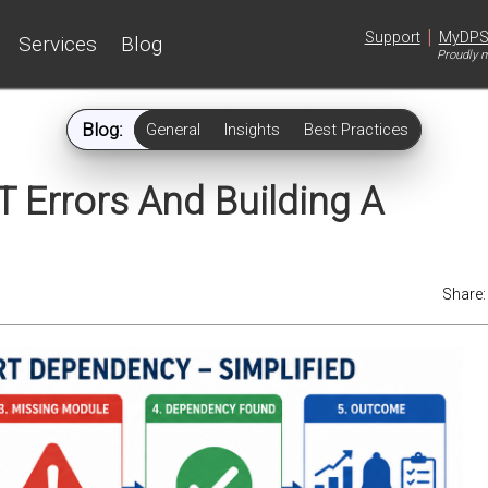
|
Support
MyDP
Services
Blog
Proudly m
Blog:
General
Insights
Best Practices
 Errors And Building A
Share