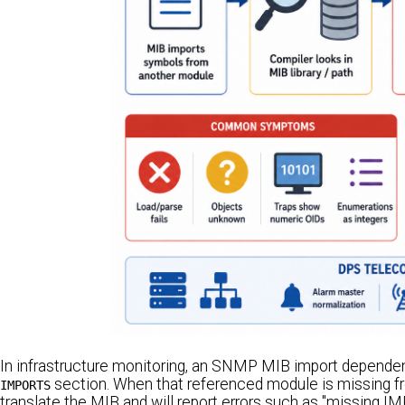
In infrastructure monitoring, an SNMP MIB import dependen
section. When that referenced module is missing f
IMPORTS
translate the MIB and will report errors such as "missing