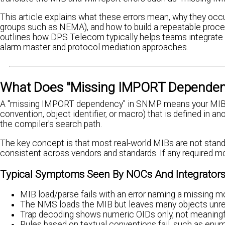
This article explains what these errors mean, why they occu
groups such as NEMA), and how to build a repeatable process
outlines how DPS Telecom typically helps teams integrate 
alarm master and protocol mediation approaches.
What Does "Missing IMPORT Dependen
A "missing IMPORT dependency" in SNMP means your MIB com
convention, object identifier, or macro) that is defined in 
the compiler's search path.
The key concept is that most real-world MIBs are not stand
consistent across vendors and standards. If any required mo
Typical Symptoms Seen By NOCs And Integrator
MIB load/parse fails with an error naming a missing m
The NMS loads the MIB but leaves many objects unres
Trap decoding shows numeric OIDs only, not meaning
Rules based on textual conventions fail, such as enum