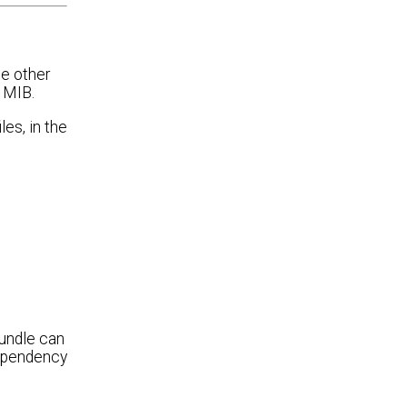
se other
 MIB.
es, in the
bundle can
dependency