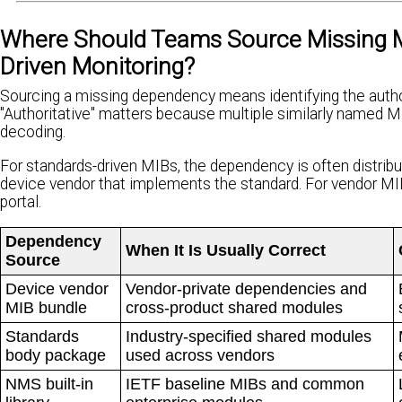
Where Should Teams Source Missing M
Driven Monitoring?
Sourcing a missing dependency means identifying the authori
"Authoritative" matters because multiple similarly named M
decoding.
For standards-driven MIBs, the dependency is often distribut
device vendor that implements the standard. For vendor MIBs
portal.
Dependency
When It Is Usually Correct
Source
Device vendor
Vendor-private dependencies and
MIB bundle
cross-product shared modules
Standards
Industry-specified shared modules
body package
used across vendors
NMS built-in
IETF baseline MIBs and common