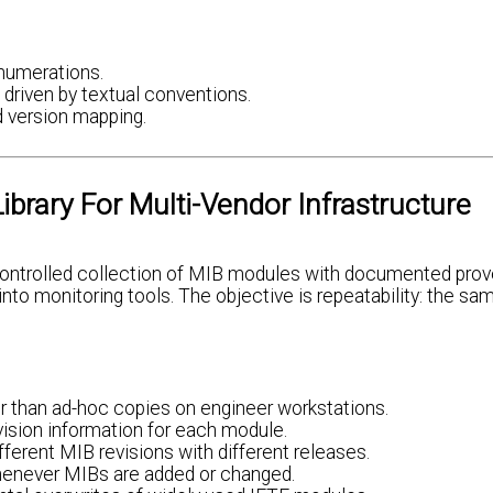
numerations.
 driven by textual conventions.
 version mapping.
brary For Multi-Vendor Infrastructure
n-controlled collection of MIB modules with documented pro
nto monitoring tools. The objective is repeatability: the s
er than ad-hoc copies on engineer workstations.
vision information for each module.
ferent MIB revisions with different releases.
henever MIBs are added or changed.