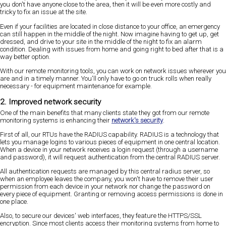
you don't have anyone close to the area, then it will be even more costly and
tricky to fix an issue at the site.
Even if your facilities are located in close distance to your office, an emergency
can still happen in the middle of the night. Now imagine having to get up, get
dressed, and drive to your site in the middle of the night to fix an alarm
condition. Dealing with issues from home and going right to bed after that is a
way better option.
With our remote monitoring tools, you can work on network issues wherever you
are and in a timely manner. You'll only have to go on truck rolls when really
necessary - for equipment maintenance for example.
2. Improved network security
One of the main benefits that many clients state they got from our remote
monitoring systems is enhancing their
network's security
.
First of all, our RTUs have the RADIUS capability. RADIUS is a technology that
lets you manage logins to various pieces of equipment in one central location.
When a device in your network receives a login request (through a username
and password), it will request authentication from the central RADIUS server.
All authentication requests are managed by this central radius server, so
when an employee leaves the company, you won't have to remove their user
permission from each device in your network nor change the password on
every piece of equipment. Granting or removing access permissions is done in
one place.
Also, to secure our devices' web interfaces, they feature the HTTPS/SSL
encryption. Since most clients access their monitoring systems from home to