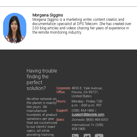
Morgana Siggins
Morgana Siggins is a marketing writer, content creator, and
documentation specialist at DPS Telecom. She has created over
200 blog articles and videos sharing her years of experience in
the remote monitoring industry.
Having trouble
finding the
perfect
solution?
Corporate
4955 E. Yale Avenue,
Office:
Fresno, CA 93727,
United States
No other network on
Hours:
Monday - Friday 7:00
the planet is exactly
a.m. - 6:00 p.m. PST
like yours. We
Support:
(559) 454-1600 /
manufacture
support@dpstele.com
hundreds of product
variations per year
Sales:
Domestic:
(800) 693-0351
that are customized
International:
1+ (559)
to our clients' exact
454-1600
specs, all while
providing training,