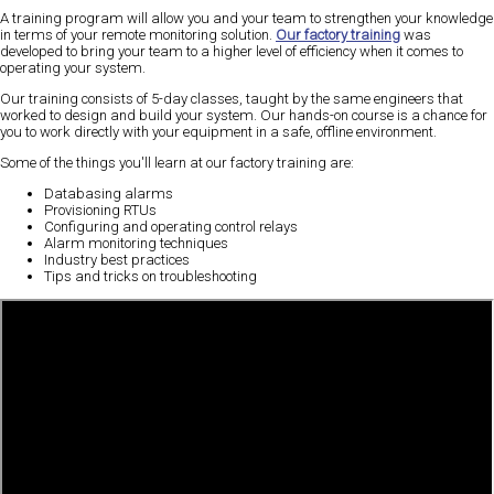
A training program will allow you and your team to strengthen your knowledge
in terms of your remote monitoring solution.
Our factory training
was
developed to bring your team to a higher level of efficiency when it comes to
operating your system.
Our training consists of 5-day classes, taught by the same engineers that
worked to design and build your system. Our hands-on course is a chance for
you to work directly with your equipment in a safe, offline environment.
Some of the things you'll learn at our factory training are:
Databasing alarms
Provisioning RTUs
Configuring and operating control relays
Alarm monitoring techniques
Industry best practices
Tips and tricks on troubleshooting