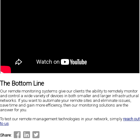
The Bottom Line
Our remote monitoring systems give our clients the ability to remotely monitor
and control a wide variety of devices in both smaller and larger infrastructural
networks. If you want to automate your remote sites and eliminate issues,
save time and gain more efficiency, then our monitoring solutions are the
answer for you.
To test our remote management technologies in your network, simply
reach out
to us
.
Share: