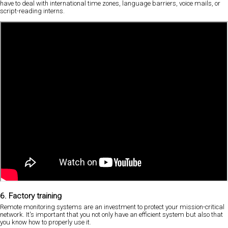
have to deal with international time zones, language barriers, voice mails, or
script-reading interns.
6. Factory training
Remote monitoring systems are an investment to protect your mission-critical
network. It's important that you not only have an efficient system but also that
you know how to properly use it.