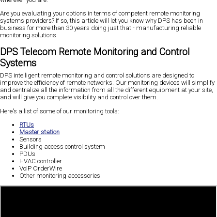
Are you evaluating your options in terms of competent remote monitoring
systems providers? If so, this article will let you know why DPS has been in
business for more than 30 years doing just that - manufacturing reliable
monitoring solutions.
DPS Telecom Remote Monitoring and Control
Systems
DPS intelligent remote monitoring and control solutions are designed to
improve the efficiency of remote networks. Our monitoring devices will simplify
and centralize all the information from all the different equipment at your site,
and will give you complete visibility and control over them.
Here's a list of some of our monitoring tools:
RTUs
Master station
Sensors
Building access control system
PDUs
HVAC controller
VoIP OrderWire
Other monitoring accessories