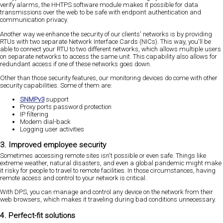
verify alarms, the HHTPS software module makes it possible for data
transmissions over the web to be safe with endpoint authentication and
communication privacy.
Another way we enhance the security of our clients' networks is by providing
RTUs with two separate Network Interface Cards (NICs). This way, you'll be
able to connect your RTU to two different networks, which allows multiple users
on separate networks to access the same unit. This capability also allows for
redundant access if one of these networks goes down.
Other than those security features, our monitoring devices do come with other
security capabilities. Some of them are:
SNMPv3
support
Proxy ports password protection
IP filtering
Modem dial-back
Logging user activities
3. Improved employee security
Sometimes accessing remote sites isn't possible or even safe. Things like
extreme weather, natural disasters, and even a global pandemic might make
it risky for people to travel to remote facilities. In those circumstances, having
remote access and control to your network is critical.
With DPS, you can manage and control any device on the network from their
web browsers, which makes it traveling during bad conditions unnecessary.
4. Perfect-fit solutions