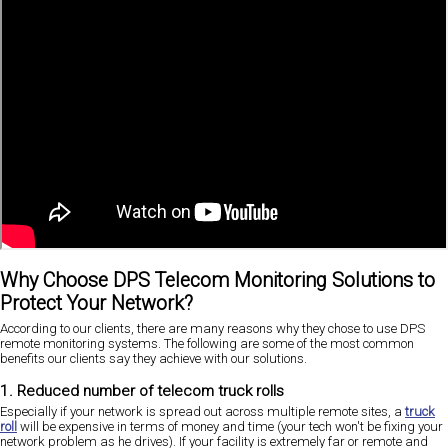
Why Choose DPS Telecom Monitoring Solutions to
Protect Your Network?
According to our clients, there are many reasons why they chose to use DPS
remote monitoring systems. The following are some of the most common
benefits our clients say they achieve with our solutions.
1. Reduced number of telecom truck rolls
Especially if your network is spread out across multiple remote sites, a
truck
roll
will be expensive in terms of money and time (your tech won't be fixing your
network problem as he drives). If your facility is extremely far or remote and