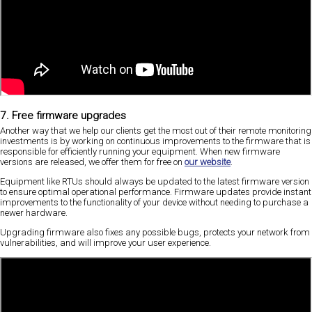
7. Free firmware upgrades
Another way that we help our clients get the most out of their remote monitoring
investments is by working on continuous improvements to the firmware that is
responsible for efficiently running your equipment. When new firmware
versions are released, we offer them for free on
our website
.
Equipment like RTUs should always be updated to the latest firmware version
to ensure optimal operational performance. Firmware updates provide instant
improvements to the functionality of your device without needing to purchase a
newer hardware.
Upgrading firmware also fixes any possible bugs, protects your network from
vulnerabilities, and will improve your user experience.