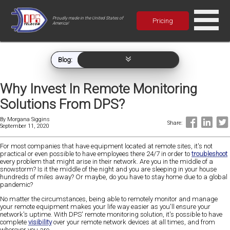
Proudly made in the United States of
Pricing
America!
Blog:
Why Invest In Remote Monitoring
Solutions From DPS?
By
Morgana Siggins
Share:
September 11, 2020
For most companies that have equipment located at remote sites, it's not
practical or even possible to have employees there 24/7 in order to
troubleshoot
every problem that might arise in their network. Are you in the middle of a
snowstorm? Is it the middle of the night and you are sleeping in your house
hundreds of miles away? Or maybe, do you have to stay home due to a global
pandemic?
No matter the circumstances, being able to remotely monitor and manage
your remote equipment makes your life way easier as you'll ensure your
network's uptime. With DPS' remote monitoring solution, it's possible to have
complete
visibility
over your remote network devices at all times, and from
wherever you are.