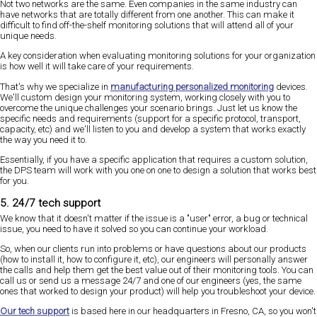
Not two networks are the same. Even companies in the same industry can
have networks that are totally different from one another. This can make it
difficult to find off-the-shelf monitoring solutions that will attend all of your
unique needs.
A key consideration when evaluating monitoring solutions for your organization
is how well it will take care of your requirements.
That's why we specialize in
manufacturing personalized monitoring
devices.
We'll custom design your monitoring system, working closely with you to
overcome the unique challenges your scenario brings. Just let us know the
specific needs and requirements (support for a specific protocol, transport,
capacity, etc) and we'll listen to you and develop a system that works exactly
the way you need it to.
Essentially, if you have a specific application that requires a custom solution,
the DPS team will work with you one on one to design a solution that works best
for you.
5. 24/7 tech support
We know that it doesn't matter if the issue is a "user" error, a bug or technical
issue, you need to have it solved so you can continue your workload.
So, when our clients run into problems or have questions about our products
(how to install it, how to configure it, etc), our engineers will personally answer
the calls and help them get the best value out of their monitoring tools. You can
call us or send us a message 24/7 and one of our engineers (yes, the same
ones that worked to design your product) will help you troubleshoot your device.
Our tech support
is based here in our headquarters in Fresno, CA, so you won't