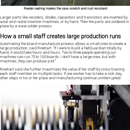
Powder coating makes the case scratch and rust resistant.
Larger parts like resisters, diodes, capacitors and transistors are inserted by
axial and radial insertion machines, or by hand. Then the parts are soldered in
place by a wave solder process.
How a small staff creates large production runs
Automating
the
board manufacture process allows a small crew to create a
large production, said Rinehart. "If I were to build a NetGuardian totally by
hand, it would take hours and hours. Two to three people operating our
machines can run 75 to 100 boards. I don't have a large crew, but with
machines, they can produce a lot."
Rinehart said she further maximizes the value of her staff by cross-training
each staff member on multiple tasks. If one worker has to take a sick day,
other steps in his or her place and manufacturing continue uninterrupted.