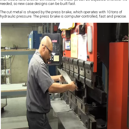
needed, so new case designs can be built fast.
The cut metal is shaped by the press brake, which operates with 10 tons of
hydraulic pressure. The press brake is computer-controlled, fast and precise.