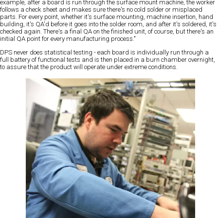
example, after a board is run through the surface mount machine, the worker
follows a check sheet and makes sure there's no cold solder or misplaced
parts. For every point, whether it's surface mounting, machine insertion, hand
building, it's QA'd before it goes into the solder room, and after it's soldered, it's
checked again. There's a final QA on the finished unit, of course, but there's an
initial QA point for every manufacturing process."
DPS never does statistical testing - each board is individually run through a
full battery of functional tests and is then placed in a burn chamber overnight,
to assure that the product will operate under extreme conditions.