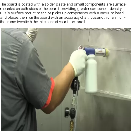
The board is coated with a solder paste and small components are surface-
mounted on both sides of the board, providing greater component density.
DPS's surface mount machine picks up components with a vacuum head
and places them on the board with an accuracy of a thousandth of an inch -
that's one-twentieth the thickness of your thumbnail.