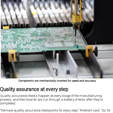
Components are mechanically inserted for speed and accuracy.
Quality assurance at every step
Quality assurance checks happen at every stage of the manufacturing
process, and then boards are run through a battery of tests after they're
completed.
"We have quality assurance checkpoints for every step," Rinehart said. "So, for