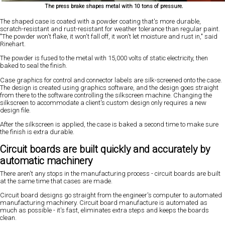
The press brake shapes metal with 10 tons of pressure.
The shaped case is coated with a powder coating that's more durable,
scratch-resistant and rust-resistant for weather tolerance than regular paint.
"The powder won't flake, it won't fall off, it won't let moisture and rust in," said
Rinehart.
The powder is fused to the metal with 15,000 volts of static electricity, then
baked to seal the finish.
Case graphics for control and connector labels are silk-screened onto the case.
The design is created using graphics software, and the design goes straight
from there to the software controlling the silkscreen machine. Changing the
silkscreen to accommodate a client's custom design only requires a new
design file.
After the silkscreen is applied, the case is baked a second time to make sure
the finish is extra durable.
Circuit boards are built quickly and accurately by
automatic machinery
There aren't any stops in the manufacturing process - circuit boards are built
at the same time that cases are made.
Circuit board designs go straight from the engineer's computer to automated
manufacturing machinery. Circuit board manufacture is automated as
much as possible - it's fast, eliminates extra steps and keeps the boards
clean.