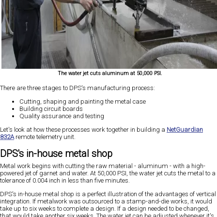
The water jet cuts aluminum at 50,000 PSI.
There are three stages to DPS's manufacturing process:
Cutting, shaping and painting the metal case
Building circuit boards
Quality assurance and testing
Let's look at how these processes work together in building a
NetGuardian
832A
remote telemetry unit.
DPS's in-house metal shop
Metal work begins with cutting the raw material - aluminum - with a high-
powered jet of garnet and water. At 50,000 PSI, the water jet cuts the metal to a
tolerance of 0.004 inch in less than five minutes.
DPS's in-house metal shop is a perfect illustration of the advantages of vertical
integration. If metalwork was outsourced to a stamp-and-die works, it would
take up to six weeks to complete a design. If a design needed to be changed,
that would take another six weeks. The water jet can be adjusted whenever it's