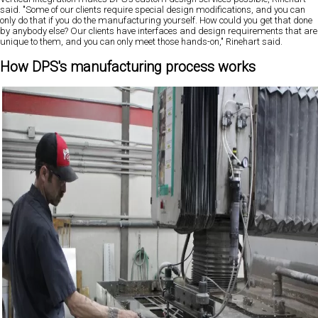
said. "Some of our clients require special design modifications, and you can
only do that if you do the manufacturing yourself. How could you get that done
by anybody else? Our clients have interfaces and design requirements that are
unique to them, and you can only meet those hands-on," Rinehart said.
How DPS's manufacturing process works