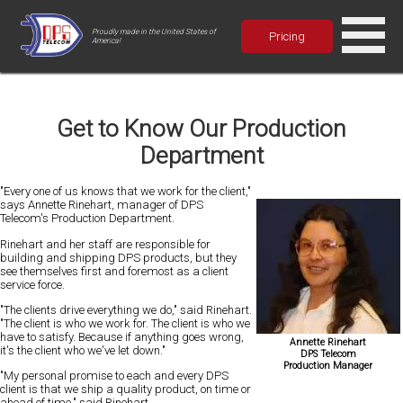
Proudly made in the United States of
Pricing
America!
Get to Know Our Production
Department
"Every one of us knows that we work for the client,"
says Annette Rinehart, manager of DPS
Telecom's Production Department.
Rinehart and her staff are responsible for
building and shipping DPS products, but they
see themselves first and foremost as a client
service force.
"The clients drive everything we do," said Rinehart.
"The client is who we work for. The client is who we
have to satisfy. Because if anything goes wrong,
Annette Rinehart
it's the client who we've let down."
DPS Telecom
Production Manager
"My personal promise to each and every DPS
client is that we ship a quality product, on time or
ahead of time," said Rinehart.