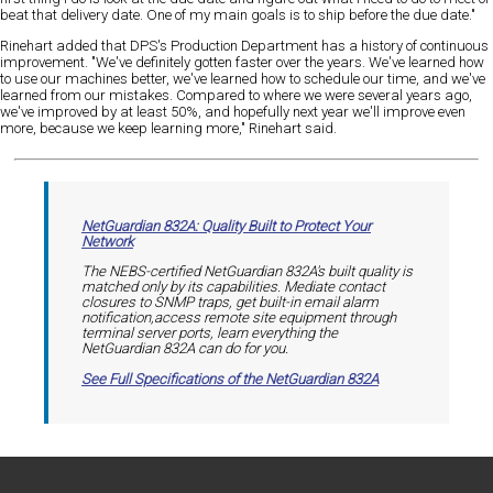
beat that delivery date. One of my main goals is to ship before the due date."
Rinehart added that DPS's Production Department has a history of continuous
improvement. "We've definitely gotten faster over the years. We've learned how
to use our machines better, we've learned how to schedule our time, and we've
learned from our mistakes. Compared to where we were several years ago,
we've improved by at least 50%, and hopefully next year we'll improve even
more, because we keep learning more," Rinehart said.
NetGuardian 832A: Quality Built to Protect Your
Network
The NEBS-certified NetGuardian 832A's built quality is
matched only by its capabilities. Mediate contact
closures to SNMP traps, get built-in email alarm
notification,access remote site equipment through
terminal server ports, learn everything the
NetGuardian 832A can do for you.
See Full Specifications of the NetGuardian 832A