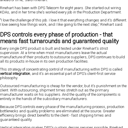
Rinehart has been with DPS Telecom for eight years. She started out wiring
KDAs, and in her time she's worked every job in the Production Department.
"I love the challenge of this job. I love it that everything changes and it's different.
I love seeing how things work, and I like going to the next step," Rinehart said.
DPS controls every phase of production - that
means fast turnarounds and guaranteed quality
Every single DPS product is built and tested under Rinehart's strict
supervision. At a time when most manufacturers leave the actual
manufacture of their products to outsource suppliers, DPS continues to build
all its products in-house in its own production facilities.
This strategy of concentrating control of manufacturing within DPS is called
vertical integration
, and it's an essential part of DPS's client-first service
philosophy.
Outsourced manufacturing is cheap for the vendor, but it's punishment on the
client. With outsourcing, shipment times stretch out as the primary
manufacturer waits on his suppliers. And the quality of the components is
entirely in the hands of the subsidiary manufacturers.
Because DPS controls every phase of the manufacturing process, production
bottlenecks and quality problems are eliminated at the source. Greater
efficiency brings direct benefits to the client - fast shipping times and
guaranteed quality.
Vertical integration makes DPS's custom design services possible, Rinehart