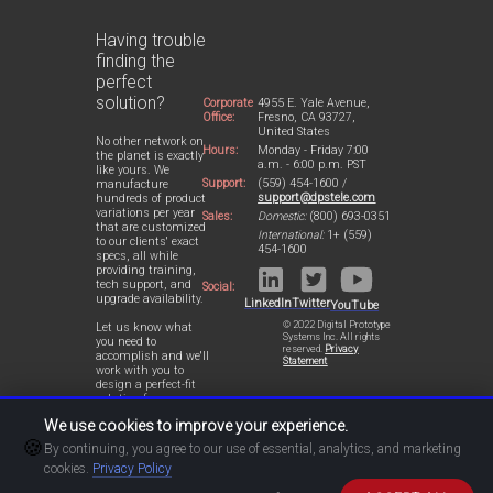
Having trouble
finding the
perfect
solution?
Corporate
4955 E. Yale Avenue,
Office:
Fresno, CA 93727,
United States
No other network on
Hours:
Monday - Friday 7:00
the planet is exactly
a.m. - 6:00 p.m. PST
like yours. We
Support:
(559) 454-1600 /
manufacture
support@dpstele.com
hundreds of product
variations per year
Sales:
Domestic:
(800) 693-0351
that are customized
International:
1+ (559)
to our clients' exact
454-1600
specs, all while
providing training,
tech support, and
Social:
upgrade availability.
LinkedIn
Twitter
YouTube
© 2022 Digital Prototype
Let us know what
Systems Inc. All rights
you need to
reserved.
Privacy
accomplish and we'll
Statement
work with you to
design a perfect-fit
solution for your
network.
We use cookies to improve your experience.
🍪
By continuing, you agree to our use of essential, analytics, and marketing
cookies.
Privacy Policy