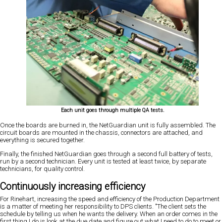
Each unit goes through multiple QA tests.
Once the boards are burned in, the NetGuardian unit is fully assembled. The
circuit boards are mounted in the chassis, connectors are attached, and
everything is secured together.
Finally, the finished NetGuardian goes through a second full battery of tests,
run by a second technician. Every unit is tested at least twice, by separate
technicians, for quality control.
Continuously increasing efficiency
For Rinehart, increasing the speed and efficiency of the Production Department
is a matter of meeting her responsibility to DPS clients. "The client sets the
schedule by telling us when he wants the delivery. When an order comes in the
first thing I do is look at the due date and figure out what I need to do to meet or