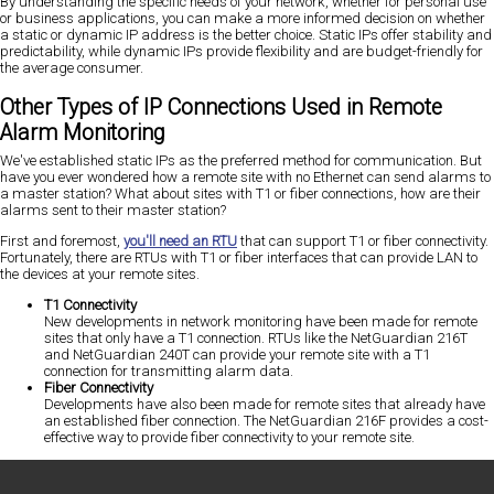
By understanding the specific needs of your network, whether for personal use
or business applications, you can make a more informed decision on whether
a static or dynamic IP address is the better choice. Static IPs offer stability and
predictability, while dynamic IPs provide flexibility and are budget-friendly for
the average consumer.
Other Types of IP Connections Used in Remote
Alarm Monitoring
We've established static IPs as the preferred method for communication. But
have you ever wondered how a remote site with no Ethernet can send alarms to
a master station? What about sites with T1 or fiber connections, how are their
alarms sent to their master station?
First and foremost,
you'll need an RTU
that can support T1 or fiber connectivity.
Fortunately, there are RTUs with T1 or fiber interfaces that can provide LAN to
the devices at your remote sites.
T1 Connectivity
New developments in network monitoring have been made for remote
sites that only have a T1 connection. RTUs like the NetGuardian 216T
and NetGuardian 240T can provide your remote site with a T1
connection for transmitting alarm data.
Fiber Connectivity
Developments have also been made for remote sites that already have
an established fiber connection. The NetGuardian 216F provides a cost-
effective way to provide fiber connectivity to your remote site.