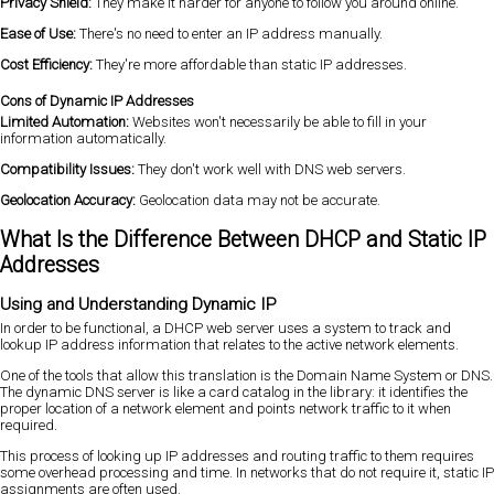
Privacy Shield:
They make it harder for anyone to follow you around online.
Ease of Use:
There's no need to enter an IP address manually.
Cost Efficiency:
They're more affordable than static IP addresses.
Cons of Dynamic IP Addresses
Limited Automation:
Websites won't necessarily be able to fill in your
information automatically.
Compatibility Issues:
They don't work well with DNS web servers.
Geolocation Accuracy:
Geolocation data may not be accurate.
What Is the Difference Between DHCP and Static IP
Addresses
Using and Understanding Dynamic IP
In order to be functional, a DHCP web server uses a system to track and
lookup IP address information that relates to the active network elements.
One of the tools that allow this translation is the Domain Name System or DNS.
The dynamic DNS server is like a card catalog in the library: it identifies the
proper location of a network element and points network traffic to it when
required.
This process of looking up IP addresses and routing traffic to them requires
some overhead processing and time. In networks that do not require it, static IP
assignments are often used.