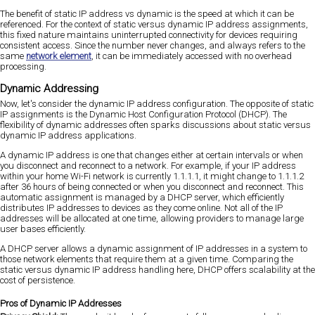
The benefit of static IP address vs dynamic is the speed at which it can be
referenced. For the context of static versus dynamic IP address assignments,
this fixed nature maintains uninterrupted connectivity for devices requiring
consistent access. Since the number never changes, and always refers to the
same
network element
, it can be immediately accessed with no overhead
processing.
Dynamic Addressing
Now, let's consider the dynamic IP address configuration. The opposite of static
IP assignments is the Dynamic Host Configuration Protocol (DHCP). The
flexibility of dynamic addresses often sparks discussions about static versus
dynamic IP address applications.
A dynamic IP address is one that changes either at certain intervals or when
you disconnect and reconnect to a network. For example, if your IP address
within your home Wi-Fi network is currently 1.1.1.1, it might change to 1.1.1.2
after 36 hours of being connected or when you disconnect and reconnect. This
automatic assignment is managed by a DHCP server, which efficiently
distributes IP addresses to devices as they come online. Not all of the IP
addresses will be allocated at one time, allowing providers to manage large
user bases efficiently.
A DHCP server allows a dynamic assignment of IP addresses in a system to
those network elements that require them at a given time. Comparing the
static versus dynamic IP address handling here, DHCP offers scalability at the
cost of persistence.
Pros of Dynamic IP Addresses