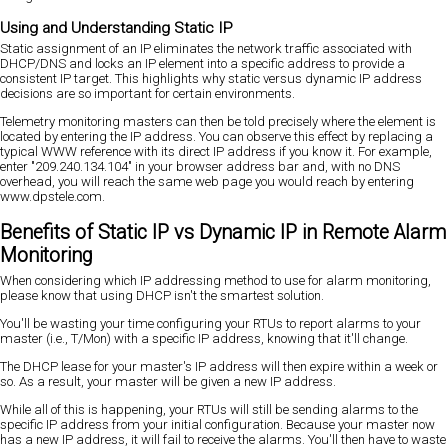
Using and Understanding Static IP
Static assignment of an IP eliminates the network traffic associated with
DHCP/DNS and locks an IP element into a specific address to provide a
consistent IP target. This highlights why static versus dynamic IP address
decisions are so important for certain environments.
Telemetry monitoring masters can then be told precisely where the element is
located by entering the IP address. You can observe this effect by replacing a
typical WWW reference with its direct IP address if you know it. For example,
enter "209.240.134.104" in your browser address bar and, with no DNS
overhead, you will reach the same web page you would reach by entering
www.dpstele.com.
Benefits of Static IP vs Dynamic IP in Remote Alarm
Monitoring
When considering which IP addressing method to use for alarm monitoring,
please know that using DHCP isn't the smartest solution.
You'll be wasting your time configuring your RTUs to report alarms to your
master (i.e., T/Mon) with a specific IP address, knowing that it'll change.
The DHCP lease for your master's IP address will then expire within a week or
so. As a result, your master will be given a new IP address.
While all of this is happening, your RTUs will still be sending alarms to the
specific IP address from your initial configuration. Because your master now
has a new IP address, it will fail to receive the alarms. You'll then have to waste