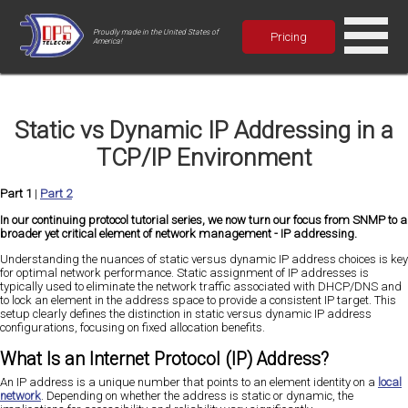
Proudly made in the United States of
Pricing
America!
Static vs Dynamic IP Addressing in a
TCP/IP Environment
Part 1
|
Part 2
In our continuing protocol tutorial series, we now turn our focus from SNMP to a
broader yet critical element of network management - IP addressing.
Understanding the nuances of static versus dynamic IP address choices is key
for optimal network performance. Static assignment of IP addresses is
typically used to eliminate the network traffic associated with DHCP/DNS and
to lock an element in the address space to provide a consistent IP target. This
setup clearly defines the distinction in static versus dynamic IP address
configurations, focusing on fixed allocation benefits.
What Is an Internet Protocol (IP) Address?
An IP address is a unique number that points to an element identity on a
local
network
. Depending on whether the address is static or dynamic, the