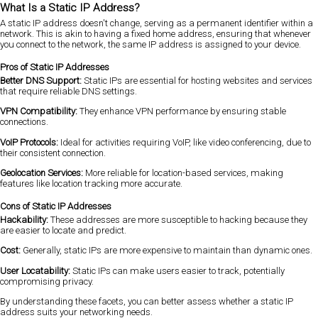
What Is a Static IP Address?
A static IP address doesn't change, serving as a permanent identifier within a
network. This is akin to having a fixed home address, ensuring that whenever
you connect to the network, the same IP address is assigned to your device.
Pros of Static IP Addresses
Better DNS Support:
Static IPs are essential for hosting websites and services
that require reliable DNS settings.
VPN Compatibility:
They enhance VPN performance by ensuring stable
connections.
VoIP Protocols:
Ideal for activities requiring VoIP, like video conferencing, due to
their consistent connection.
Geolocation Services:
More reliable for location-based services, making
features like location tracking more accurate.
Cons of Static IP Addresses
Hackability:
These addresses are more susceptible to hacking because they
are easier to locate and predict.
Cost:
Generally, static IPs are more expensive to maintain than dynamic ones.
User Locatability:
Static IPs can make users easier to track, potentially
compromising privacy.
By understanding these facets, you can better assess whether a static IP
address suits your networking needs.