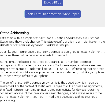
Explore RTUs
Start Here: Fundamentals White Paper
Static Addressing
Let's start with a simple static IP tutorial. Static IP addresses are just that:
Static, and they rarely change. This stable configuration is a major factor in the
debate of static versus dynamic IP address setups.
Just like your name, once a static IP address is assigned a network element, it
remains there until a decision is made to change it.
At this time, the basic IP address structure is a 12 number address
configured in this pattern: xxx.xxx.xxx.xxx. So, for example, a network element
might have a static IP address like 209.134.004.168. Referencing that address
on the network would always point to that network element, just like your phone
number always refers to your phone.
The benefit of static IP address vs dynamic is the speed at which it can be
referenced. For the context of static versus dynamic IP address assignments,
this fixed nature maintains uninterrupted connectivity for devices requiring
consistent access. Since the number never changes, and always refers to the
same network element, it can be immediately accessed with no overhead
processing.