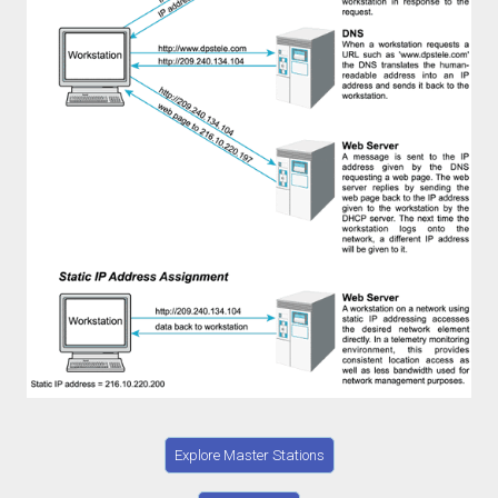
Explore Master Stations