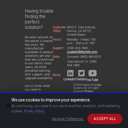
Having trouble
finding the
perfect
solution?
Corporate
4955 E. Yale Avenue,
Office:
Fresno, CA 93727,
United States
No other network on
Hours:
Monday - Friday 7:00
the planet is exactly
a.m. - 6:00 p.m. PST
like yours. We
Support:
(559) 454-1600 /
manufacture
support@dpstele.com
hundreds of product
variations per year
Sales:
Domestic:
(800) 693-0351
that are customized
International:
1+ (559)
to our clients' exact
454-1600
specs, all while
providing training,
tech support, and
Social:
upgrade availability.
LinkedIn
Twitter
YouTube
© 2022 Digital Prototype
Let us know what
Systems Inc. All rights
you need to
reserved.
Privacy
accomplish and we'll
Statement
work with you to
We use cookies to improve your experience.
design a perfect-fit
🍪
solution for your
By continuing, you agree to our use of essential, analytics, and marketing
network.
cookies.
Privacy Policy
Manage Preferences
ACCEPT ALL