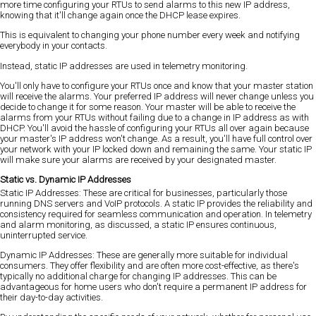
more time configuring your RTUs to send alarms to this new IP address,
knowing that it'll change again once the DHCP lease expires.
This is equivalent to changing your phone number every week and notifying
everybody in your contacts.
Instead, static IP addresses are used in telemetry monitoring.
You'll only have to configure your RTUs once and know that your master station
will receive the alarms. Your preferred IP address will never change unless you
decide to change it for some reason. Your master will be able to receive the
alarms from your RTUs without failing due to a change in IP address as with
DHCP. You'll avoid the hassle of configuring your RTUs all over again because
your master's IP address won't change. As a result, you'll have full control over
your network with your IP locked down and remaining the same. Your static IP
will make sure your alarms are received by your designated master.
Static vs. Dynamic IP Addresses
Static IP Addresses: These are critical for businesses, particularly those
running DNS servers and VoIP protocols. A static IP provides the reliability and
consistency required for seamless communication and operation. In telemetry
and alarm monitoring, as discussed, a static IP ensures continuous,
uninterrupted service.
Dynamic IP Addresses: These are generally more suitable for individual
consumers. They offer flexibility and are often more cost-effective, as there's
typically no additional charge for changing IP addresses. This can be
advantageous for home users who don't require a permanent IP address for
their day-to-day activities.