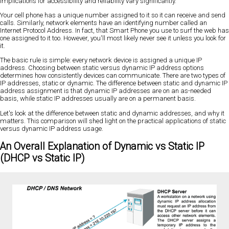
implications for accessibility and reliability vary significantly.
Your cell phone has a unique number assigned to it so it can receive and send
calls. Similarly, network elements have an identifying number called an
Internet Protocol Address. In fact, that Smart Phone you use to surf the web has
one assigned to it too. However, you'll most likely never see it unless you look for
it.
The basic rule is simple: every network device is assigned a unique IP
address. Choosing between static versus dynamic IP address options
determines how consistently devices can communicate. There are two types of
IP addresses, static or dynamic. The difference between static and dynamic IP
address assignment is that dynamic IP addresses are on an as-needed
basis, while static IP addresses usually are on a permanent basis.
Let's look at the difference between static and dynamic addresses, and why it
matters. This comparison will shed light on the practical applications of static
versus dynamic IP address usage.
An Overall Explanation of Dynamic vs Static IP
(DHCP vs Static IP)