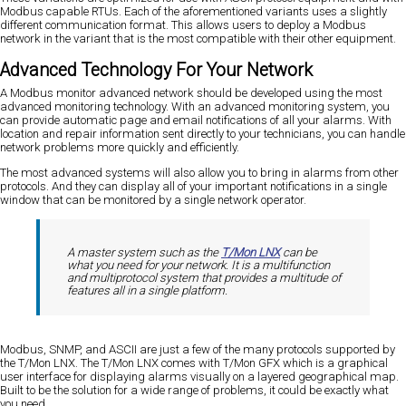
Modbus capable RTUs. Each of the aforementioned variants uses a slightly
different communication format. This allows users to deploy a Modbus
network in the variant that is the most compatible with their other equipment.
Advanced Technology For Your Network
A Modbus monitor advanced network should be developed using the most
advanced monitoring technology. With an advanced monitoring system, you
can provide automatic page and email notifications of all your alarms. With
location and repair information sent directly to your technicians, you can handle
network problems more quickly and efficiently.
The most advanced systems will also allow you to bring in alarms from other
protocols. And they can display all of your important notifications in a single
window that can be monitored by a single network operator.
A master system such as the
T/Mon LNX
can be
what you need for your network. It is a multifunction
and multiprotocol system that provides a multitude of
features all in a single platform.
Modbus, SNMP, and ASCII are just a few of the many protocols supported by
the T/Mon LNX. The T/Mon LNX comes with T/Mon GFX which is a graphical
user interface for displaying alarms visually on a layered geographical map.
Built to be the solution for a wide range of problems, it could be exactly what
you need.