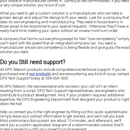
your choice of manufacturer comes in. Some just sell commodities, if you need
a very unique solution, you're out of luck.
What you need to get a custom solution is a manufacturer who can take a
proven design and adjust the design to fit your needs. Look for a company that
does its own engineering and manufacturing. They need in-house teams in
those areas to be responsive to your special requests. Otherwise, they'll have a
really hard time meeting your specs without an insane minimum order.
A company that farms out everything except for their "core competency" simply
can't react with the speed that an integrated company can. You need a
manufacturer whose core competency is being flexible and giving you the exact
solution you need.
Do you Still need support?
All DPS Telecom products include comprehensive technical support. If you've
purchased one of
our products
and are encountering any kind of issue, contact
DPS Tech Support today at 559-454-1600.
At DPS Telecom, the representative who answers your call isn't an intern
reading from a script. DPS Tech Support representatives are engineers who
contribute to product development. And, if your problem requires additional
expertise, the DPS Engineering Department that designed your product is right
down the hall.
Help us connect you to the right engineer by filling out this quick questionnaire.
Simply leave your contact information to get started, and we'll call you back.
Most preliminary discussions are about 15 minutes, and afterward, we'll
send you a custom application diagram of a recommended solution that'll
make it easier to justify your project to management.