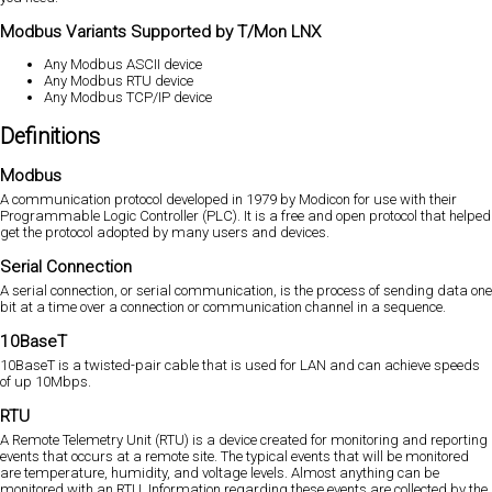
Modbus Variants Supported by T/Mon LNX
Any Modbus ASCII device
Any Modbus RTU device
Any Modbus TCP/IP device
Definitions
Modbus
A communication protocol developed in 1979 by Modicon for use with their
Programmable Logic Controller (PLC). It is a free and open protocol that helped
get the protocol adopted by many users and devices.
Serial Connection
A serial connection, or serial communication, is the process of sending data one
bit at a time over a connection or communication channel in a sequence.
10BaseT
10BaseT is a twisted-pair cable that is used for LAN and can achieve speeds
of up 10Mbps.
RTU
A Remote Telemetry Unit (RTU) is a device created for monitoring and reporting
events that occurs at a remote site. The typical events that will be monitored
are temperature, humidity, and voltage levels. Almost anything can be
monitored with an RTU. Information regarding these events are collected by the