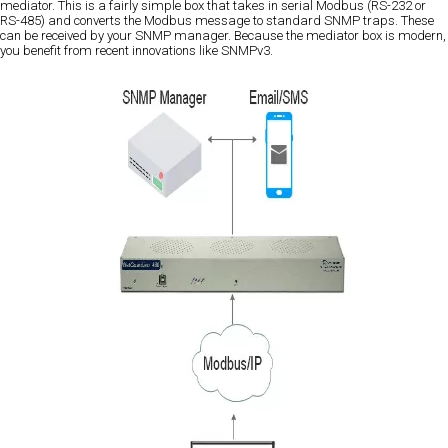
mediator. This is a fairly simple box that takes in serial Modbus (RS-232 or
RS-485) and converts the Modbus message to standard SNMP traps. These
can be received by your SNMP manager. Because the mediator box is modern,
you benefit from recent innovations like SNMPv3.