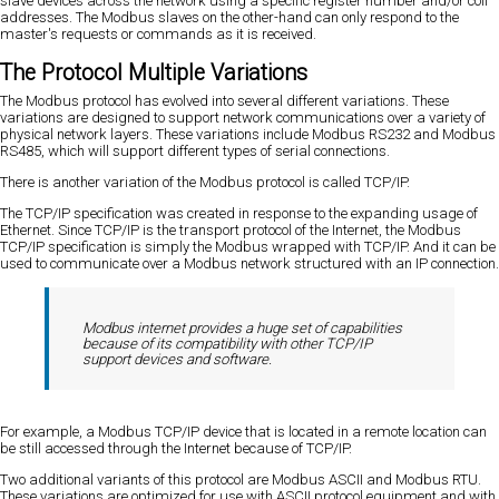
slave devices across the network using a specific register number and/or coil
addresses. The Modbus slaves on the other-hand can only respond to the
master's requests or commands as it is received.
The Protocol Multiple Variations
The Modbus protocol has evolved into several different variations. These
variations are designed to support network communications over a variety of
physical network layers. These variations include Modbus RS232 and Modbus
RS485, which will support different types of serial connections.
There is another variation of the Modbus protocol is called TCP/IP.
The TCP/IP specification was created in response to the expanding usage of
Ethernet. Since TCP/IP is the transport protocol of the Internet, the Modbus
TCP/IP specification is simply the Modbus wrapped with TCP/IP. And it can be
used to communicate over a Modbus network structured with an IP connection.
Modbus internet provides a huge set of capabilities
because of its compatibility with other TCP/IP
support devices and software.
For example, a Modbus TCP/IP device that is located in a remote location can
be still accessed through the Internet because of TCP/IP.
Two additional variants of this protocol are Modbus ASCII and Modbus RTU.
These variations are optimized for use with ASCII protocol equipment and with