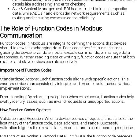
details like addressing and error checking.
Size & Content Management: PDUs are limited to function-specific
data, while ADUs handle broader network requirements such as
routing and ensuring communication reliability.
The Role of Function Codes in Modbus
Communication
Function codes in Modbus are integral to defining the actions that devices
should take when exchanging data. Each code specifies a distinct task,
guiding the device to validate inputs, execute commands, or manage data
responses. Whether reading data or writing it, function codes ensure that both
master and slave devices operate cohesively.
Importance of Function Codes
Standardized Actions: Each function code aligns with specific actions. This
ensures devices can consistently interpret and execute tasks across various
implementations.
Error Handling: By returning exceptions when errors occur, function codes help
swiftly identify issues, such as invalid requests or unsupported actions.
How Function Codes Operate
Validation and Execution: When a device receives a request, it first checks the
legitimacy of the function code, data address, and range. Successful
validation triggers the relevant task execution and a corresponding response.
PDU Structure: Within a Protocol Data Unit (PDU), the function code precedes