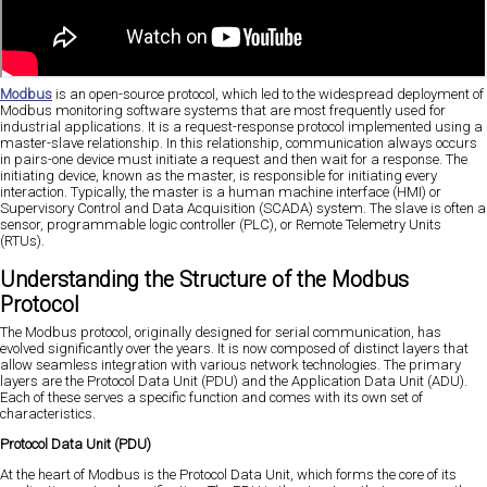
Modbus
is an open-source protocol, which led to the widespread deployment of
Modbus monitoring software systems that are most frequently used for
industrial applications. It is a request-response protocol implemented using a
master-slave relationship. In this relationship, communication always occurs
in pairs-one device must initiate a request and then wait for a response. The
initiating device, known as the master, is responsible for initiating every
interaction. Typically, the master is a human machine interface (HMI) or
Supervisory Control and Data Acquisition (SCADA) system. The slave is often a
sensor, programmable logic controller (PLC), or Remote Telemetry Units
(RTUs).
Understanding the Structure of the Modbus
Protocol
The Modbus protocol, originally designed for serial communication, has
evolved significantly over the years. It is now composed of distinct layers that
allow seamless integration with various network technologies. The primary
layers are the Protocol Data Unit (PDU) and the Application Data Unit (ADU).
Each of these serves a specific function and comes with its own set of
characteristics.
Protocol Data Unit (PDU)
At the heart of Modbus is the Protocol Data Unit, which forms the core of its