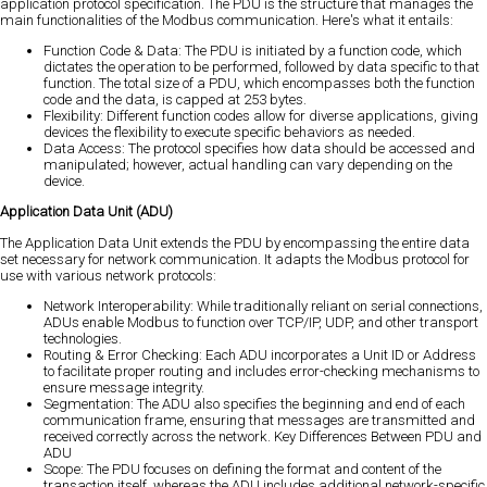
application protocol specification. The PDU is the structure that manages the
main functionalities of the Modbus communication. Here's what it entails:
Function Code & Data: The PDU is initiated by a function code, which
dictates the operation to be performed, followed by data specific to that
function. The total size of a PDU, which encompasses both the function
code and the data, is capped at 253 bytes.
Flexibility: Different function codes allow for diverse applications, giving
devices the flexibility to execute specific behaviors as needed.
Data Access: The protocol specifies how data should be accessed and
manipulated; however, actual handling can vary depending on the
device.
Application Data Unit (ADU)
The Application Data Unit extends the PDU by encompassing the entire data
set necessary for network communication. It adapts the Modbus protocol for
use with various network protocols:
Network Interoperability: While traditionally reliant on serial connections,
ADUs enable Modbus to function over TCP/IP, UDP, and other transport
technologies.
Routing & Error Checking: Each ADU incorporates a Unit ID or Address
to facilitate proper routing and includes error-checking mechanisms to
ensure message integrity.
Segmentation: The ADU also specifies the beginning and end of each
communication frame, ensuring that messages are transmitted and
received correctly across the network. Key Differences Between PDU and
ADU
Scope: The PDU focuses on defining the format and content of the
transaction itself, whereas the ADU includes additional network-specific