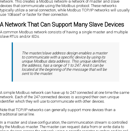
network. This creates a Modbus network-a network of master and slave
devices that communicate using the Modbus protocol. These networks
typically utilize a serial connection, while Modbus TCP/IP networks will usually
use 10BaseT or faster for their connection.
A Network That Can Support Many Slave Devices
A common Modbus network consists of having a single master and multiple
slave RTUs and/or IEDs.
The master/slave address design enables a master
to communicate with a specific device by using its
unique Modbus data address. This unique identifier,
the address, has a range of 1 to 247. And it can be
located at the beginning of the message that will be
sent to the master.
A simple Modbus network can have up to 247 connected at one time the same
network. Each of the 247 connected devices is assigned their own unique
identifier which they will use to communicate with other devices.
Note that TCP/IP networks can generally support more devices than a
traditional serial line.
In a master and slave configuration, the communication stream is controlled
by the Modbus master. The master can request data from or write data to