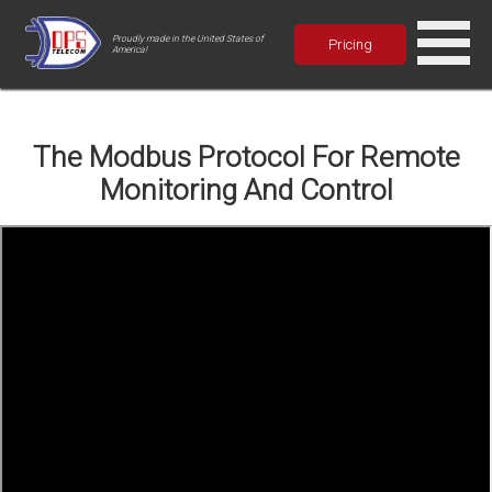
Proudly made in the United States of
Pricing
America!
The Modbus Protocol For Remote
Monitoring And Control