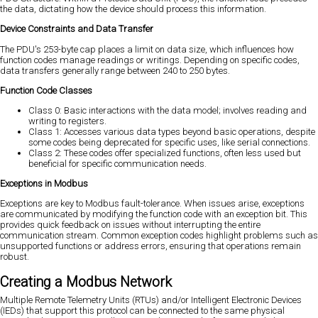
the data, dictating how the device should process this information.
Device Constraints and Data Transfer
The PDU's 253-byte cap places a limit on data size, which influences how
function codes manage readings or writings. Depending on specific codes,
data transfers generally range between 240 to 250 bytes.
Function Code Classes
Class 0: Basic interactions with the data model; involves reading and
writing to registers.
Class 1: Accesses various data types beyond basic operations, despite
some codes being deprecated for specific uses, like serial connections.
Class 2: These codes offer specialized functions, often less used but
beneficial for specific communication needs.
Exceptions in Modbus
Exceptions are key to Modbus fault-tolerance. When issues arise, exceptions
are communicated by modifying the function code with an exception bit. This
provides quick feedback on issues without interrupting the entire
communication stream. Common exception codes highlight problems such as
unsupported functions or address errors, ensuring that operations remain
robust.
Creating a Modbus Network
Multiple Remote Telemetry Units (RTUs) and/or Intelligent Electronic Devices
(IEDs) that support this protocol can be connected to the same physical