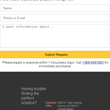
*Please expect a response within 1-2 business days. Call
1-800-693-0351
for
immediate assistance.
Having trouble
finding the
perfect
solution?
Corporate
4955 E. Yale Avenue,
Office:
Fresno, CA 93727,
United States