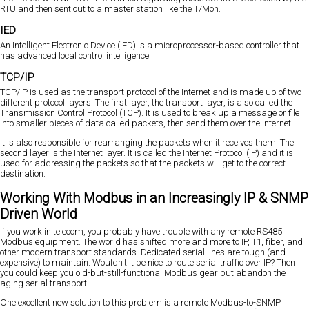
RTU and then sent out to a master station like the T/Mon.
IED
An Intelligent Electronic Device (IED) is a microprocessor-based controller that
has advanced local control intelligence.
TCP/IP
TCP/IP is used as the transport protocol of the Internet and is made up of two
different protocol layers. The first layer, the transport layer, is also called the
Transmission Control Protocol (TCP). It is used to break up a message or file
into smaller pieces of data called packets, then send them over the Internet.
It is also responsible for rearranging the packets when it receives them. The
second layer is the Internet layer. It is called the Internet Protocol (IP) and it is
used for addressing the packets so that the packets will get to the correct
destination.
Working With Modbus in an Increasingly IP & SNMP
Driven World
If you work in telecom, you probably have trouble with any remote RS485
Modbus equipment. The world has shifted more and more to IP, T1, fiber, and
other modern transport standards. Dedicated serial lines are tough (and
expensive) to maintain. Wouldn't it be nice to route serial traffic over IP? Then
you could keep you old-but-still-functional Modbus gear but abandon the
aging serial transport.
One excellent new solution to this problem is a remote Modbus-to-SNMP