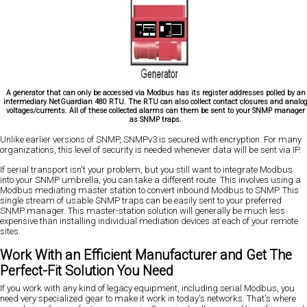
A generator that can only be accessed via Modbus has its register addresses polled by an
intermediary NetGuardian 480 RTU. The RTU can also collect contact closures and analo
voltages/currents. All of these collected alarms can them be sent to your SNMP manager
as SNMP traps.
Unlike earlier versions of SNMP, SNMPv3 is secured with encryption. For many
organizations, this level of security is needed whenever data will be sent via IP.
If serial transport isn't your problem, but you still want to integrate Modbus
into your SNMP umbrella, you can take a different route. This involves using a
Modbus mediating master station to convert inbound Modbus to SNMP. This
single stream of usable SNMP traps can be easily sent to your preferred
SNMP manager. This master-station solution will generally be much less
expensive than installing individual mediation devices at each of your remote
sites.
Work With an Efficient Manufacturer and Get The
Perfect-Fit Solution You Need
If you work with any kind of legacy equipment, including serial Modbus, you
need very specialized gear to make it work in today's networks. That's where