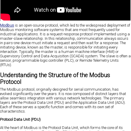
Modbus
is an open-source protocol, which led to the widespread deployment of
Modbus monitoring software systems that are most frequently used for
industrial applications. It is a request-response protocol implemented using a
master-slave relationship. In this relationship, communication always occurs
in pairs-one device must initiate a request and then wait for a response. The
initiating device, known as the master, is responsible for initiating every
interaction. Typically, the master is a human machine interface (HMI) or
Supervisory Control and Data Acquisition (SCADA) system. The slave is often a
sensor, programmable logic controller (PLC), or Remote Telemetry Units
(RTUs).
Understanding the Structure of the Modbus
Protocol
The Modbus protocol, originally designed for serial communication, has
evolved significantly over the years. It is now composed of distinct layers that
allow seamless integration with various network technologies. The primary
layers are the Protocol Data Unit (PDU) and the Application Data Unit (ADU).
Each of these serves a specific function and comes with its own set of
characteristics.
Protocol Data Unit (PDU)
At the heart of Modbus is the Protocol Data Unit, which forms the core of its