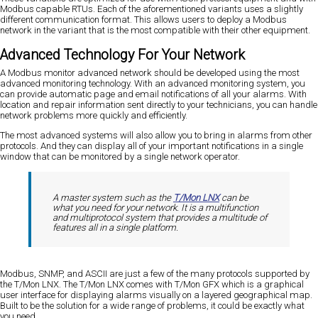
Modbus capable RTUs. Each of the aforementioned variants uses a slightly
different communication format. This allows users to deploy a Modbus
network in the variant that is the most compatible with their other equipment.
Advanced Technology For Your Network
A Modbus monitor advanced network should be developed using the most
advanced monitoring technology. With an advanced monitoring system, you
can provide automatic page and email notifications of all your alarms. With
location and repair information sent directly to your technicians, you can handle
network problems more quickly and efficiently.
The most advanced systems will also allow you to bring in alarms from other
protocols. And they can display all of your important notifications in a single
window that can be monitored by a single network operator.
A master system such as the
T/Mon LNX
can be
what you need for your network. It is a multifunction
and multiprotocol system that provides a multitude of
features all in a single platform.
Modbus, SNMP, and ASCII are just a few of the many protocols supported by
the T/Mon LNX. The T/Mon LNX comes with T/Mon GFX which is a graphical
user interface for displaying alarms visually on a layered geographical map.
Built to be the solution for a wide range of problems, it could be exactly what
you need.