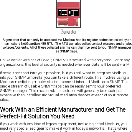
A generator that can only be accessed via Modbus has its register addresses polled by an
intermediary NetGuardian 480 RTU. The RTU can also collect contact closures and analo
voltages/currents. All of these collected alarms can them be sent to your SNMP manager
as SNMP traps.
Unlike earlier versions of SNMP, SNMPv3 is secured with encryption. For many
organizations, this level of security is needed whenever data will be sent via IP.
If serial transport isn't your problem, but you still want to integrate Modbus
into your SNMP umbrella, you can take a different route. This involves using a
Modbus mediating master station to convert inbound Modbus to SNMP. This
single stream of usable SNMP traps can be easily sent to your preferred
SNMP manager. This master-station solution will generally be much less
expensive than installing individual mediation devices at each of your remote
sites.
Work With an Efficient Manufacturer and Get The
Perfect-Fit Solution You Need
If you work with any kind of legacy equipment, including serial Modbus, you
need very specialized gear to make it work in today's networks. That's where