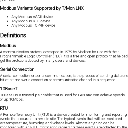
Modbus Variants Supported by T/Mon LNX
Any Modbus ASCII device
Any Modbus RTU device
Any Modbus TCP/IP device
Definitions
Modbus
A communication protocol developed in 1979 by Modicon for use with their
Programmable Logic Controller (PLC). It is a free and open protocol that helped
get the protocol adopted by many users and devices.
Serial Connection
A serial connection, or serial communication, is the process of sending data one
bit at a time over a connection or communication channel in a sequence.
10BaseT
10BaseT is a twisted-pair cable that is used for LAN and can achieve speeds
of up 10Mbps.
RTU
A Remote Telemetry Unit (RTU) is a device created for monitoring and reporting
events that occurs at a remote site. The typical events that will be monitored
are temperature, humidity, and voltage levels. Almost anything can be
monitored with an RTU. Information regarding these events are collected by the