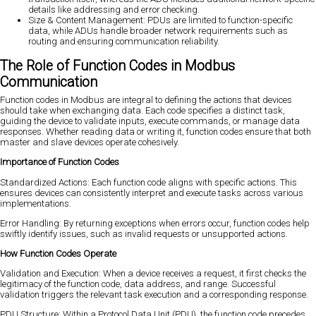
details like addressing and error checking.
Size & Content Management: PDUs are limited to function-specific
data, while ADUs handle broader network requirements such as
routing and ensuring communication reliability.
The Role of Function Codes in Modbus
Communication
Function codes in Modbus are integral to defining the actions that devices
should take when exchanging data. Each code specifies a distinct task,
guiding the device to validate inputs, execute commands, or manage data
responses. Whether reading data or writing it, function codes ensure that both
master and slave devices operate cohesively.
Importance of Function Codes
Standardized Actions: Each function code aligns with specific actions. This
ensures devices can consistently interpret and execute tasks across various
implementations.
Error Handling: By returning exceptions when errors occur, function codes help
swiftly identify issues, such as invalid requests or unsupported actions.
How Function Codes Operate
Validation and Execution: When a device receives a request, it first checks the
legitimacy of the function code, data address, and range. Successful
validation triggers the relevant task execution and a corresponding response.
PDU Structure: Within a Protocol Data Unit (PDU), the function code precedes