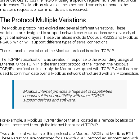
slave devices across the network using a specific register number and/or coil
addresses. The Modbus slaves on the other-hand can only respond to the
master's requests or commands as it is received.
The Protocol Multiple Variations
The Modbus protocol has evolved into several different variations. These
variations are designed to support network communications over a variety of
physical network layers. These variations include Modbus RS232 and Modbus
RS485, which will support different types of serial connections.
There is another variation of the Modbus protocol is called TCP/IP.
The TCP/IP specification was created in response to the expanding usage of
Ethernet. Since TCP/IP is the transport protocol of the Internet, the Modbus
TCP/IP specification is simply the Modbus wrapped with TCP/IP. And it can be
used to communicate over a Modbus network structured with an IP connection.
Modbus internet provides a huge set of capabilities
because of its compatibility with other TCP/IP
support devices and software.
For example, a Modbus TCP/IP device that is located in a remote location can
be still accessed through the Internet because of TCP/IP.
Two additional variants of this protocol are Modbus ASCII and Modbus RTU.
These variations are optimized for use with ASCII protocol equipment and with