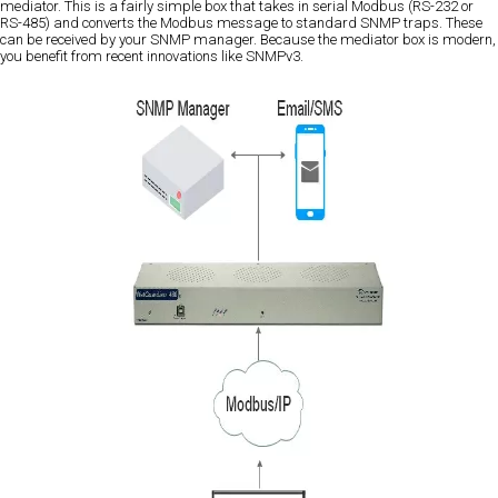
mediator. This is a fairly simple box that takes in serial Modbus (RS-232 or
RS-485) and converts the Modbus message to standard SNMP traps. These
can be received by your SNMP manager. Because the mediator box is modern,
you benefit from recent innovations like SNMPv3.