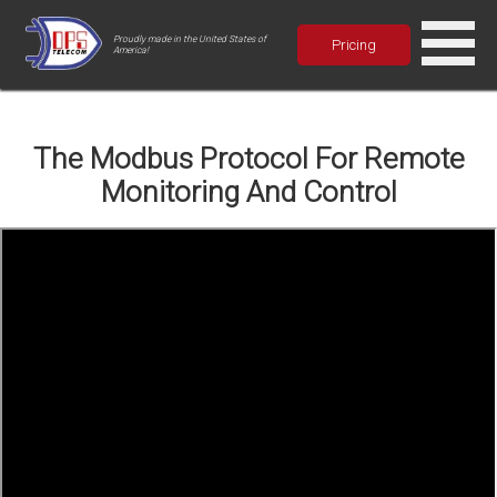
Proudly made in the United States of
Pricing
America!
The Modbus Protocol For Remote
Monitoring And Control