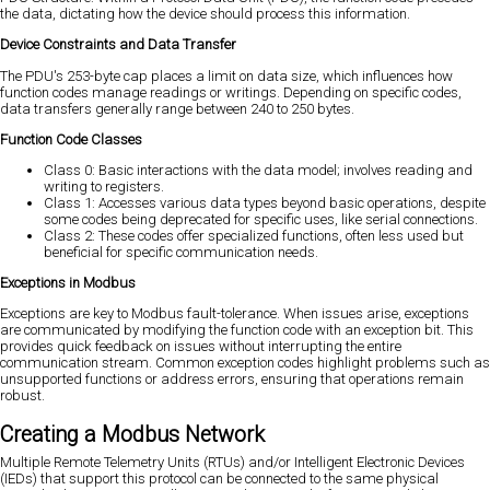
the data, dictating how the device should process this information.
Device Constraints and Data Transfer
The PDU's 253-byte cap places a limit on data size, which influences how
function codes manage readings or writings. Depending on specific codes,
data transfers generally range between 240 to 250 bytes.
Function Code Classes
Class 0: Basic interactions with the data model; involves reading and
writing to registers.
Class 1: Accesses various data types beyond basic operations, despite
some codes being deprecated for specific uses, like serial connections.
Class 2: These codes offer specialized functions, often less used but
beneficial for specific communication needs.
Exceptions in Modbus
Exceptions are key to Modbus fault-tolerance. When issues arise, exceptions
are communicated by modifying the function code with an exception bit. This
provides quick feedback on issues without interrupting the entire
communication stream. Common exception codes highlight problems such as
unsupported functions or address errors, ensuring that operations remain
robust.
Creating a Modbus Network
Multiple Remote Telemetry Units (RTUs) and/or Intelligent Electronic Devices
(IEDs) that support this protocol can be connected to the same physical