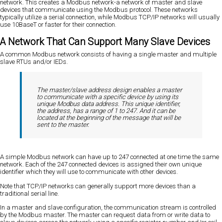
network. This creates a Modbus network-a network of master and slave
devices that communicate using the Modbus protocol. These networks
typically utilize a serial connection, while Modbus TCP/IP networks will usually
use 10BaseT or faster for their connection.
A Network That Can Support Many Slave Devices
A common Modbus network consists of having a single master and multiple
slave RTUs and/or IEDs.
The master/slave address design enables a master
to communicate with a specific device by using its
unique Modbus data address. This unique identifier,
the address, has a range of 1 to 247. And it can be
located at the beginning of the message that will be
sent to the master.
A simple Modbus network can have up to 247 connected at one time the same
network. Each of the 247 connected devices is assigned their own unique
identifier which they will use to communicate with other devices.
Note that TCP/IP networks can generally support more devices than a
traditional serial line.
In a master and slave configuration, the communication stream is controlled
by the Modbus master. The master can request data from or write data to