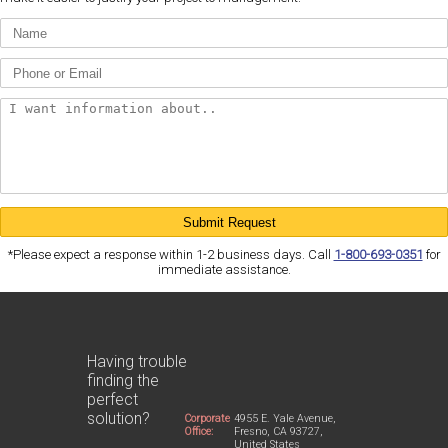
*Please expect a response within 1-2 business days. Call
1-800-693-0351
for
immediate assistance.
Having trouble
finding the
perfect
solution?
Corporate
4955 E. Yale Avenue,
Office:
Fresno, CA 93727,
United States