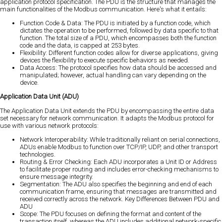
application protocol specification. The PDU is the structure that manages the
main functionalities of the Modbus communication. Here's what it entails:
Function Code & Data: The PDU is initiated by a function code, which
dictates the operation to be performed, followed by data specific to that
function. The total size of a PDU, which encompasses both the function
code and the data, is capped at 253 bytes.
Flexibility: Different function codes allow for diverse applications, giving
devices the flexibility to execute specific behaviors as needed.
Data Access: The protocol specifies how data should be accessed and
manipulated; however, actual handling can vary depending on the
device.
Application Data Unit (ADU)
The Application Data Unit extends the PDU by encompassing the entire data
set necessary for network communication. It adapts the Modbus protocol for
use with various network protocols:
Network Interoperability: While traditionally reliant on serial connections,
ADUs enable Modbus to function over TCP/IP, UDP, and other transport
technologies.
Routing & Error Checking: Each ADU incorporates a Unit ID or Address
to facilitate proper routing and includes error-checking mechanisms to
ensure message integrity.
Segmentation: The ADU also specifies the beginning and end of each
communication frame, ensuring that messages are transmitted and
received correctly across the network. Key Differences Between PDU and
ADU
Scope: The PDU focuses on defining the format and content of the
transaction itself, whereas the ADU includes additional network-specific