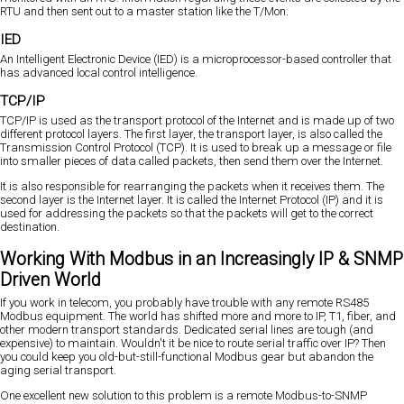
RTU and then sent out to a master station like the T/Mon.
IED
An Intelligent Electronic Device (IED) is a microprocessor-based controller that
has advanced local control intelligence.
TCP/IP
TCP/IP is used as the transport protocol of the Internet and is made up of two
different protocol layers. The first layer, the transport layer, is also called the
Transmission Control Protocol (TCP). It is used to break up a message or file
into smaller pieces of data called packets, then send them over the Internet.
It is also responsible for rearranging the packets when it receives them. The
second layer is the Internet layer. It is called the Internet Protocol (IP) and it is
used for addressing the packets so that the packets will get to the correct
destination.
Working With Modbus in an Increasingly IP & SNMP
Driven World
If you work in telecom, you probably have trouble with any remote RS485
Modbus equipment. The world has shifted more and more to IP, T1, fiber, and
other modern transport standards. Dedicated serial lines are tough (and
expensive) to maintain. Wouldn't it be nice to route serial traffic over IP? Then
you could keep you old-but-still-functional Modbus gear but abandon the
aging serial transport.
One excellent new solution to this problem is a remote Modbus-to-SNMP