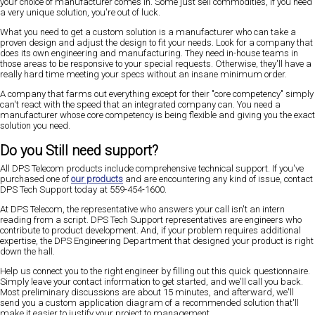
your choice of manufacturer comes in. Some just sell commodities, if you need
a very unique solution, you're out of luck.
What you need to get a custom solution is a manufacturer who can take a
proven design and adjust the design to fit your needs. Look for a company that
does its own engineering and manufacturing. They need in-house teams in
those areas to be responsive to your special requests. Otherwise, they'll have a
really hard time meeting your specs without an insane minimum order.
A company that farms out everything except for their "core competency" simply
can't react with the speed that an integrated company can. You need a
manufacturer whose core competency is being flexible and giving you the exact
solution you need.
Do you Still need support?
All DPS Telecom products include comprehensive technical support. If you've
purchased one of
our products
and are encountering any kind of issue, contact
DPS Tech Support today at 559-454-1600.
At DPS Telecom, the representative who answers your call isn't an intern
reading from a script. DPS Tech Support representatives are engineers who
contribute to product development. And, if your problem requires additional
expertise, the DPS Engineering Department that designed your product is right
down the hall.
Help us connect you to the right engineer by filling out this quick questionnaire.
Simply leave your contact information to get started, and we'll call you back.
Most preliminary discussions are about 15 minutes, and afterward, we'll
send you a custom application diagram of a recommended solution that'll
make it easier to justify your project to management.