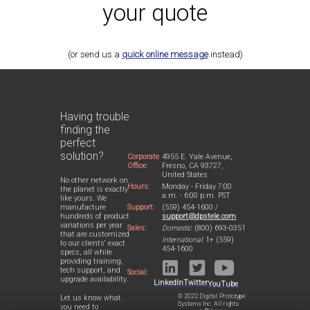
your quote
(or send us a
quick online message
instead)
Having trouble
finding the
perfect
solution?
Corporate
4955 E. Yale Avenue,
Office:
Fresno, CA 93727,
United States
No other network on
Hours:
Monday - Friday 7:00
the planet is exactly
a.m. - 6:00 p.m. PST
like yours. We
Support:
(559) 454-1600 /
manufacture
support@dpstele.com
hundreds of product
variations per year
Sales:
Domestic:
(800) 693-0351
that are customized
International:
1+ (559)
to our clients' exact
454-1600
specs, all while
providing training,
tech support, and
Social:
upgrade availability.
LinkedIn
Twitter
YouTube
© 2022 Digital Prototype
Let us know what
Systems Inc. All rights
you need to