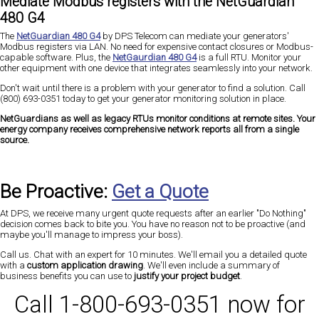
Mediate Modbus registers with the NetGuardian
480 G4
The
NetGuardian 480 G4
by DPS Telecom can mediate your generators'
Modbus registers via LAN. No need for expensive contact closures or Modbus-
capable software. Plus, the
NetGaurdian 480 G4
is a full RTU. Monitor your
other equipment with one device that integrates seamlessly into your network.
Don't wait until there is a problem with your generator to find a solution. Call
(800) 693-0351 today to get your generator monitoring solution in place.
NetGuardians as well as legacy RTUs monitor conditions at remote sites. Your
energy company receives comprehensive network reports all from a single
source.
Be Proactive:
Get a Quote
At DPS, we receive many urgent quote requests after an earlier "Do Nothing"
decision comes back to bite you. You have no reason not to be proactive (and
maybe you'll manage to impress your boss).
Call us. Chat with an expert for 10 minutes. We'll email you a detailed quote
with a
custom application drawing
. We'll even include a summary of
business benefits you can use to
justify your project budget
.
Call 1-800-693-0351 now for