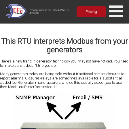
Proudly made in the United States of
Pricing
America!
This RTU interprets Modbus from your
generators
There's a new trend in generator technology you may not have noticed. You need
to make sure it doesn't trip you up.
Many generators today are being sold without traditional contact closures to
report alarms. Closures/relays are sometimes available for a substantial
added fee. Generator manufacturers who do this usually expect you to use
their Modbus/IP interface instead.