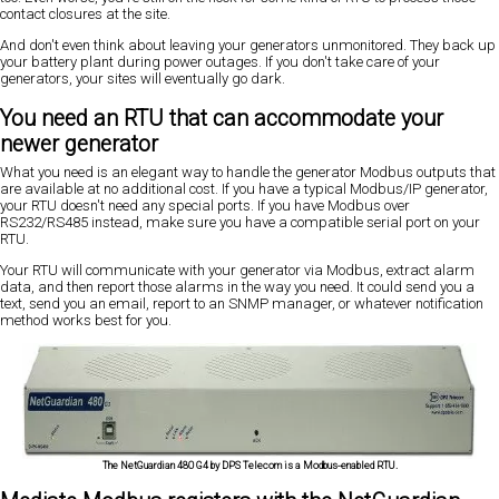
contact closures at the site.
And don't even think about leaving your generators unmonitored. They back up
your battery plant during power outages. If you don't take care of your
generators, your sites will eventually go dark.
You need an RTU that can accommodate your
newer generator
What you need is an elegant way to handle the generator Modbus outputs that
are available at no additional cost. If you have a typical Modbus/IP generator,
your RTU doesn't need any special ports. If you have Modbus over
RS232/RS485 instead, make sure you have a compatible serial port on your
RTU.
Your RTU will communicate with your generator via Modbus, extract alarm
data, and then report those alarms in the way you need. It could send you a
text, send you an email, report to an SNMP manager, or whatever notification
method works best for you.
The NetGuardian 480 G4 by DPS Telecom is a Modbus-enabled RTU.