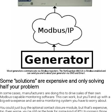
Most generators communicate via Modbus registers. The NetGuardian 480 G4 is Modbus enabled and
can send you alerts about your generator via SMS and Email.
Some "solutions" are expensive and only solving
half your problem
In some cases, manufacturers are doing this to drive sales of their own
Modbus-capable monitoring software. This can work, but you'll end up with a
big extra expense and an extra monitoring system you have to worry about.
You could just buy the optional contact closure module, but that's expensive,
too. Even worse, you're still on the hook for some kind of RTU to process those