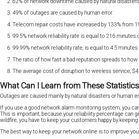
62% of network downtime caused by natural disasters
49% of outages are caused by human error.
Telecom repair costs have increased by 133% from 
99.5% network reliability rate is equal to 216 minute
99.99% network reliability rate, is equal to 4.5 minut
The ratio of how fast a bad reputation spreads to how 
The average cost of disruption to wireless service, $4.
What Can I Learn from These Statistic
Outages are caused mainly by natural disasters or human err
If you use a good network alarm monitoring system, you can
This is important, because your reliability percentage can
wildfire, you have to keep your customers happy by keeping 
The best way to keep your network online is to improve you