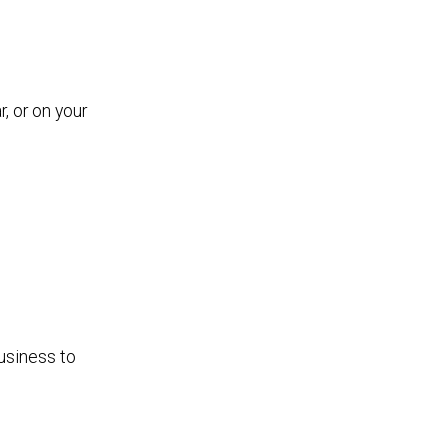
, or on your
usiness to