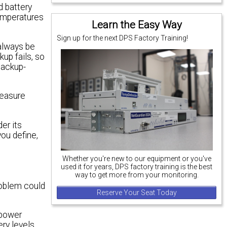
d battery
temperatures
Learn the Easy Way
Sign up for the next DPS Factory Training!
 always be
up fails, so
backup-
measure
er its
you define,
Whether you're new to our equipment or you've
used it for years, DPS factory training is the best
way to get more from your monitoring.
roblem could
Reserve Your Seat Today
 power
ery levels