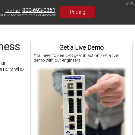
2406
|
800-693-0351
S
Contact
:
Pricing
ade in the United States of America!
ness
Get a Live Demo
You need to see DPS gear in action. Get a live
demo with our engineers.
 an
stomers who