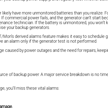
 likely have more unmonitored batteries than you realize. F
. If commercial power fails, and the generator can't start be
tenance technician. If the battery is unmonitored, you won't k
rcise your backup generators.
T/Mon's derived alarms feature makes it easy to schedule 
e an alarm only if the generator test is not performed.
ge caused by power outages and the need for repairs, keepi
urce of backup power. A major service breakdown is no time
ge, you'll miss these vital alarms:
 damage.