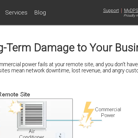
|
Support
MyDP
Services
Blog
Proudly m
g-Term Damage to Your Busi
mercial power fails at your remote site, and you don't have
k sites mean network downtime, lost revenue, and angry cu