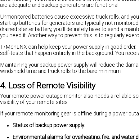
are adequate and backup generators are functional.
Unmonitored batteries cause excessive truck rolls, and your
start-up batteries for generators are typically not monitored
drained starter battery, you'll definitely have to send a main
you need it. Another way to prevent this is to regularly exe
T/MonLNX can help keep your power supply in good order. 
self-tests that happen entirely in the background. You receiv
Maintaining your backup power supply will reduce the dama
windshield time and truck rolls to the bare minimum.
4. Loss of Remote Visibility
Your remote power outage monitor also needs a reliable so
visibility of your remote sites.
If your remote monitoring gear is offline during a power outa
Status of backup power supply.
Environmental alarms for overheating, fire, and water