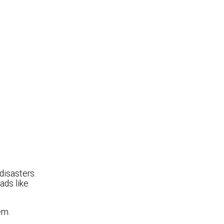
disasters.
ads like
em.