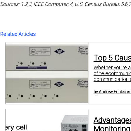
Sources: 1,2,3, IEEE Computer; 4, U.S. Census Bureau; 5,6,
Related Articles
Top 5 Caus
Whether you're a 
of telecommunica
communication se
by Andrew Erickson
Advantages
Monitoring