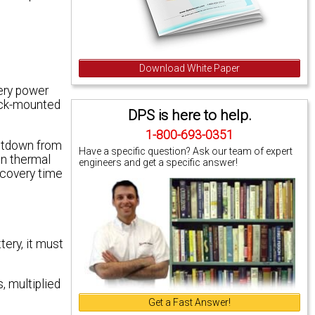
Download White Paper
tery power
rack-mounted
DPS is here to help.
1-800-693-0351
hutdown from
Have a specific question? Ask our team of expert
in thermal
engineers and get a specific answer!
ecovery time
tery, it must
, multiplied
Get a Fast Answer!