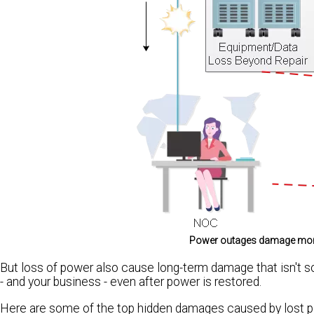
Power outages damage more t
But loss of power also cause long-term damage that isn't s
- and your business - even after power is restored.
Here are some of the top hidden damages caused by lost p