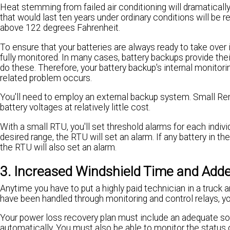
Heat stemming from failed air conditioning will dramatically 
that would last ten years under ordinary conditions will be r
above 122 degrees Fahrenheit.
To ensure that your batteries are always ready to take over 
fully monitored. In many cases, battery backups provide the
do these. Therefore, your battery backup's internal monitor
related problem occurs.
You'll need to employ an external backup system. Small Re
battery voltages at relatively little cost.
With a small RTU, you'll set threshold alarms for each individ
desired range, the RTU will set an alarm. If any battery in th
the RTU will also set an alarm.
3. Increased Windshield Time and Adde
Anytime you have to put a highly paid technician in a truck 
have been handled through monitoring and control relays, yo
Your power loss recovery plan must include an adequate s
automatically. You must also be able to monitor the status 