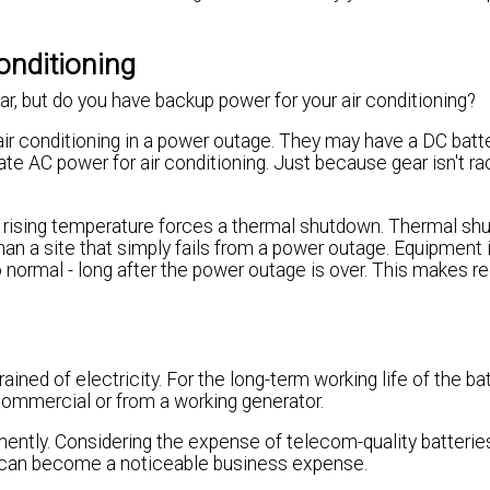
onditioning
, but do you have backup power for your air conditioning?
air conditioning in a power outage. They may have a DC bat
nate AC power for air conditioning. Just because gear isn't 
e rising temperature forces a thermal shutdown. Thermal s
 than a site that simply fails from a power outage. Equipment 
o normal - long after the power outage is over. This makes r
ned of electricity. For the long-term working life of the bat
commercial or from a working generator.
ently. Considering the expense of telecom-quality batteries
s can become a noticeable business expense.