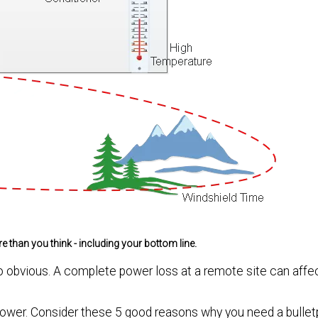
han you think - including your bottom line.
o obvious. A complete power loss at a remote site can affec
ower. Consider these 5 good reasons why you need a bulle