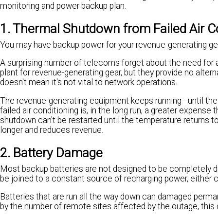
monitoring and power backup plan.
1. Thermal Shutdown from Failed Air C
You may have backup power for your revenue-generating gear
A surprising number of telecoms forget about the need for 
plant for revenue-generating gear, but they provide no alter
doesn't mean it's not vital to network operations.
The revenue-generating equipment keeps running - until th
failed air conditioning is, in the long run, a greater expense
shutdown can't be restarted until the temperature returns t
longer and reduces revenue.
2. Battery Damage
Most backup batteries are not designed to be completely drai
be joined to a constant source of recharging power, either 
Batteries that are run all the way down can damaged perman
by the number of remote sites affected by the outage, thi