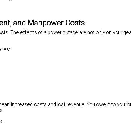
ment, and Manpower Costs
ts. The effects of a power outage are not only on your gear
ries:
an increased costs and lost revenue. You owe it to your b
s.
s.