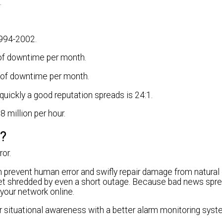
.
1994-2002.
s of downtime per month.
es of downtime per month.
quickly a good reputation spreads is 24:1.
8 million per hour.
s?
or.
 prevent human error and swifly repair damage from natural 
 get shredded by even a short outage. Because bad news spre
your network online.
r situational awareness with a better alarm monitoring syst