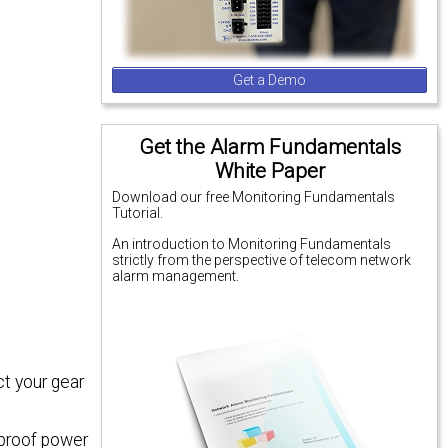
Get a Demo
Get the Alarm Fundamentals
White Paper
Download our free Monitoring Fundamentals
Tutorial.
An introduction to Monitoring Fundamentals
strictly from the perspective of telecom network
alarm management.
t your gear
tproof power