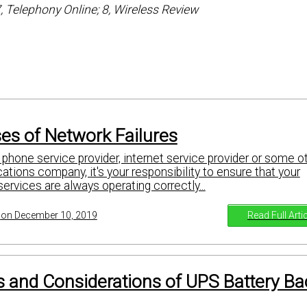
7, Telephony Online; 8, Wireless Review
es of Network Failures
phone service provider, internet service provider or some o
tions company, it's your responsibility to ensure that your
rvices are always operating correctly...
Read Full Arti
on December 10, 2019
 and Considerations of UPS Battery B