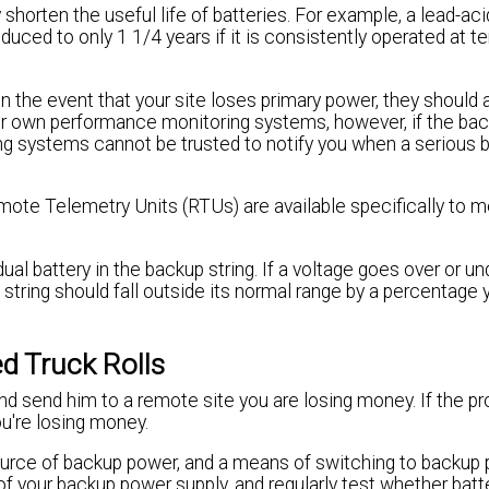
shorten the useful life of batteries. For example, a lead-aci
educed to only 1 1/4 years if it is consistently operated at 
in the event that your site loses primary power, they should
ir own performance monitoring systems, however, if the back
ing systems cannot be trusted to notify you when a serious 
mote Telemetry Units (RTUs) are available specifically to 
ual battery in the backup string. If a voltage goes over or und
e string should fall outside its normal range by a percentage 
d Truck Rolls
and send him to a remote site you are losing money. If the p
u're losing money.
ource of backup power, and a means of switching to backup
of your backup power supply, and regularly test whether batt