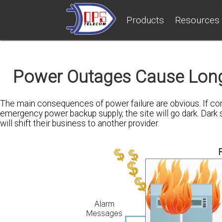
Products
Resources
Power Outages Cause Lon
The main consequences of power failure are obvious. If com
emergency power backup supply, the site will go dark. Dar
will shift their business to another provider.