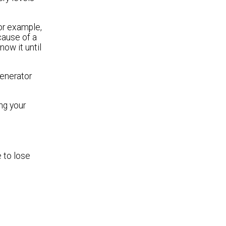
or example,
cause of a
now it until
generator
ng your
 to lose