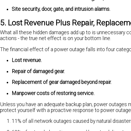
Site security, door, gate, and intrusion alarms.
5. Lost Revenue Plus Repair, Replace
What all these hidden damages add up to is unnecessary cos
actions - the true net effect is on your bottom line.
The financial effect of a power outage falls into four catego
Lost revenue.
Repair of damaged gear.
Replacement of gear damaged beyond repair.
Manpower costs of restoring service.
Unless you have an adequate backup plan, power outages me
protect yourself with a proactive response to power outage
11% of all network outages caused by natural disaster