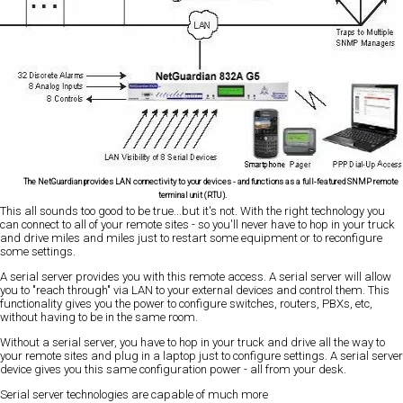
The NetGuardian provides LAN connectivity to your devices - and functions as a full-featured SNMP remote
terminal unit (RTU).
This all sounds too good to be true...but it's not. With the right technology you
can connect to all of your remote sites - so you'll never have to hop in your truck
and drive miles and miles just to restart some equipment or to reconfigure
some settings.
A serial server provides you with this remote access. A serial server will allow
you to "reach through" via LAN to your external devices and control them. This
functionality gives you the power to configure switches, routers, PBXs, etc,
without having to be in the same room.
Without a serial server, you have to hop in your truck and drive all the way to
your remote sites and plug in a laptop just to configure settings. A serial server
device gives you this same configuration power - all from your desk.
Serial server technologies are capable of much more