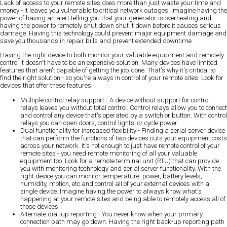
Lack of access to your remote sites does more than just waste your time and
money - it leaves you vulnerable to critical network outages. Imagine having the
power of having an alert telling you that your generator is overheating and
having the power to remotely shut down shut it down before it causes serious
damage. Having this technology could prevent major equipment damage and
save you thousands in repair bills and prevent extended downtime.
Having the right device to both monitor your valuable equipment and remotely
control it doesn't have to be an expensive solution. Many devices have limited
features that aren't capable of getting the job done. That's why it's critical to
find the right solution - so you're always in control of your remote sites. Look for
devices that offer these features:
Multiple control relay support
- A device without support for control
relays leaves you without total control. Control relays allow you to connect
and control any device that's operated by a switch or button. With control
relays you can open doors, control lights, or cycle power.
Dual functionality for increased flexibility
- Finding a serial server device
that can perform the functions of two devices cuts your equipment costs
across your network. It's not enough to just have remote control of your
remote sites - you need remote monitoring of all your valuable
equipment too. Look for a remote terminal unit (RTU) that can provide
you with monitoring technology and serial server functionality. With the
right device you can monitor temperature, power, battery levels,
humidity, motion, etc and control all of your external devices with a
single device. Imagine having the power to always know what's
happening at your remote sites and being able to remotely access all of
those devices.
Alternate dial-up reporting
- You never know when your primary
connection path may go down. Having the right back-up reporting path