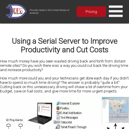
Proudly made in the United States of
Pricing
America!
Using a Serial Server to Improve
Productivity and Cut Costs
How much money have you seen wasted driving back and forth from distant
remote sites? Do you wish there was a way you could cut back the driving time
and increase productivity?
How much more could you and your technicians get done each day if you didn't
have to spend so much time driving? The answer is probably "quite a bit".
Cutting back on this unnecessary driving will shave a lot of overtime from your
budget, save on fuel costs, and give more time for more urgent projects.