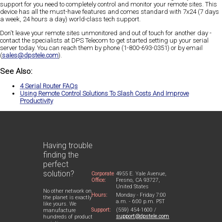
support for you need to completely control and monitor your remote sites. This
device has all the must-have features and comes standard with 7x24 (7 days
a week, 24 hours a day) world-class tech support.
Don't leave your remote sites unmonitored and out of touch for another day -
contact the specialists at DPS Telecom to get started setting up your serial
server today. You can reach them by phone (1-800-693-0351) or by email
(
sales@dpstele.com
).
See Also:
4 Serial Router FAQs
Using Remote Control Solutions To Slash Costs And Improve
Productivity
Having trouble
finding the
perfect
solution?
Corporate
4955 E. Yale Avenue,
Office:
Fresno, CA 93727,
United States
No other network on
Hours:
Monday - Friday 7:00
the planet is exactly
a.m. - 6:00 p.m. PST
like yours. We
Support:
(559) 454-1600 /
manufacture
support@dpstele.com
hundreds of product