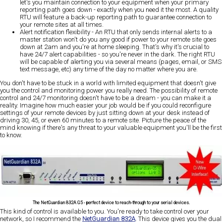
let's you maintain connection to your equipment when your primary
reporting path goes down - exactly when you need it the most. A quality
RTU will feature a back-up reporting path to guarantee connection to
your remote sites at all times.
Alert notification flexibility
- An RTU that only sends internal alerts to a
master station won't do you any good if power to your remote site goes
down at 2am and you're at home sleeping. That's why it's crucial to
have 24/7 alert capabilities - so you're never in the dark. The right RTU
will be capable of alerting you via several means (pages, email, or SMS
text message, etc) any time of the day no matter where you are.
You don't have to be stuck in a world with limited equipment that doesn't give
you the control and monitoring power you really need. The possibility of remote
control and 24/7 monitoring doesn't have to be a dream - you can make it a
reality. Imagine how much easier your job would be if you could reconfigure
settings of your remote devices by just sitting down at your desk instead of
driving 30, 45, or even 60 minutes to a remote site. Picture the peace of the
mind knowing if there's any threat to your valuable equipment you'll be the first
to know.
The NetGuardian 832A G5 - perfect device to reach-through to your serial devices.
This kind of control is available to you. You're ready to take control over your
network, so I recommend the
NetGuardian 832A
. This device gives you the dual