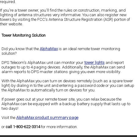
required.
If you're a tower owner, you'll find the rules on construction, marking, and
lighting of antenna structures very informative. You can also register new
towers by visiting the FCC's Antenna Structure Registration (ASR) portion of
their website.
Tower Monitoring Solution
Did you know that the
AlphaMax
is an ideal remote tower monitoring
solution?
DPS Telecom's AlphaMax unit can monitor your
tower lights
and report
outages to up to 4 paging devices. Additionally, the AlphaMax can send
alarm reports to DPS master stations giving you even more visibility.
With the AlphaMax you can turn on devices remotely (such as a spare tower
light) by dialing in to the unit and entering a password code or you can setup
the AlphaMax to automatically turn on devices for you.
If power goes out at your remote tower site, you can relax because the
AlphaMax can be equipped with a backup battery supply that lasts up to
two days!
Visit the
AlphaMax product summary page
or
call 1-800-622-3314
for more information.