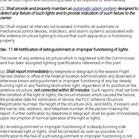
(2)
Shall provide and properly maintain an
automatic alarm system
designed to
detect any failure of such lights and to provide indication of such failure to the
owner.
(b) Shall inspect at intervals not to exceed 3 months all automatic or
mechanical control devices, indicators, and alarm systems associated with
the antenna structure lighting to insure that such apparatus is functioning
properly.
Sec. 17.48 Notification of extinguishment or improper functioning of lights.
The owner of any antenna structure which is registered with the Commission
and has been assigned lighting specifications referenced in this part:
(a)
Shall report immediately
by telephone or telegraph to the nearest Flight
Service Station or office of the Federal Aviation Administration any observed or
otherwise known extinguishment or improper functioning of any top steady
burning light or any flashing obstruction light, regardless of its position on the
antenna structure,
not corrected within 30 minutes
. Such reports shall set forth
the condition of the light or lights, the circumstances which caused the failure,
the probable date for restoration of service, the FCC Antenna Structure
Registration Number, the height of the structure (AGL and AMSL if known) and
the name, title, address, and telephone number of the person making the
report. Further notification by telephone or telegraph shall be given immediately
upon resumption of normal operation of the light or lights.
(b) An extinguishment or improper functioning of a steady burning side
intermediate light or lights, shall be corrected as soon as possible, but
notification to the FAA of such extinguishment or improper functioning is not