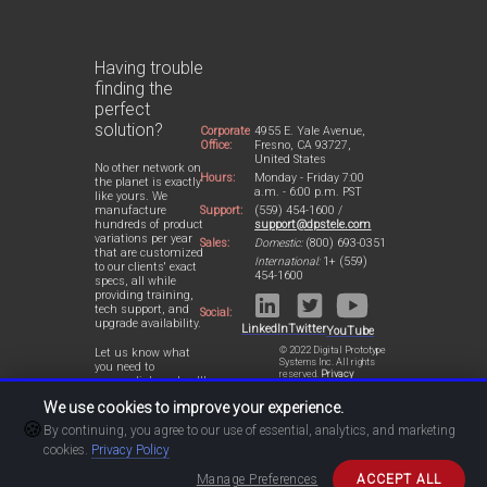
Having trouble
finding the
perfect
solution?
Corporate
4955 E. Yale Avenue,
Office:
Fresno, CA 93727,
United States
No other network on
Hours:
Monday - Friday 7:00
the planet is exactly
a.m. - 6:00 p.m. PST
like yours. We
Support:
(559) 454-1600 /
manufacture
support@dpstele.com
hundreds of product
variations per year
Sales:
Domestic:
(800) 693-0351
that are customized
International:
1+ (559)
to our clients' exact
454-1600
specs, all while
providing training,
tech support, and
Social:
upgrade availability.
LinkedIn
Twitter
YouTube
© 2022 Digital Prototype
Let us know what
Systems Inc. All rights
you need to
reserved.
Privacy
accomplish and we'll
Statement
work with you to
We use cookies to improve your experience.
design a perfect-fit
🍪
solution for your
By continuing, you agree to our use of essential, analytics, and marketing
network.
cookies.
Privacy Policy
Manage Preferences
ACCEPT ALL