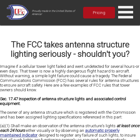
Proudly made in the United States of
Pricing
America!
The FCC takes antenna structure
lighting seriously - shouldn't you?
Imagine if a cellular tower light failed and went undetected for several hours-or
even days. That tower is now a highly dangerous flight hazard to aircraft.
Without warning, a simple light failure could cause a tragedy. The Federal
Communications Commission (FCC) has several rules for antenna structures
to ensure aircraft safety. Here are a few examples of FCC rules that tower
owners should know.
Sec. 17.47 Inspection of antenna structure lights and associated control
equipment.
The owner of any antenna structure which is registered with the Commission
and has been assigned lighting specifications referenced in this part:
(a)(1) Shall make an observation of the antenna structure's lights
at least once
each 24 hours
either visually or by observing an
automatic properly
maintained indicator
designed to register any failure of such lights, to insure
that all such lights are functioning properly as required; or alternatively,