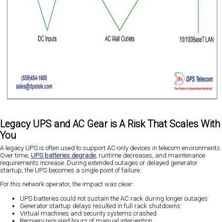
Legacy UPS and AC Gear is A Risk That Scales With
You
A legacy UPS is often used to support AC-only devices in telecom environments.
Over time,
UPS batteries degrade
, runtime decreases, and maintenance
requirements increase. During extended outages or delayed generator
startup, the UPS becomes a single point of failure.
For this network operator, the impact was clear:
UPS batteries could not sustain the AC rack during longer outages
Generator startup delays resulted in full rack shutdowns
Virtual machines and security systems crashed
Recovery required hours of manual intervention