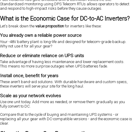
Standardized monitoring using DPS Telecom RTUs allows operators to detect
and respond to high-impact risks before they cause outages.
What is the Economic Case for DC-to-AC Inverters?
Let's break down the
value proposition
for inverters like these:
You already own a reliable power source
Your -48V battery plant is long-life and designed for telecom-grade backup.
Why not use it for all your gear?
Reduce or eliminate reliance on UPS units
Take advantage of having less maintenance and lower replacement costs.
This means no more surprise outages when UPS batteries fade.
Install once, benefit for years
These aren't band-aid solutions. With durable hardware and custom specs,
these inverters will serve your site for the long haul.
Scale as your network evolves
Use one unit today. Add more as needed, or remove them gradually as you
fully convert to DC.
Compare that to the cycle of buying and maintaining UPS systems - or
replacing all your gear with DC-compatible versions - and the economic case is
clear.