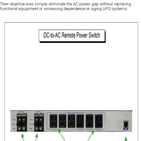
Their objective was simple: eliminate the AC power gap without replacing
functional equipment or increasing dependence on aging UPS systems.