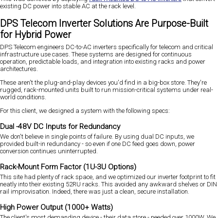
existing DC power into stable AC at the rack level.
DPS Telecom Inverter Solutions Are Purpose-Built
for Hybrid Power
DPS Telecom engineers DC-to-AC inverters specifically for telecom and critical
infrastructure use cases. These systems are designed for continuous
operation, predictable loads, and integration into existing racks and power
architectures.
These aren't the plug-and-play devices you'd find in a big-box store. They're
rugged, rack-mounted units built to run mission-critical systems under real-
world conditions.
For this client, we designed a system with the following specs:
Dual -48V DC Inputs for Redundancy
We don't believe in single points of failure. By using dual DC inputs, we
provided built-in redundancy - so even if one DC feed goes down, power
conversion continues uninterrupted.
Rack-Mount Form Factor (1U-3U Options)
This site had plenty of rack space, and we optimized our inverter footprint to fit
neatly into their existing 52RU racks. This avoided any awkward shelves or DIN
rail improvisation. Indeed, there was just a clean, secure installation.
High Power Output (1000+ Watts)
The client's most demanding device - their data store - needed over 1000W. We