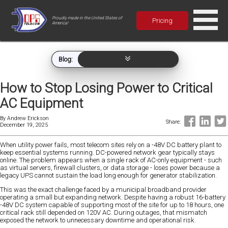
Proudly made in the United States of
Pricing
America!
Blog:
How to Stop Losing Power to Critical
AC Equipment
By
Andrew Erickson
Share:
December 19, 2025
When utility power fails, most telecom sites rely on a -48V DC battery plant to
keep essential systems running. DC-powered network gear typically stays
online. The problem appears when a single rack of AC-only equipment - such
as virtual servers, firewall clusters, or data storage - loses power because a
legacy UPS cannot sustain the load long enough for generator stabilization.
This was the exact challenge faced by a municipal broadband provider
operating a small but expanding network. Despite having a robust 16-battery
-48V DC system capable of supporting most of the site for up to 18 hours, one
critical rack still depended on 120V AC. During outages, that mismatch
exposed the network to unnecessary downtime and operational risk.