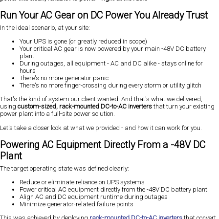
Run Your AC Gear on DC Power You Already Trust
In the ideal scenario, at your site:
Your UPS is gone (or greatly reduced in scope)
Your critical AC gear is now powered by your main -48V DC battery
plant
During outages, all equipment - AC and DC alike - stays online for
hours
There's no more generator panic
There's no more finger-crossing during every storm or utility glitch
That's the kind of system our client wanted. And that's what we delivered,
using
custom-sized, rack-mounted DC-to-AC inverters
that turn your existing
power plant into a full-site power solution.
Let's take a closer look at what we provided - and how it can work for you.
Powering AC Equipment Directly From a -48V DC
Plant
The target operating state was defined clearly:
Reduce or eliminate reliance on UPS systems
Power critical AC equipment directly from the -48V DC battery plant
Align AC and DC equipment runtime during outages
Minimize generator-related failure points
This was achieved by deploying
rack-mounted DC-to-AC inverters
that convert