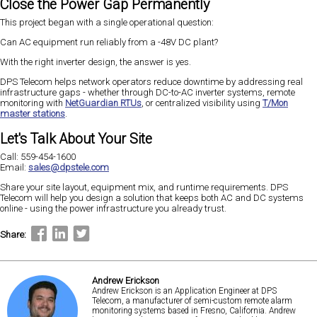
Close the Power Gap Permanently
This project began with a single operational question:
Can AC equipment run reliably from a -48V DC plant?
With the right inverter design, the answer is yes.
DPS Telecom helps network operators reduce downtime by addressing real
infrastructure gaps - whether through DC-to-AC inverter systems, remote
monitoring with
NetGuardian RTUs
, or centralized visibility using
T/Mon
master stations
.
Let's Talk About Your Site
Call: 559-454-1600
Email:
sales@dpstele.com
Share your site layout, equipment mix, and runtime requirements. DPS
Telecom will help you design a solution that keeps both AC and DC systems
online - using the power infrastructure you already trust.
Share:
Andrew Erickson
Andrew Erickson is an Application Engineer at DPS
Telecom, a manufacturer of semi-custom remote alarm
monitoring systems based in Fresno, California. Andrew