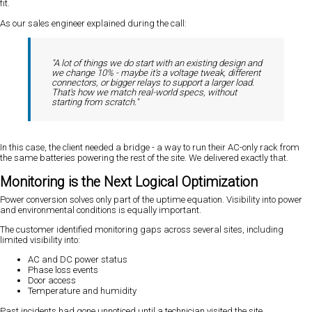
fit.
As our sales engineer explained during the call:
"A lot of things we do start with an existing design and
we change 10% - maybe it's a voltage tweak, different
connectors, or bigger relays to support a larger load.
That's how we match real-world specs, without
starting from scratch."
In this case, the client needed a bridge - a way to run their AC-only rack from
the same batteries powering the rest of the site. We delivered exactly that.
Monitoring is the Next Logical Optimization
Power conversion solves only part of the uptime equation. Visibility into power
and environmental conditions is equally important.
The customer identified monitoring gaps across several sites, including
limited visibility into:
AC and DC power status
Phase loss events
Door access
Temperature and humidity
Past incidents had gone unnoticed until a technician visited the site.