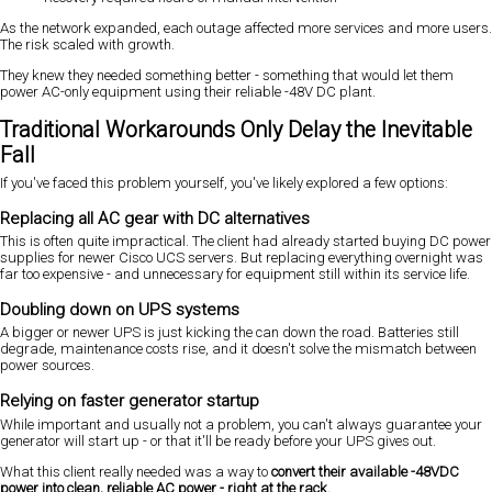
As the network expanded, each outage affected more services and more users.
The risk scaled with growth.
They knew they needed something better - something that would let them
power AC-only equipment using their reliable -48V DC plant.
Traditional Workarounds Only Delay the Inevitable
Fall
If you've faced this problem yourself, you've likely explored a few options:
Replacing all AC gear with DC alternatives
This is often quite impractical. The client had already started buying DC power
supplies for newer Cisco UCS servers. But replacing everything overnight was
far too expensive - and unnecessary for equipment still within its service life.
Doubling down on UPS systems
A bigger or newer UPS is just kicking the can down the road. Batteries still
degrade, maintenance costs rise, and it doesn't solve the mismatch between
power sources.
Relying on faster generator startup
While important and usually not a problem, you can't always guarantee your
generator will start up - or that it'll be ready before your UPS gives out.
What this client really needed was a way to
convert their available -48VDC
power into clean, reliable AC power - right at the rack.