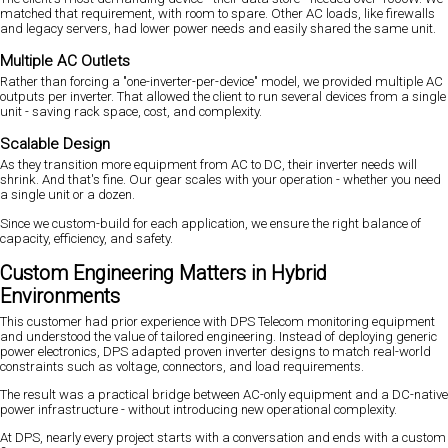
matched that requirement, with room to spare. Other AC loads, like firewalls
and legacy servers, had lower power needs and easily shared the same unit.
Multiple AC Outlets
Rather than forcing a "one-inverter-per-device" model, we provided multiple AC
outputs per inverter. That allowed the client to run several devices from a single
unit - saving rack space, cost, and complexity.
Scalable Design
As they transition more equipment from AC to DC, their inverter needs will
shrink. And that's fine. Our gear scales with your operation - whether you need
a single unit or a dozen.
Since we custom-build for each application, we ensure the right balance of
capacity, efficiency, and safety.
Custom Engineering Matters in Hybrid
Environments
This customer had prior experience with DPS Telecom monitoring equipment
and understood the value of tailored engineering. Instead of deploying generic
power electronics, DPS adapted proven inverter designs to match real-world
constraints such as voltage, connectors, and load requirements.
The result was a practical bridge between AC-only equipment and a DC-native
power infrastructure - without introducing new operational complexity.
At DPS, nearly every project starts with a conversation and ends with a custom