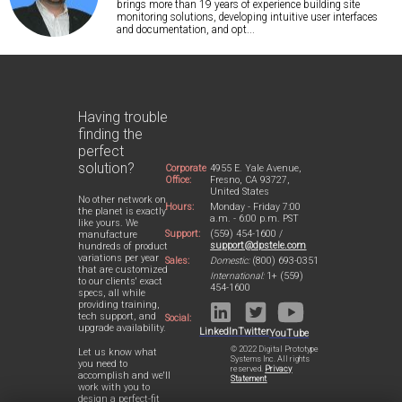
brings more than 19 years of experience building site
monitoring solutions, developing intuitive user interfaces
and documentation, and opt...
Having trouble
finding the
perfect
solution?
Corporate
4955 E. Yale Avenue,
Office:
Fresno, CA 93727,
United States
No other network on
Hours:
Monday - Friday 7:00
the planet is exactly
a.m. - 6:00 p.m. PST
like yours. We
Support:
(559) 454-1600 /
manufacture
support@dpstele.com
hundreds of product
variations per year
Sales:
Domestic:
(800) 693-0351
that are customized
International:
1+ (559)
to our clients' exact
454-1600
specs, all while
providing training,
tech support, and
Social:
upgrade availability.
LinkedIn
Twitter
YouTube
© 2022 Digital Prototype
Let us know what
Systems Inc. All rights
you need to
reserved.
Privacy
accomplish and we'll
Statement
work with you to
design a perfect-fit