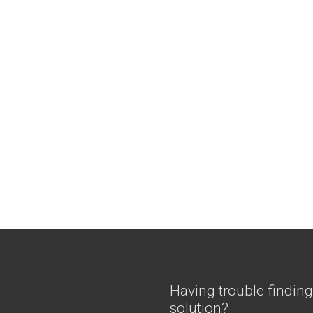
Having trouble finding
solution?