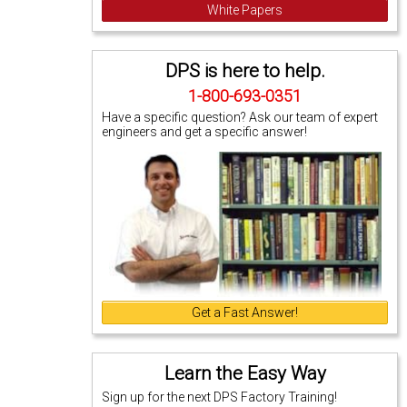
White Papers
DPS is here to help.
1-800-693-0351
Have a specific question? Ask our team of expert
engineers and get a specific answer!
Get a Fast Answer!
Learn the Easy Way
Sign up for the next DPS Factory Training!