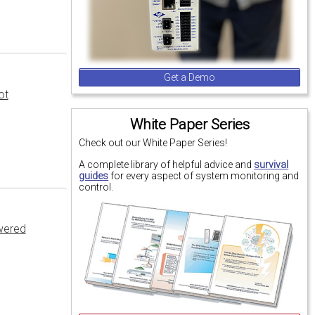
Get a Demo
ot
White Paper Series
Check out our White Paper Series!
A complete library of helpful advice and
survival
guides
for every aspect of system monitoring and
control.
wered