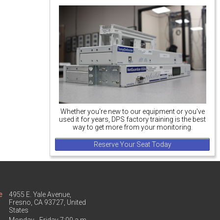
Whether you're new to our equipment or you've
used it for years, DPS factory training is the best
way to get more from your monitoring.
Reserve Your Seat Today
e
4955 E. Yale Avenue,
Fresno, CA 93727, United
States