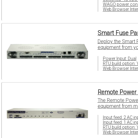
WAGO power conn
Web Browser Inter
Smart Fuse Pa
Deploy the Smart Fu
equipment from your
Power Input: Dual
RTU build option: 
Web Browser Inter
Remote Power 
The Remote Power 
equipment from mi
Input feed: 2 AC i
Input feed: 1 AC in
RTU build option: 
Web Browser Inter