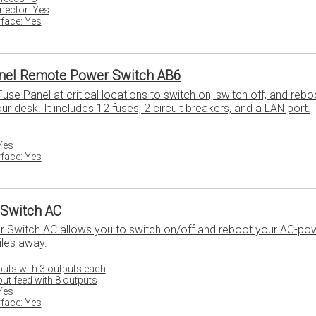
ector: Yes
face: Yes
nel Remote Power Switch AB6
se Panel at critical locations to switch on, switch off, and rebo
 desk. It includes 12 fuses, 2 circuit breakers, and a LAN port.
Yes
face: Yes
Switch AC
Switch AC allows you to switch on/off and reboot your AC-po
les away.
nputs with 3 outputs each
put feed with 8 outputs
Yes
face: Yes