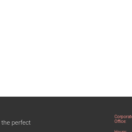
Corporat
 the perfect
Office: