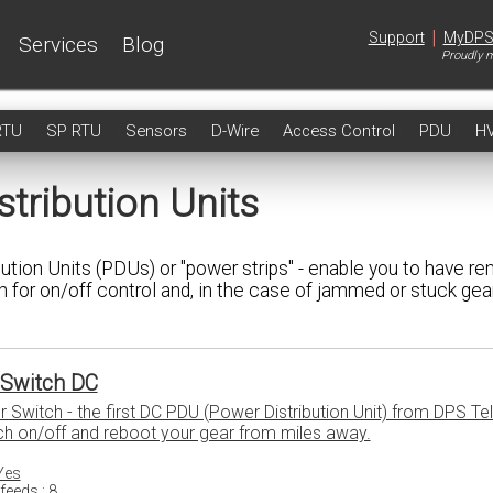
|
Support
MyDP
Services
Blog
Proudly m
RTU
SP RTU
Sensors
D-Wire
Access Control
PDU
H
tribution Units
ion Units (PDUs) or "power strips" - enable you to have r
 for on/off control and, in the case of jammed or stuck gear
Switch DC
witch - the first DC PDU (Power Distribution Unit) from DPS Te
ch on/off and reboot your gear from miles away.
Yes
feeds : 8