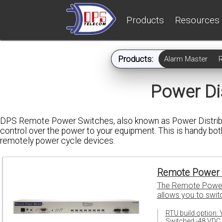
Products
Resources
Products:
Alarm Master
Power Dis
DPS Remote Power Switches, also known as Power Distribut
control over the power to your equipment. This is handy both
remotely power cycle devices.
Remote Power 
The Remote Power S
allows you to swit
RTU build option: 
Switched -48 VDC 