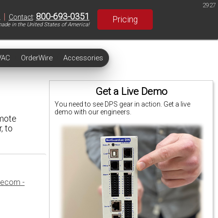
2927
|
800-693-0351
S
Contact
:
Pricing
ade in the United States of America!
VAC
OrderWire
Accessories
Get a Live Demo
You need to see DPS gear in action. Get a live
demo with our engineers.
emote
, to
lecom -