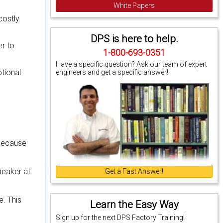
White Papers
costly
DPS is here to help.
r to
1-800-693-0351
Have a specific question? Ask our team of expert
tional
engineers and get a specific answer!
e because
peaker at
Get a Fast Answer!
e. This
Learn the Easy Way
Sign up for the next DPS Factory Training!