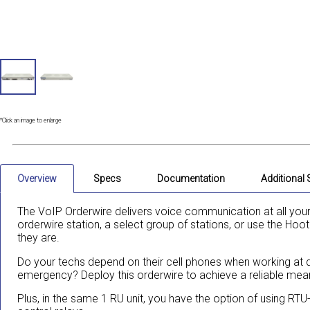
*Click an image to enlarge
Overview
Specs
Documentation
Additional
The VoIP Orderwire delivers voice communication at all your
orderwire station, a select group of stations, or use the Hoo
they are.
Do your techs depend on their cell phones when working at di
emergency? Deploy this orderwire to achieve a reliable me
Plus, in the same 1 RU unit, you have the option of using RTU-