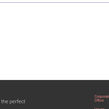
Corporat
 the perfect
Office: