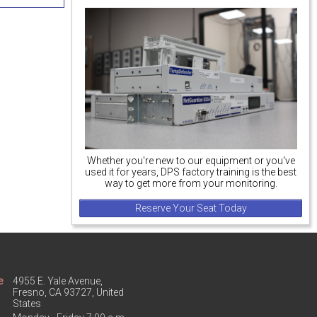
Whether you're new to our equipment or you've
used it for years, DPS factory training is the best
way to get more from your monitoring.
Reserve Your Seat Today
e
4955 E. Yale Avenue,
Fresno, CA 93727, United
States