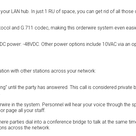
o your LAN hub. In just 1 RU of space, you can get rid of all those 
tocol and G.711 codec, making this orderwire system even easie
 DC power: -48VDC. Other power options include 10VAC via an op
ion with other stations across your network:
"ring" until the party has answered. This call is considered privat
.
erwire in the system. Personnel will hear your voice through the s
or page all your staff.
 where parties dial into a conference bridge to talk at the same tim
ions across the network.