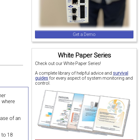
Get a Demo
White Paper Series
Check out our White Paper Series!
A complete library of helpful advice and
survival
guides
for every aspect of system monitoring and
control.
her
e where
case of an
2 to 18