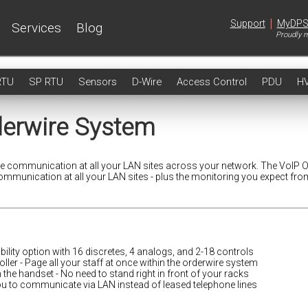
|
Support
MyDP
Services
Blog
Proudly m
RTU
SP RTU
Sensors
D-Wire
Access Control
PDU
H
derwire System
ce communication at all your LAN sites across your network. The VoIP 
communication at all your LAN sites - plus the monitoring you expect fro
ility option with 16 discretes, 4 analogs, and 2-18 controls
oller - Page all your staff at once within the orderwire system
n the handset - No need to stand right in front of your racks
u to communicate via LAN instead of leased telephone lines