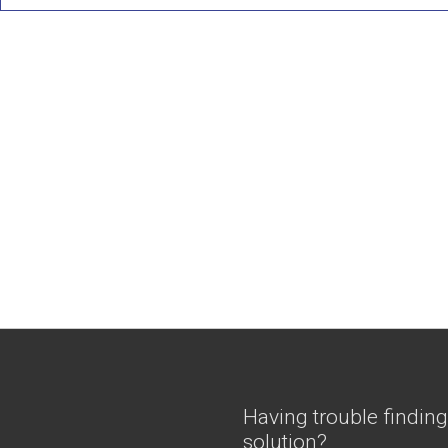
Having trouble finding
solution?