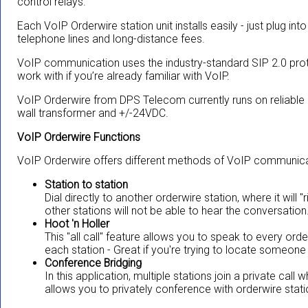
control relays.
Each VoIP Orderwire station unit installs easily - just plug int
telephone lines and long-distance fees.
VoIP communication uses the industry-standard SIP 2.0 pro
work with if you’re already familiar with VoIP.
VoIP Orderwire from DPS Telecom currently runs on reliable
wall transformer and +/-24VDC.
VoIP Orderwire Functions
VoIP Orderwire offers different methods of VoIP communicat
Station to station
Dial directly to another orderwire station, where it will 
other stations will not be able to hear the conversation
Hoot 'n Holler
This "all call" feature allows you to speak to every ord
each station - Great if you're trying to locate someone 
Conference Bridging
In this application, multiple stations join a private call
allows you to privately conference with orderwire stat