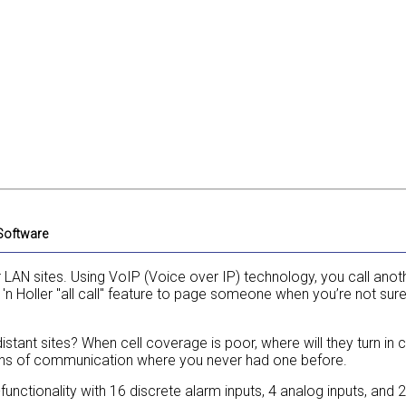
 Software
 LAN sites. Using VoIP (Voice over IP) technology, you call anot
t 'n Holler "all call" feature to page someone when you’re not sur
stant sites? When cell coverage is poor, where will they turn in 
ans of communication where you never had one before.
functionality with 16 discrete alarm inputs, 4 analog inputs, and 