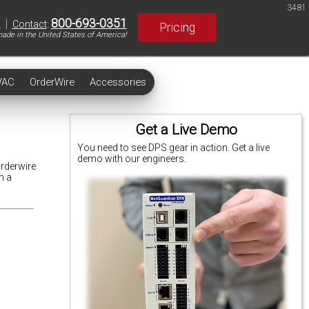
3481
|
800-693-0351
S
Contact
:
Pricing
ade in the United States of America!
VAC
OrderWire
Accessories
Get a Live Demo
You need to see DPS gear in action. Get a live
demo with our engineers.
Orderwire
m a