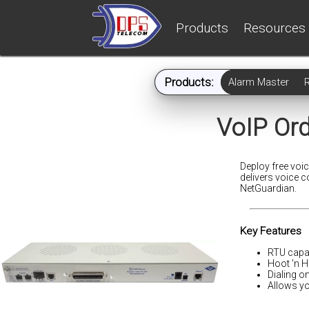
Products
Resources
Products:
Alarm Master
VoIP Or
Deploy free voi
delivers voice 
NetGuardian.
Key Features
RTU capab
Hoot 'n H
Dialing o
Allows yo