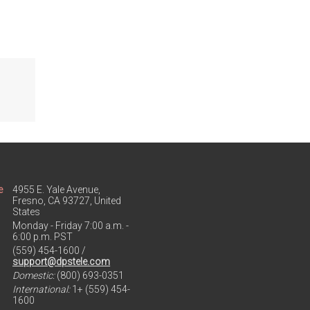
e
4955 E. Yale Avenue,
Fresno, CA 93727, United
States
Monday - Friday 7:00 a.m. -
6:00 p.m. PST
(559) 454-1600 /
support@dpstele.com
Domestic:
(800) 693-0351
International:
1+ (559) 454-
1600