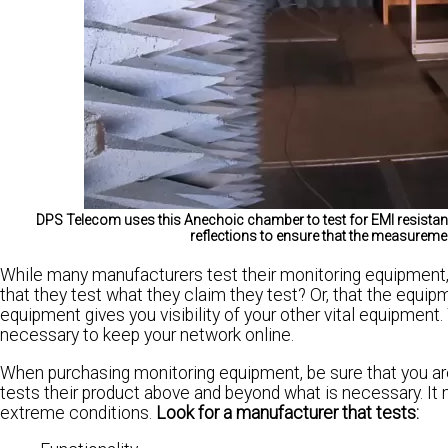
DPS Telecom uses this Anechoic chamber to test for EMI resistan
reflections to ensure that the measureme
While many manufacturers test their monitoring equipment,
that they test what they claim they test? Or, that the equi
equipment gives you visibility of your other vital equipment. 
necessary to keep your network online.
When purchasing monitoring equipment, be sure that you ar
tests their product above and beyond what is necessary. It 
extreme conditions.
Look for a manufacturer that tests: