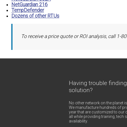
NetGuardian 216
TempDefender
Dozens of other RTUs
To receive a price quote or ROI analysis, call 1-
Having trouble finding
solution?
No other network on the planet is
We manufacture hundreds of pro
year that are customized to our c
all while providing training, tec
availability.