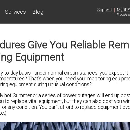
|
Support
MyDP
Services
Blog
Proudly m
dures Give You Reliable Rem
ing Equipment
-to-day basis - under normal circumstances, you expect it t
 temperatures? That's when you need your monitoring equipm
oring equipment during unusual conditions?
y hot Summer or a series of power outages will end up cost
ou to replace vital equipment, but they can also cost you wi
 for any condition. You can't afford to replace equipment ev
c.).