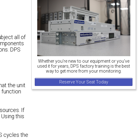
ject all of
 components
ions. DPS
Whether you're new to our equipment or you've
used it for years, DPS factory training is the best
way to get more from your monitoring.
Reserve Your Seat Today
hat the unit
t function
sources. If
 Using this
PS cycles the