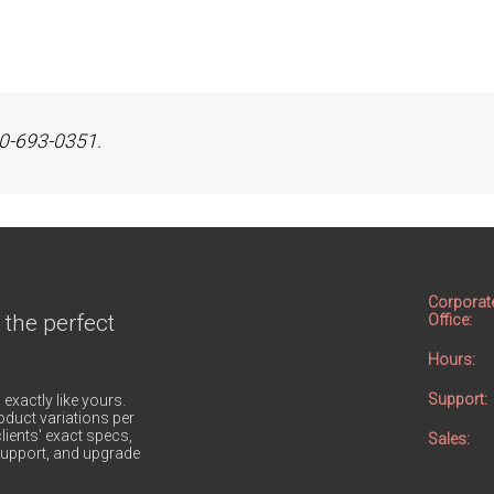
800-693-0351.
Corporat
 the perfect
Office:
Hours:
Support:
 exactly like yours.
duct variations per
lients' exact specs,
Sales:
h support, and upgrade