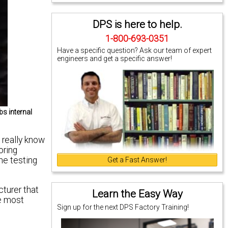
DPS is here to help.
1-800-693-0351
Have a specific question? Ask our team of expert
engineers and get a specific answer!
s internal
 really know
oring
the testing
Get a Fast Answer!
turer that
Learn the Easy Way
he most
Sign up for the next DPS Factory Training!