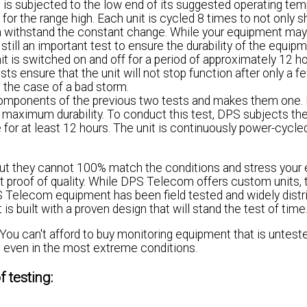
 is subjected to the low end of its suggested operating te
for the range high. Each unit is cycled 8 times to not only s
an withstand the constant change. While your equipment may
still an important test to ensure the durability of the equipm
unit is switched on and off for a period of approximately 12 h
sts ensure that the unit will not stop function after only a f
 the case of a bad storm.
mponents of the previous two tests and makes them one. I
 maximum durability. To conduct this test, DPS subjects the
 for at least 12 hours. The unit is continuously power-cycle
 but they cannot 100% match the conditions and stress your
est proof of quality. While DPS Telecom offers custom units,
Telecom equipment has been field tested and widely distri
 built with a proven design that will stand the test of time
You can't afford to buy monitoring equipment that is untest
m, even in the most extreme conditions.
 testing: