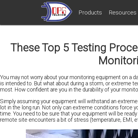
Products
Resources
These Top 5 Testing Proce
Monitor
You may not worry about your monitoring equipment on a day
is intended to. But what about during a storm, or extreme
most. How confident are you in the durability of your monit
Simply assuming your equipment will withstand an extremel
lot in the long run. Not only can extreme conditions force y
time. You need to be sure that your equipment will be ready
remote site encounters a bit of stress (temperature, EMI, et