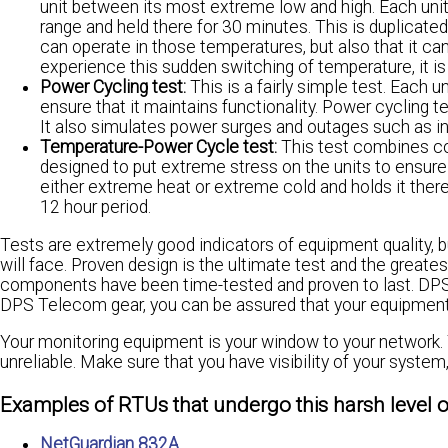
unit between its most extreme low and high. Each unit
range and held there for 30 minutes. This is duplicated 
can operate in those temperatures, but also that it c
experience this sudden switching of temperature, it is 
Power Cycling test:
This is a fairly simple test. Each 
ensure that it maintains functionality. Power cycling te
It also simulates power surges and outages such as in
Temperature-Power Cycle test:
This test combines co
designed to put extreme stress on the units to ensure
either extreme heat or extreme cold and holds it there
12 hour period.
Tests are extremely good indicators of equipment quality,
will face. Proven design is the ultimate test and the great
components have been time-tested and proven to last. DPS 
DPS Telecom gear, you can be assured that your equipment is
Your monitoring equipment is your window to your network. 
unreliable. Make sure that you have visibility of your syste
Examples of RTUs that undergo this harsh level of
NetGuardian 832A