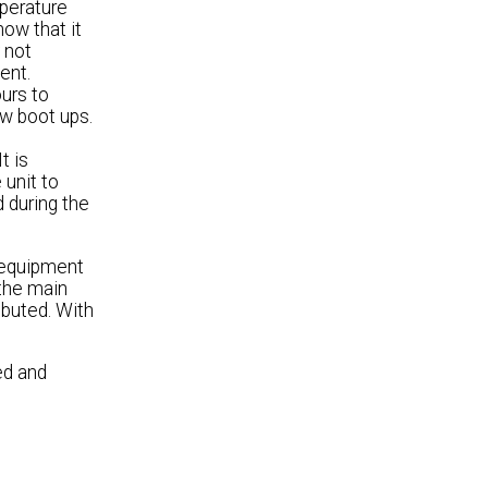
mperature
how that it
 not
ent.
ours to
ew boot ups.
t is
 unit to
d during the
 equipment
 the main
buted. With
.
ed and