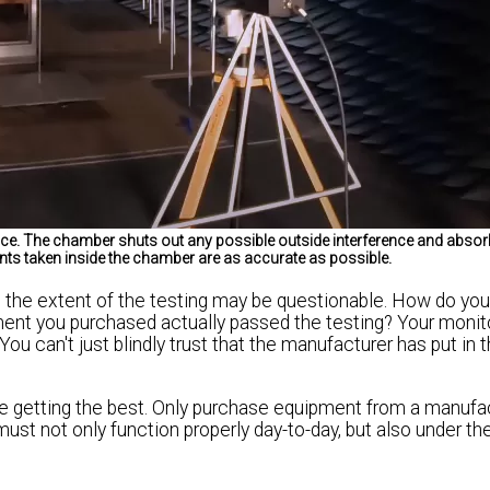
ce. The chamber shuts out any possible outside interference and absorb
nts taken inside the chamber are as accurate as possible.
 the extent of the testing may be questionable. How do you
pment you purchased actually passed the testing? Your monit
You can't just blindly trust that the manufacturer has put in 
e getting the best. Only purchase equipment from a manufac
must not only function properly day-to-day, but also under t