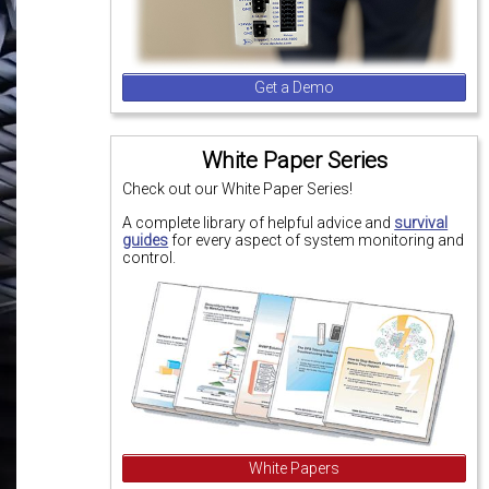
Get a Demo
White Paper Series
Check out our White Paper Series!
A complete library of helpful advice and
survival
guides
for every aspect of system monitoring and
control.
White Papers