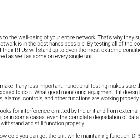
 the well-being of your entire network. That's why they sub
network is in the best hands possible. By testing all of the
t their RTUs will stand up to even the most extreme condit
d as well as some on every single unit.
 make it any less important. Functional testing makes sure t
pposed to do it. What good monitoring equipment if it doesn'
, alarms, controls, and other functions are working properly.
looks for interference emitted by the unit and from external 
fer, or in some cases, even the complete degradation of data.
ithstand and still function properly.
how cold you can get the unit while maintaining function. D