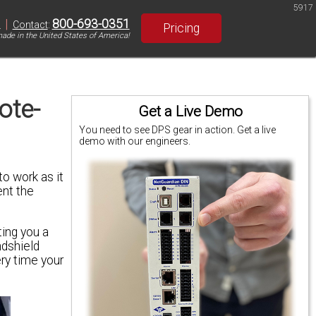
5917
|
800-693-0351
S
Contact
:
Pricing
ade in the United States of America!
ote-
Get a Live Demo
You need to see DPS gear in action. Get a live
demo with our engineers.
o work as it
ent the
ing you a
ndshield
ery time your