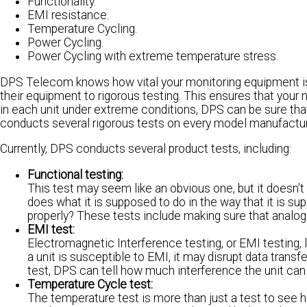
Functionality.
EMI resistance.
Temperature Cycling.
Power Cycling.
Power Cycling with extreme temperature stress.
DPS Telecom knows how vital your monitoring equipment is to
their equipment to rigorous testing. This ensures that your 
in each unit under extreme conditions, DPS can be sure tha
conducts several rigorous tests on every model manufacture
Currently, DPS conducts several product tests, including:
Functional testing:
This test may seem like an obvious one, but it doesn't
does what it is supposed to do in the way that it is su
properly? These tests include making sure that analogs
EMI test:
Electromagnetic Interference testing, or EMI testing, 
a unit is susceptible to EMI, it may disrupt data trans
test, DPS can tell how much interference the unit can w
Temperature Cycle test:
The temperature test is more than just a test to see 