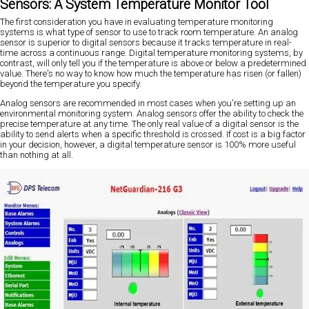
Sensors: A System Temperature Monitor Tool
The first consideration you have in evaluating temperature monitoring
systems is what type of sensor to use to track room temperature. An analog
sensor is superior to digital sensors because it tracks temperature in real-
time across a continuous range. Digital temperature monitoring systems, by
contrast, will only tell you if the temperature is above or below a predetermined
value. There's no way to know how much the temperature has risen (or fallen)
beyond the temperature you specify.
Analog sensors are recommended in most cases when you're setting up an
environmental monitoring system. Analog sensors offer the ability to check the
precise temperature at any time. The only real value of a digital sensor is the
ability to send alerts when a specific threshold is crossed. If cost is a big factor
in your decision, however, a digital temperature sensor is 100% more useful
than nothing at all.