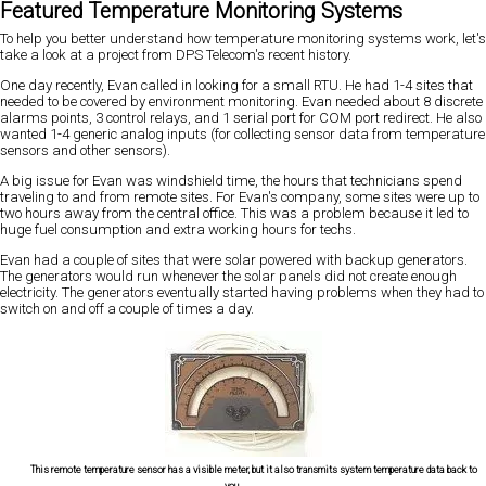
Featured Temperature Monitoring Systems
To help you better understand how temperature monitoring systems work, let's
take a look at a project from DPS Telecom's recent history.
One day recently, Evan called in looking for a small RTU. He had 1-4 sites that
needed to be covered by environment monitoring. Evan needed about 8 discrete
alarms points, 3 control relays, and 1 serial port for COM port redirect. He also
wanted 1-4 generic analog inputs (for collecting sensor data from temperature
sensors and other sensors).
A big issue for Evan was windshield time, the hours that technicians spend
traveling to and from remote sites. For Evan's company, some sites were up to
two hours away from the central office. This was a problem because it led to
huge fuel consumption and extra working hours for techs.
Evan had a couple of sites that were solar powered with backup generators.
The generators would run whenever the solar panels did not create enough
electricity. The generators eventually started having problems when they had to
switch on and off a couple of times a day.
This remote temperature sensor has a visible meter, but it also transmits system temperature data back to
you.