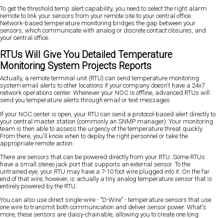
To get the threshold temp alert capability, you need to select the right alarm
remote to link your sensors from your remote site to your central office.
Network-based temperature monitoring bridges the gap between your
sensors, which communicate with analog or discrete contact closures, and
your central office.
RTUs Will Give You Detailed Temperature
Monitoring System Projects Reports
Actually, a remote terminal unit (RTU) can send temperature monitoring
system email alerts to other locations if your company doesn't have a 24x7
network operations center. Whenever your NOC is offline, advanced RTUs will
send you temperature alerts through email or text messages.
If your NOC center is open, your RTU can send a protocol-based alert directly to
your central master station (commonly an SNMP manager). Your monitoring
team is then able to assess the urgency of the temperature threat quickly.
From there, you'll know when to deploy the right personnel or take the
appropriate remote action.
There are sensors that can be powered directly from your RTU. Some RTUs
have a small stereo jack port that supports an external sensor. To the
untrained eye, your RTU may have a 7-10 foot wire plugged into it. On the far
end of that wire, however, is actually a tiny analog temperature sensor that is
entirely powered by the RTU.
You can also use direct single-wire - "D-Wire" - temperature sensors that use
one wire to transmit both communication and deliver sensor power. What's
more, these sensors are daisy-chainable, allowing you to create one long