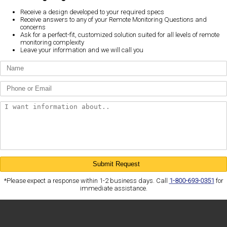
Receive a design developed to your required specs
Receive answers to any of your Remote Monitoring Questions and
concerns
Ask for a perfect-fit, customized solution suited for all levels of remote
monitoring complexity
Leave your information and we will call you
*Please expect a response within 1-2 business days. Call
1-800-693-0351
for
immediate assistance.