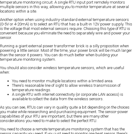
temperature monitoring circuit. A single RTU input port remotely monitors
multiple sensors in this way, allowing you to monitor temperature at several
locations within a site.
Another option when using industry-standard external temperature sensors
(0-5V or 4-20mA) is to select an RTU that has a built-in 12V power supply. This
is the voltage that most external sensors require. Choosing this type of RTU is
convenient because you eliminate the need to separately wire and power your
sensor.
Running a giant external power transformer brick is a silly proposition when
powering a little sensor. Most of the time, your power brick will be much larger
than the sensor it powers. You can do much better when building your
temperature monitoring system.
You should also consider wireless temperature sensors, which are useful
when:
You need to monitor multiple locations within a limited area.
There's reasonable line of sight to allow wireless transmission of
temperature readings.
A single RTU with internet connectivity (or corporate LAN access) is
available to collect the data from the wireless sensors.
As you can see, RTUs can vary in quality quite a bit depending on the choices
you make while researching and purchasing equipment. The sensor-power
capabilities of your RTU are important, but there are many other
considerations you need to make to select the perfect RTU.
You need to choose a remote temperature monitoring system that has the
sensor capacity you need. If you just need to monitor one heat sensor, there's