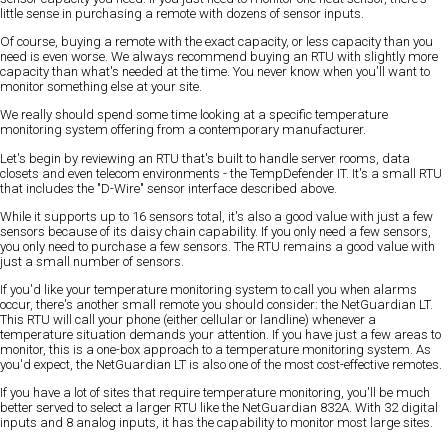
little sense in purchasing a remote with dozens of sensor inputs.
Of course, buying a remote with the exact capacity, or less capacity than you
need is even worse. We always recommend buying an RTU with slightly more
capacity than what's needed at the time. You never know when you'll want to
monitor something else at your site.
We really should spend some time looking at a specific temperature
monitoring system offering from a contemporary manufacturer.
Let's begin by reviewing an RTU that's built to handle server rooms, data
closets and even telecom environments - the TempDefender IT. It's a small RTU
that includes the "D-Wire" sensor interface described above.
While it supports up to 16 sensors total, it's also a good value with just a few
sensors because of its daisy chain capability. If you only need a few sensors,
you only need to purchase a few sensors. The RTU remains a good value with
just a small number of sensors.
If you'd like your temperature monitoring system to call you when alarms
occur, there's another small remote you should consider: the NetGuardian LT.
This RTU will call your phone (either cellular or landline) whenever a
temperature situation demands your attention. If you have just a few areas to
monitor, this is a one-box approach to a temperature monitoring system. As
you'd expect, the NetGuardian LT is also one of the most cost-effective remotes.
If you have a lot of sites that require temperature monitoring, you'll be much
better served to select a larger RTU like the NetGuardian 832A. With 32 digital
inputs and 8 analog inputs, it has the capability to monitor most large sites.