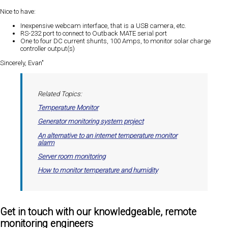
Nice to have:
Inexpensive webcam interface, that is a USB camera, etc.
RS-232 port to connect to Outback MATE serial port
One to four DC current shunts, 100 Amps, to monitor solar charge
controller output(s)
Sincerely, Evan"
Related Topics:
Temperature Monitor
Generator monitoring system project
An alternative to an internet temperature monitor
alarm
Server room monitoring
How to monitor temperature and humidity
Get in touch with our knowledgeable, remote
monitoring engineers