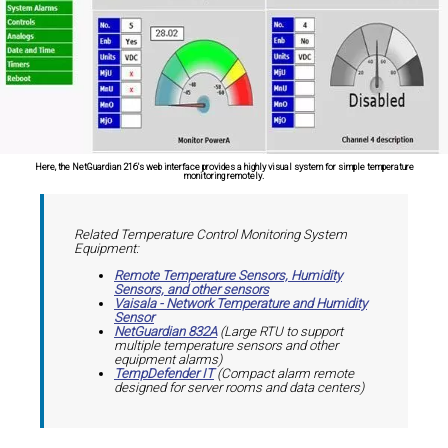
Here, the NetGuardian 216's web interface provides a highly visual system for simple temperature
monitoring remotely.
Related Temperature Control Monitoring System
Equipment:
Remote Temperature Sensors, Humidity
Sensors, and other sensors
Vaisala - Network Temperature and Humidity
Sensor
NetGuardian 832A
(Large RTU to support
multiple temperature sensors and other
equipment alarms)
TempDefender IT
(Compact alarm remote
designed for server rooms and data centers)