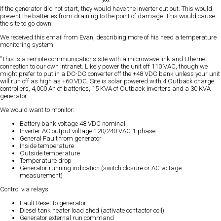
If the generator did not start, they would have the inverter cut out. This would
prevent the batteries from draining to the point of damage. This would cause
the site to go down.
We received this email from Evan, describing more of his need a temperature
monitoring system:
"This is a remote communications site with a microwave link and Ethernet
connection to our own intranet. Likely power the unit off 110 VAC, though we
might prefer to put in a DC-DC converter off the +48 VDC bank unless your unit
will run off as high as +60 VDC. Site is solar powered with 4 Outback charge
controllers, 4,000 Ah of batteries, 15 KVA of Outback inverters and a 30 KVA
generator.
We would want to monitor:
Battery bank voltage 48 VDC nominal
Inverter AC output voltage 120/240 VAC 1-phase
General Fault from generator
Inside temperature
Outside temperature
Temperature drop
Generator running indication (switch closure or AC voltage
measurement)
Control via relays:
Fault Reset to generator
Diesel tank heater load shed (activate contactor coil)
Generator external run command