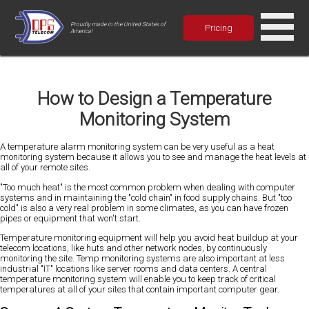
Proudly made in the United States of
Pricing
America!
How to Design a Temperature
Monitoring System
A temperature alarm monitoring system can be very useful as a heat
monitoring system because it allows you to see and manage the heat levels at
all of your remote sites.
"Too much heat" is the most common problem when dealing with computer
systems and in maintaining the "cold chain" in food supply chains. But "too
cold" is also a very real problem in some climates, as you can have frozen
pipes or equipment that won't start.
Temperature monitoring equipment will help you avoid heat buildup at your
telecom locations, like huts and other network nodes, by continuously
monitoring the site. Temp monitoring systems are also important at less
industrial "IT" locations like server rooms and data centers. A central
temperature monitoring system will enable you to keep track of critical
temperatures at all of your sites that contain important computer gear.