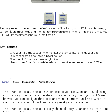
Precisely monitor the temperature inside your facility. Using your RTU's web browser, you
can configure thresholds and monitor temperature levels. When a threshold is met, your
*Click an image to enlarge
RTU will immediately send you a notification.
Key Features
Give your RTU the capability to monitor the temperature inside your site
D-Wire sensors do not need a power source
Chain up to 16 sensors to a single D-Wire port
Use your NetGuardian's web interface to provision and monitor your D-Wire
Overview
Specs
Documentation
Additional Software
The D-Wire Temperature Sensor G2 connects to your NetGuardian RTU, allowing
it to precisely monitor the temperature inside your facility. Using your RTU's web
browser, you can configure thresholds and monitor temperature levels. When an
alarm happens, your RTU will immediately send you a notification.
The D-Wire Temperature Sensor is daisy-chainable, so you can create a chain of up