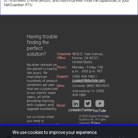
to 16 different D-Wire sensors, and maximize even more the capabilities of your
NetGuardian RTU.
Having trouble
finding the
perfect
solution?
Corporate
4955 E. Yale Avenue,
Office:
Fresno, CA 93727,
United States
No other network on
Hours:
Monday - Friday 7:00
the planet is exactly
a.m. - 6:00 p.m. PST
like yours. We
Support:
(559) 454-1600 /
manufacture
support@dpstele.com
hundreds of product
variations per year
Sales:
Domestic:
(800) 693-0351
that are customized
International:
1+ (559)
to our clients' exact
454-1600
specs, all while
providing training,
tech support, and
Social:
upgrade availability.
LinkedIn
Twitter
YouTube
© 2022 Digital Prototype
Let us know what
Systems Inc. All rights
you need to
reserved.
Privacy
accomplish and we'll
Statement
work with you to
We use cookies to improve your experience.
design a perfect-fit
solution for your