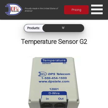
Proudly made in the United States of
Pricing
America!
Products:
Temperature Sensor G2