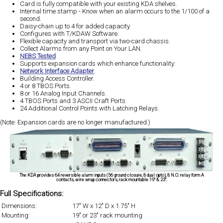
Card is fully compatible with your existing KDA shelves.
Internal time stamp - Know when an alarm occurs to the 1/100 of a
second.
Daisy-chain up to 4 for added capacity.
Configures with T/KDAW Software.
Flexible capacity and transport via two-card chassis.
Collect Alarms from any Point on Your LAN.
NEBS Tested
Supports expansion cards which enhance functionality:
Network Interface Adapter
.
Building Access Controller.
4 or 8 TBOS Ports.
8 or 16 Analog Input Channels.
4 TBOS Ports and 3 ASCII Craft Ports.
24 Additional Control Points with Latching Relays.
(Note: Expansion cards are no longer manufactured.)
The KDA provides 64 reversible alarm inputs (56 ground closure, 8 dual opto), 8 N.O. relay form A
contacts, wire wrap connectors, rack mountable 19" & 23".
Full Specifications:
Dimensions:
17" W x 12" D x 1.75" H
Mounting:
19" or 23" rack mounting