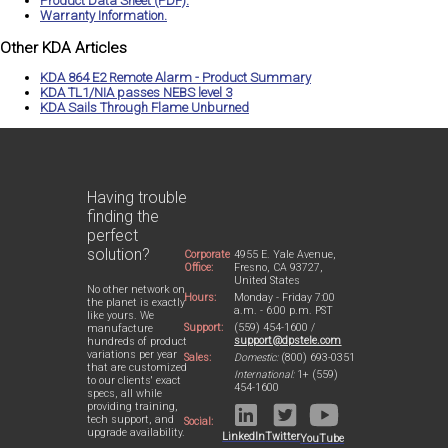
Product Data Sheet (PDF).
Warranty Information.
Other KDA Articles
KDA 864 E2 Remote Alarm - Product Summary
KDA TL1/NIA passes NEBS level 3
KDA Sails Through Flame Unburned
Having trouble
finding the
perfect
solution?
Corporate
4955 E. Yale Avenue,
Office:
Fresno, CA 93727,
United States
No other network on
Hours:
Monday - Friday 7:00
the planet is exactly
a.m. - 6:00 p.m. PST
like yours. We
Support:
(559) 454-1600 /
manufacture
support@dpstele.com
hundreds of product
variations per year
Sales:
Domestic:
(800) 693-0351
that are customized
International:
1+ (559)
to our clients' exact
454-1600
specs, all while
providing training,
tech support, and
Social:
upgrade availability.
LinkedIn
Twitter
YouTube