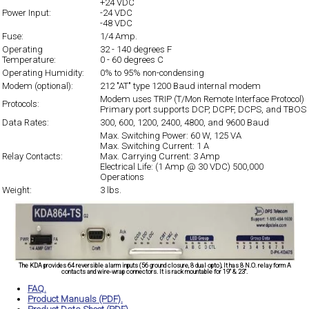
+24 VDC
Power Input:
-24 VDC
-48 VDC
Fuse:
1/4
Amp.
Operating
32 - 140 degrees F
Temperature:
0 - 60 degrees C
Operating Humidity:
0% to 95% non-condensing
Modem (optional):
212 "AT" type 1200 Baud internal modem
Modem uses TRIP (T/Mon Remote Interface Protocol)
Protocols:
Primary port supports DCP, DCPF, DCPS, and TBOS
Data Rates:
300, 600, 1200, 2400, 4800, and 9600 Baud
Max. Switching Power: 60 W, 125 VA
Max. Switching Current: 1 A
Relay Contacts:
Max. Carrying Current: 3 Amp
Electrical Life: (1 Amp @ 30 VDC) 500,000
Operations
Weight:
3 lbs.
The KDA provides 64 reversible alarm inputs (56 ground closure, 8 dual opto), It has 8 N.O. relay form A
contacts and wire-wrap connectors. It is rack mountable for 19" & 23".
FAQ.
Product Manuals (PDF).