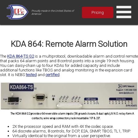
Proudly made in the United States of
Pricing
America!
KDA 864: Remote Alarm Solution
The
KDA 864-TS G2
is a multiprotocol, downloadable alarm and control remote
that packs 64 alarm points and 8 control points into a single 19-inch housing.
You can daisy-chain up to four KDAs for added capacity and include
additional functions like TBOS and analog monitoring in the expansion card
slot. It is NEBS
tested
and
certified
.
The KDA 864 G2 provides 64 reversible alarm inputs (56 ground closure, 8 dual opto), 8 N.O. relay form A
contacts, wire wrap connectors, rack mountable 19" & 23".
2X the processor speed and RAM with 4X the codec space.
64 discrete alarms, 8 controls, for DCP, E2A, SNMP, TBOS, TL1, TRIP.
Virtually identical to the original from a user perspective.