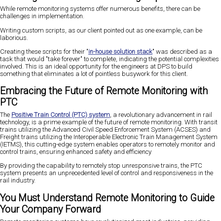
While remote monitoring systems offer numerous benefits, there can be
challenges in implementation.
Writing custom scripts, as our client pointed out as one example, can be
laborious.
Creating these scripts for their "
in-house solution stack
" was described as a
task that would "take forever" to complete, indicating the potential complexities
involved. This is an ideal opportunity for the engineers at DPS to build
something that eliminates a lot of pointless busywork for this client.
Embracing the Future of Remote Monitoring with
PTC
The
Positive Train Control (PTC) system
, a revolutionary advancement in rail
technology, is a prime example of the future of remote monitoring. With transit
trains utilizing the Advanced Civil Speed Enforcement System (ACSES) and
Freight trains utilizing the Interoperable Electronic Train Management System
(IETMS), this cutting-edge system enables operators to remotely monitor and
control trains, ensuring enhanced safety and efficiency
By providing the capability to remotely stop unresponsive trains, the PTC
system presents an unprecedented level of control and responsiveness in the
rail industry.
You Must Understand Remote Monitoring to Guide
Your Company Forward