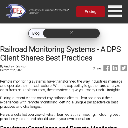
Proudly made in the United States of
Pricing
America!
Blog:
Railroad Monitoring Systems - A DPS
Client Shares Best Practices
By
Andrew Erickson
Share:
October 22, 2023
Remote monitoring systems have transformed the way industries manage
and operate their infrastructure. With the capability to gather and analyze
data from multiple sources, these systems give you many useful insights.
During a recent visit to one of my railroad clients, I learned about their
experiences with remote monitoring, getting a unique perspective on best
practices and challenges.
Here's a detailed overview of what I learned at this meeting, including best
practices you can and should use in your own operation: