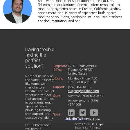
Andrew Erickson is an Application Engineer at DPS
Telecom, a manufacturer of semi-custom remote alarm
monitoring systems based in Fresno, California. Andrew
brings more than 19 years of experience building site
monitoring solutions, developing intuitive user interfaces
and documentation, and opt...
Having trouble
finding the
perfect
solution?
Corporate
4955 E. Yale Avenue,
Office:
Fresno, CA 93727,
United States
No other network on
Hours:
Monday - Friday 7:00
the planet is exactly
a.m. - 6:00 p.m. PST
like yours. We
Support:
(559) 454-1600 /
manufacture
support@dpstele.com
hundreds of product
variations per year
Sales:
Domestic:
(800) 693-0351
that are customized
International:
1+ (559)
to our clients' exact
454-1600
specs, all while
providing training,
tech support, and
Social:
upgrade availability.
LinkedIn
Twitter
YouTube
© 2022 Digital Prototype
Let us know what
Systems Inc. All rights
you need to