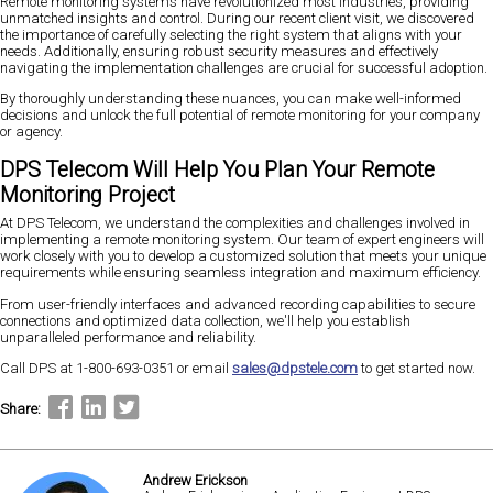
Remote monitoring systems have revolutionized most industries, providing
unmatched insights and control. During our recent client visit, we discovered
the importance of carefully selecting the right system that aligns with your
needs. Additionally, ensuring robust security measures and effectively
navigating the implementation challenges are crucial for successful adoption.
By thoroughly understanding these nuances, you can make well-informed
decisions and unlock the full potential of remote monitoring for your company
or agency.
DPS Telecom Will Help You Plan Your Remote
Monitoring Project
At DPS Telecom, we understand the complexities and challenges involved in
implementing a remote monitoring system. Our team of expert engineers will
work closely with you to develop a customized solution that meets your unique
requirements while ensuring seamless integration and maximum efficiency.
From user-friendly interfaces and advanced recording capabilities to secure
connections and optimized data collection, we'll help you establish
unparalleled performance and reliability.
Call DPS at 1-800-693-0351 or email
sales@dpstele.com
to get started now.
Share:
Andrew Erickson