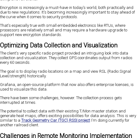
Encryption is increasingly a must-have in today's world, both practically and
due to new regulations. It's becoming increasingly important to stay ahead of
the curve when it comes to security protocols.
That's especially true with small embedded electronics like RTUs, where
processors are relatively small and may require a hardware upgrade to
support new encryption standards.
Optimizing Data Collection and Visualization
The client's very specific radio project provided an intriguing look into data
collection and visualization. They collect GPS coordinates output from radios
every 60 seconds.
The goal is to display radio locations on a map and view RSL (Radio Signal
Level/strength) historically.
Grafana, an open-source platform that now also offers enterprise licenses, is
used to visualize this data.
There have been some challenges, however. The collection process gets
interrupted at times.
The potential to collect data with their existing T/Mon master station and
generate heat maps, offers exciting possibilities for data analysis. This is very
similar to a
Track Geometry Car (TGC) RSSI project
I'm doing currently for
another railroad client.
Challenges in Remote Monitoring Implementation