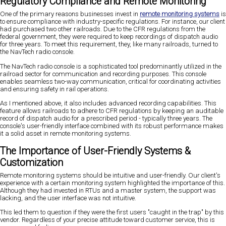
Regulatory Compliance and Remote Monitoring
One of the primary reasons businesses invest in
remote monitoring systems
is
to ensure compliance with industry-specific regulations. For instance, our client
had purchased two other railroads. Due to the CFR regulations from the
federal government, they were required to keep recordings of dispatch audio
for three years. To meet this requirement, they, like many railroads, turned to
the NavTech radio console.
The NavTech radio console is a sophisticated tool predominantly utilized in the
railroad sector for communication and recording purposes. This console
enables seamless two-way communication, critical for coordinating activities
and ensuring safety in rail operations.
As I mentioned above, it also includes advanced recording capabilities. This
feature allows railroads to adhere to CFR regulations by keeping an auditable
record of dispatch audio for a prescribed period - typically three years. The
console's user-friendly interface combined with its robust performance makes
it a solid asset in remote monitoring systems.
The Importance of User-Friendly Systems &
Customization
Remote monitoring systems should be intuitive and user-friendly. Our client's
experience with a certain monitoring system highlighted the importance of this.
Although they had invested in RTUs and a master system, the support was
lacking, and the user interface was not intuitive.
This led them to question if they were the first users "caught in the trap" by this
vendor. Regardless of your precise attitude toward customer service, this is