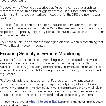
never a good feeling.
Moreover, while T/Mon was described as "great", they had one graphical
recommendation. This client suggested that a "Dark Mode" color scheme
option might improve the interface. I noted that for the DPS engineering team
back home.
This client focuses on monitoring temperature, battery bank voltages, and
propane for generators using T/Mon. While they see new incoming alarms and
respond appropriately, they rarely look at the T/Mon COS screens and seldom
acknowledged alarms.
They have a unique approach to managing alarms, which is something that
T/Mon's flexibility accommodates.
Ensuring Security in Remote Monitoring
Our client faces potential security challenges with three parallel networks at
every site. Recent minor audits conducted by the Transportation Security
Administration (TSA), including comprehensive network scans, have raised
significant concerns about future compliance with industry standards and
regulations.
To effectively address these concerns, it's crucial to implement secure
connection types such as Transport Layer Security (TLS) v1.2 and Simple
Network Management Protocol (SNMP) v3. These protocols play a vital role in
ensuring the utmost security in remote monitoring systems, especially as
industries become more interconnected and vulnerable to cyber threats.
I'm seeing particularly
high interest in TLS 1.2
among my government, power
utility, and rail clients.