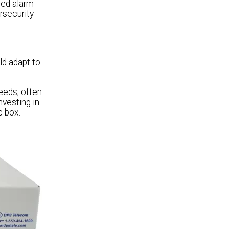
ted alarm
rsecurity
ld adapt to
eeds, often
nvesting in
c box.