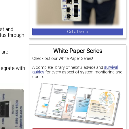
ost and
Get a Demo
atus through
White Paper Series
 are
Check out our White Paper Series!
A complete library of helpful advice and
survival
tegrate with
guides
for every aspect of system monitoring and
control.