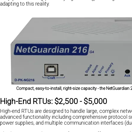
adapting to this reality.
Compact, easy-to-install, right-size capacity - the NetGuardian
High-End RTUs: $2,500 - $5,000
High-end RTUs are designed to handle large, complex networ
advanced functionality including comprehensive protocol
power supplies, and multiple communication interfaces (dua