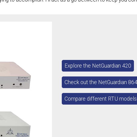
Explore the NetGuardian 420
Check out the NetGuardian 86
Compare different RTU models