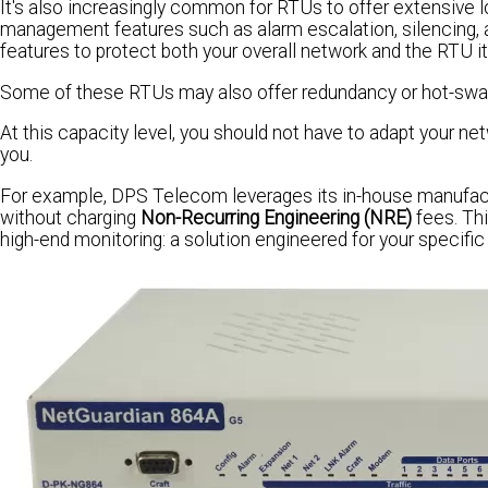
It's also increasingly common for RTUs to offer extensive lo
management features such as alarm escalation, silencing, 
features to protect both your overall network and the RTU it
Some of these RTUs may also offer redundancy or hot-swapp
At this capacity level, you should not have to adapt your net
you.
For example, DPS Telecom leverages its in-house manufactu
without charging
Non-Recurring Engineering (NRE)
fees. Thi
high-end monitoring: a solution engineered for your specific