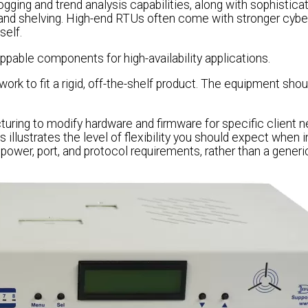
gging and trend analysis capabilities, along with sophistica
and shelving. High-end RTUs often come with stronger cybe
self.
able components for high-availability applications.
work to fit a rigid, off-the-shelf product. The equipment shou
ring to modify hardware and firmware for specific client n
s illustrates the level of flexibility you should expect when i
 power, port, and protocol requirements, rather than a generi