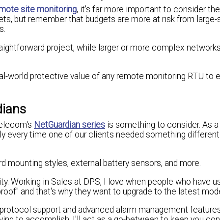
mote site monitoring
, it's far more important to consider th
ts, but remember that budgets are more at risk from large-
s.
raightforward project, while larger or more complex network
al-world protective value of any remote monitoring RTU to 
dians
Telecom's
NetGuardian series
is something to consider. As a
y every time one of our clients needed something different
d mounting styles, external battery sensors, and more.
ity. Working in Sales at DPS, I love when people who have u
roof" and that's why they want to upgrade to the latest mode
 protocol support and advanced alarm management features 
trying to accomplish. I'll act as a go-between to keep you c