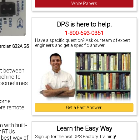
White Papers
DPS is here to help.
1-800-693-0351
Have a specific question? Ask our team of expert
engineers and get a specific answer!
uardian 832A G5
ort between
achine to
nd sometimes
 Some
ore remote
Get a Fast Answer!
 with built-
Learn the Easy Way
ur RTUs
Sign up for the next DPS Factory Training!
r best way of