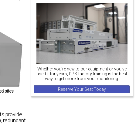
Whether you're new to our equipment or you've
used it for years, DPS factory training is the best
way to get more from your monitoring.
Reserve Your Seat Today
ed sites
ts provide
, redundant