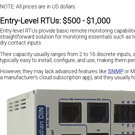
NOTE: All prices are in US dollars.
Entry-Level RTUs: $500 - $1,000
Entry-level RTUs provide basic remote monitoring capabilitie
straightforward solution for monitoring essentials such as
dry contact inputs.
Their capacity usually ranges from 2 to 16 discrete inputs,
typically easy to install, configure, and use, making them pe
However, they may lack advanced features like
SNMP
or Mo
a manufacturer's cloud subscription app), and they usually 