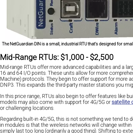
The NetGuardian DIN is a small, industrial RTU that's designed for sma
Mid-Range RTUs: $1,000 - $2,500
Mid-range RTUs offer more advanced capabilities and a lar
16 and 64 I/O points. These units allow for more comprehe
Machine) protocols. They begin to offer support for mor
DNP3. This expands the third-party master stations you m
In this price range, RTUs also begin to offer features like b
models may also come with support for 4G/5G or
satellit
or challenging locations.
Regarding built-in 4G/5G, this is not something we tend to 
in modules is that the wireless networks will change withi
simply last too long (ordinarily a good thing). Shifting to e