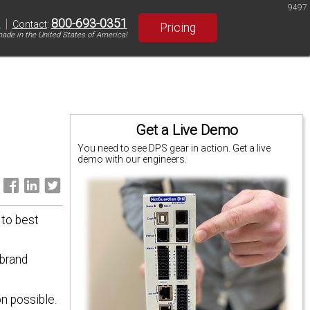
9497
|
800-693-0351
S
Contact
:
Pricing
ade in the United States of America!
Get a Live Demo
You need to see DPS gear in action. Get a live
demo with our engineers.
:
 to best
 brand
n possible.