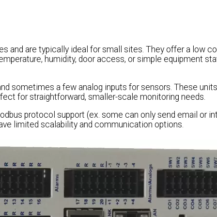
s and are typically ideal for small sites. They offer a low c
 temperature, humidity, door access, or simple equipment st
 and sometimes a few analog inputs for sensors. These units
rfect for straightforward, smaller-scale monitoring needs.
dbus protocol support (ex. some can only send email or in
have limited scalability and communication options.