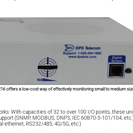
 216 offers a low-cost way of effectively monitoring small to medium siz
ks. With capacities of 32 to over 100 I/O points, these uni
 support (SNMP, MODBUS, DNP3, IEC 60870-5-101/104, etc.)
l ethernet, RS232/485, 4G/5G, etc.).