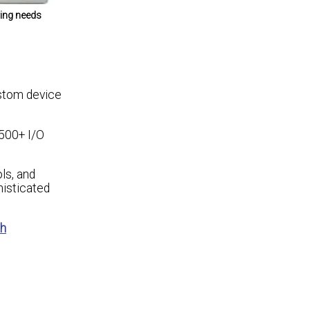
ring needs
ustom device
 500+ I/O
ls, and
histicated
sh