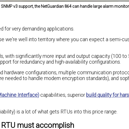
and SNMP v3 support, the NetGuardian 864 can handle large alarm monito
d for very demanding applications.
se we're well into territory where you can expect a semi-c
s, with significantly more input and output capacity (100 to
pport for redundancy and high-availability configurations.
d hardware configurations, multiple communication protoco
are needed to handle modern encryption standards), and sop
chine Interface)
capabilities, superior
build quality for har
iability) is a lot of what gets RTUs into this price range.
r RTU must accomplish