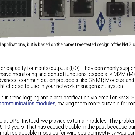
ll applications, but is based on the same time-tested design of the NetG
ger capacity for inputs/outputs (I/O). They commonly supp
nsive monitoring and control functions, especially M2M (M
e advanced communication protocols like SNMP, Modbus, a
ight choose to use in your network management system.
uilt-in trend logging and alarm notification via email or SMS.
e communication modules
, making them more suitable for m
do at DPS. Instead, we provide external modules. The problem
n 5-10 years. That has caused trouble in the past because o
xternal, replaceable modules for wireless connectivity was ou