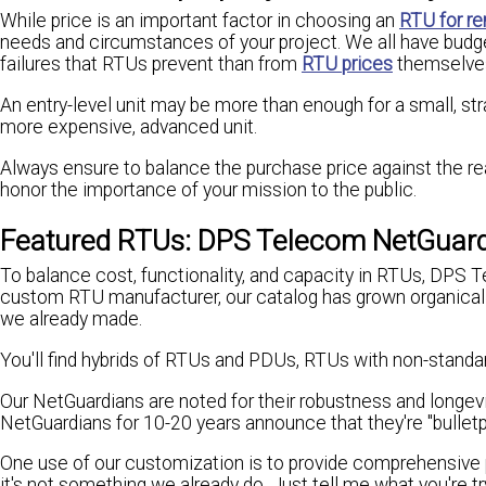
While price is an important factor in choosing an
RTU for re
needs and circumstances of your project. We all have budge
failures that RTUs prevent than from
RTU prices
themselve
An entry-level unit may be more than enough for a small, st
more expensive, advanced unit.
Always ensure to balance the purchase price against the re
honor the importance of your mission to the public.
Featured RTUs: DPS Telecom NetGuar
To balance cost, functionality, and capacity in RTUs, DPS 
custom RTU manufacturer, our catalog has grown organicall
we already made.
You'll find hybrids of RTUs and PDUs, RTUs with non-standar
Our NetGuardians are noted for their robustness and longev
NetGuardians for 10-20 years announce that they're "bulletp
One use of our customization is to provide comprehensive
it's not something we already do. Just tell me what you're 