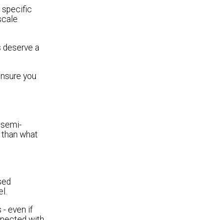
e specific
scale
s deserve a
ensure you
 semi-
 than what
sed
l.
- even if
onnected with