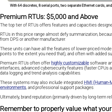
With 64 discretes, 8 serial ports, two separate Ethernet cards, 
Premium RTUs: $5,000 and Above
The top tier of RTUs offers features and capacities designe
RTUs in this price range almost defy summarization, becau
from DPS or another manufacturer.
These units can have all the features of lower-priced model
points to the extent you need that), and often with added su
Premium RTUs often offer
highly customizable
software an
interfaces, advanced cybersecurity features (faster CPUs 
data logging and trend analysis capabilities.
These systems may also include integrated
HMI (Human-Ma
environments
, and professional support packages.
Ultimately, brand reputation (primarily driven by long-term rel
Remember to properly value what you