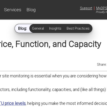
|
Support
MyDP
Services
Blog
Proudly m
Blog:
General
Insights
Best Practices
ice, Function, and Capacity
Share
r site monitoring is essential when you are considering how
ctors, including functionality, capacities, and (like all things)
U price levels
, helping you make the most informed decisio