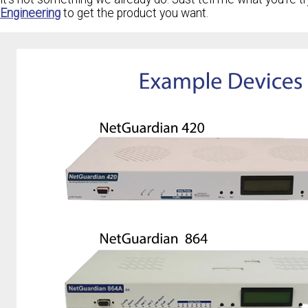
Engineering
to get the product you want.