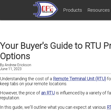
Products
Resources
Your Buyer's Guide to RTU Pr
Options
By
Andrew Erickson
June 11, 2023
Understanding the cost of a
Remote Terminal Unit (RTU)
fo
keep tabs on your remote locations.
However, the price of
an RTU
is influenced by a variety of fa
reputation.
In this guide, we'll outline what you can expect at various
RT