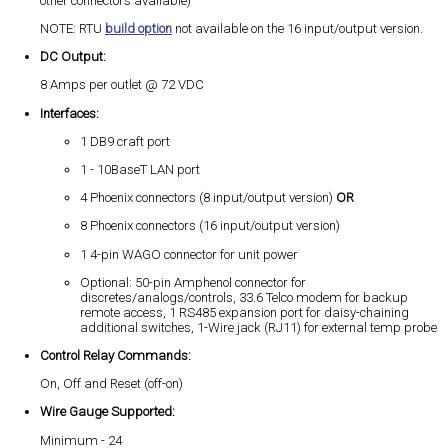
other connectors available)
NOTE: RTU
build option
not available on the 16 input/output version.
DC Output:
8 Amps per outlet @ 72 VDC
Interfaces:
1 DB9 craft port
1 - 10BaseT LAN port
4 Phoenix connectors (8 input/output version)
OR
8 Phoenix connectors (16 input/output version)
1 4-pin WAGO connector for unit power
Optional: 50-pin Amphenol connector for
discretes/analogs/controls, 33.6 Telco modem for backup
remote access, 1 RS485 expansion port for daisy-chaining
additional switches, 1-Wire jack (RJ11) for external temp probe
Control Relay Commands:
On, Off and Reset (off-on)
Wire Gauge Supported:
Minimum - 24