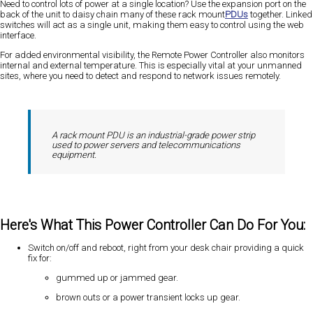
Need to control lots of power at a single location? Use the expansion port on the
back of the unit to daisy chain many of these rack mount
PDUs
together. Linked
switches will act
as a single unit
, making them easy to control using the web
interface.
For added environmental visibility, the Remote Power Controller also monitors
internal and external temperature. This is especially vital at your unmanned
sites, where you need to detect and respond to network issues remotely.
A rack mount PDU is an industrial-grade power strip
used to power servers and telecommunications
equipment.
Here's What This Power Controller Can Do For You:
Switch on/off and reboot, right from your desk chair providing a quick
fix for:
gummed up or jammed gear.
brown outs or a power transient locks up gear.