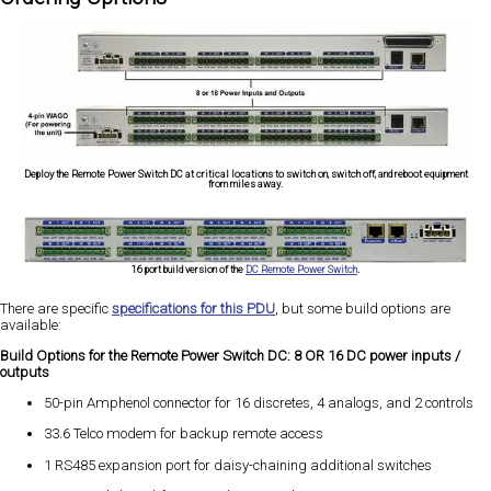
Deploy the Remote Power Switch DC at critical locations to switch on, switch off, and reboot equipment
from miles away.
16 port build version of the
DC Remote Power Switch
.
There are specific
specifications for this PDU
, but some build options are
available:
Build Options for the Remote Power Switch DC: 8 OR 16 DC power inputs /
outputs
50-pin Amphenol connector for 16 discretes, 4 analogs, and 2 controls
33.6 Telco modem for backup remote access
1 RS485 expansion port for daisy-chaining additional switches