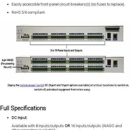
Easily accessible front-panel circuit-breakers(s) (no fuses to replace).
RoHS 5/6 compliant.
Deploy the
remote power switch
DC (8 port and 16 port options available) at critical locations to switch on,
switch off, and reboot equipment from miles away.
Full Specifications
DC Input:
Available with 8 inputs/outputs
OR
16 inputs/outputs (WAGO and