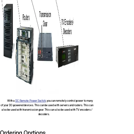
With a
DC Remote Power Switch
, you can remotely control power to many
of your DC-powered devices. This can be used with servers and routers. This can
also be used with transmission gear. This can also be used with TV encoders /
decoders.
Ordering Oprtions