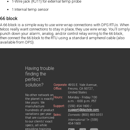
1-Wire jack (RJ11) for external temp probe
1 Internal temp sensor
66 block
A 66 block is a simple way to use wire-wrap connections with DPS RTUs. When
telcos really want connections to stay in place, they use wire wrap. You'll simply
punch down your alarm, analog, and/or control relay wiring to the 66 block,
then connect the 66 block to the RTU using a standard amphenol cable (also
available from DPS).
Having trouble
finding the
perfect
solution?
Corporate
4955 E. Yale Avenue,
Office:
Fresno, CA 93727,
United States
No other network on
Hours:
Monday - Friday 7:00
the planet is exactly
a.m. - 6:00 p.m. PST
like yours. We
Support:
(559) 454-1600 /
manufacture
support@dpstele.com
hundreds of product
variations per year
Sales:
Domestic:
(800) 693-0351
that are customized
International:
1+ (559)
to our clients' exact
454-1600
specs, all while
providing training,