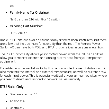
Yes
Family Name (for Ordering):
NetGuardian 216 with 8 or 16 switch
Ordering Part Number:
D-PK-216RP
Basic PDU units are available from many different manufacturers, but there
are a few that include more functionality than the rest. The Remote Power
Switch AC can have both PDU and RTU functionalities in only one metal box.
The PDU functionality allows you to control power, while the RTU capabilities
allow you to monitor discrete and analog alarm data from your important
equipment.
For added environmental visibility, this rack-mounted power distribution unit
also monitors the internal and external temperature, as well as current draw
for each input power. This is especially critical at your unmanned sites, where
you need to detect and respond to network issues remotely.
RTU Build Only:
Discrete alarms: 16
Analogs: 4
Controls: 2