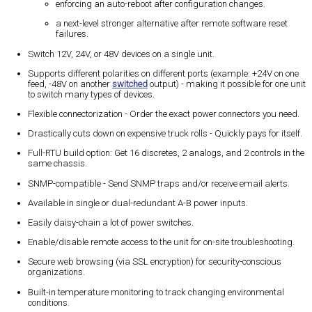
enforcing an auto-reboot after configuration changes.
a next-level stronger alternative after remote software reset
failures.
Switch 12V, 24V, or 48V devices on a single unit.
Supports different polarities on different ports (example: +24V on one
feed, -48V on another
switched
output) - making it possible for one unit
to switch many types of devices.
Flexible connectorization - Order the exact power connectors you need.
Drastically cuts down on expensive truck rolls - Quickly pays for itself.
Full-RTU build option: Get 16 discretes, 2 analogs, and 2 controls in the
same chassis.
SNMP-compatible - Send SNMP traps and/or receive email alerts.
Available in single or dual-redundant A-B power inputs.
Easily daisy-chain a lot of power switches.
Enable/disable remote access to the unit for on-site troubleshooting.
Secure web browsing (via SSL encryption) for security-conscious
organizations.
Built-in temperature monitoring to track changing environmental
conditions.