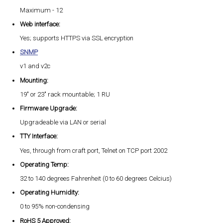
Maximum - 12
Web interface:
Yes; supports HTTPS via SSL encryption
SNMP
v1 and v2c
Mounting:
19" or 23" rack mountable; 1 RU
Firmware Upgrade:
Upgradeable via LAN or serial
TTY Interface:
Yes, through from craft port, Telnet on TCP port 2002
Operating Temp:
32 to 140 degrees Fahrenheit (0 to 60 degrees Celcius)
Operating Humidity:
0 to 95% non-condensing
RoHS 5 Approved: