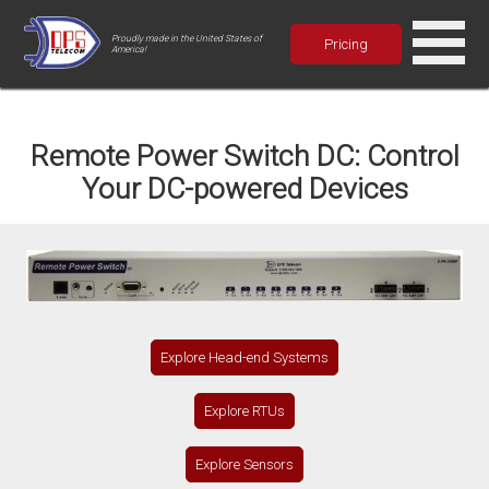
Proudly made in the United States of
Pricing
America!
Remote Power Switch DC: Control
Your DC-powered Devices
Explore Head-end Systems
Explore RTUs
Explore Sensors