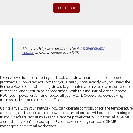
PDU Tutorial
This is a DC power product. The
AC power switch
version
is also available from DPS.
If you've ever had to jump in your truck and drive hours to a site to reboot
jammed DC-powered equipment, you already know exactly why you need the
Remote Power Controller. Long drives to your sites are a waste of resources, not
to mention longer return-to-service times. With this industrial-grade remote
PDU, you'll power on/off and reboot all your vital DC-powered devices - right
from your desk at the Central Office.
Using any PC on your network, you can operate controls, check the temperature
at the site, and keeps tabs on power consumption - all without rolling a single
truck. One feature that makes this remote power control unit special is SNMP
compatibility. You'll choose up to 8 alert devices - any combo of SNMP
managers and email addresses.