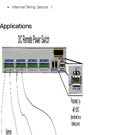
Internal Temp Sensor: 1
Applications