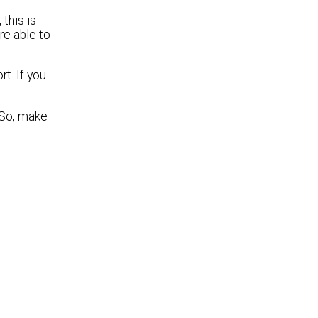
 this is
re able to
t. If you
. So, make