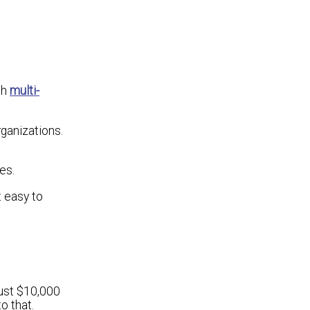
th
multi-
rganizations.
es.
t easy to
rust $10,000
o that.