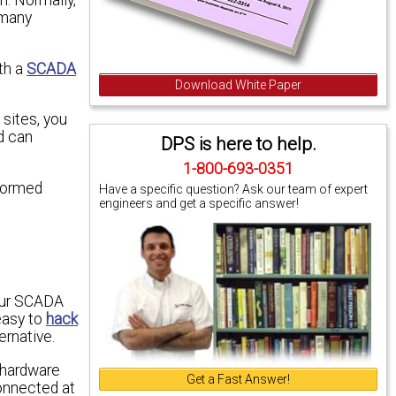
 many
th a
SCADA
Download White Paper
 sites, you
d can
DPS is here to help.
1-800-693-0351
nformed
Have a specific question? Ask our team of expert
engineers and get a specific answer!
your SCADA
easy to
hack
ernative.
d hardware
Get a Fast Answer!
connected at