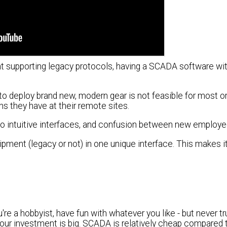
ent supporting legacy protocols, having a SCADA software wi
r to deploy brand new, modern gear is not feasible for most o
ns they have at their remote sites.
 so intuitive interfaces, and confusion between new employe
quipment (legacy or not) in one unique interface. This makes i
're a hobbyist, have fun with whatever you like - but never t
ur investment is big. SCADA is relatively cheap compared t