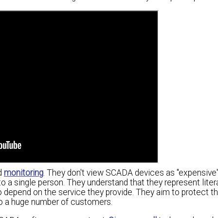
rd
monitoring
. They don't view SCADA devices as "expensive"
 a single person. They understand that they represent litera
 depend on the service they provide. They aim to protect th
 to a huge number of customers.