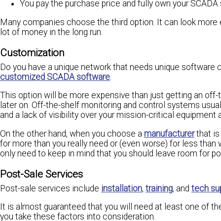
You pay the purchase price and fully own your SCADA 
Many companies choose the third option. It can look more exp
lot of money in the long run.
Customization
Do you have a unique network that needs unique software cap
customized SCADA software
.
This option will be more expensive than just getting an off
later on. Off-the-shelf monitoring and control systems usua
and a lack of visibility over your mission-critical equipmen
On the other hand, when you choose a
manufacturer
that is
for more than you really need or (even worse) for less than w
only need to keep in mind that you should leave room for po
Post-Sale Services
Post-sale services include
installation
,
training
, and
tech su
It is almost guaranteed that you will need at least one of th
you take these factors into consideration.