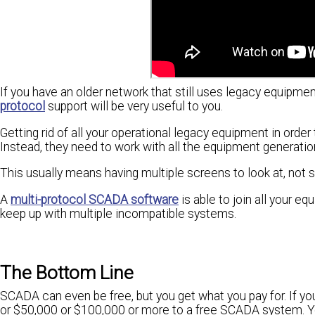
If you have an older network that still uses legacy equipm
protocol
support will be very useful to you.
Getting rid of all your operational legacy equipment in orde
Instead, they need to work with all the equipment generatio
This usually means having multiple screens to look at, not
A
multi-protocol SCADA software
is able to join all your e
keep up with multiple incompatible systems.
The Bottom Line
SCADA can even be free, but you get what you pay for. If you
or $50,000 or $100,000 or more to a free SCADA system. Yo