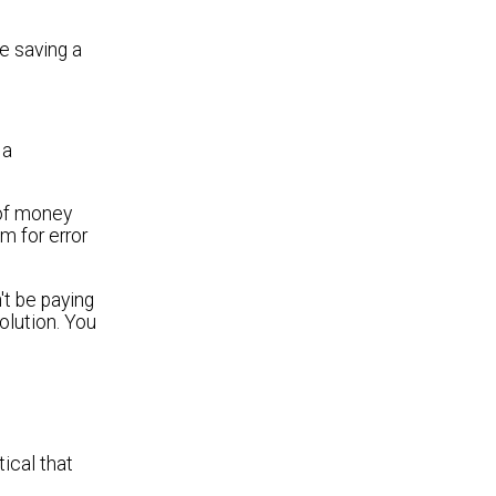
e saving a
 a
 of money
m for error
't be paying
olution. You
tical that