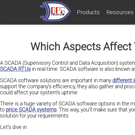
Products
Resources
Which Aspects Affect
A SCADA (Supervisory Control and Data Acquisition) system 
SCADA RTUs
in real-time. SCADA software is also known 
SCADA software solutions are important in many
different 
support the company's efficiency, they also gather and proc
could affect your system's uptime.
There is a huge variety of SCADA software options in the 
to
price SCADA systems
. This way, you'll make sure that y
solution for your requirements.
Let's dive in.