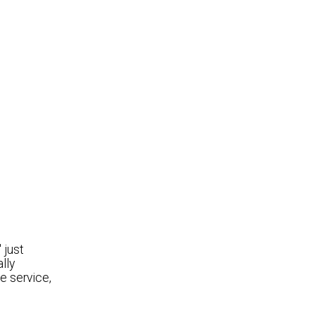
 just
lly
e service,