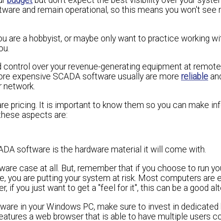
ftware and remain operational, so this means you won't see
u are a hobbyist, or maybe only want to practice working wi
ou.
and control over your revenue-generating equipment at remote
more expensive SCADA software usually are more
reliable
an
r network.
re pricing. It is important to know them so you can make i
these aspects are:
ADA software is the hardware material it will come with.
dware case at all. But, remember that if you choose to run 
, you are putting your system at risk. Most computers are 
if you just want to get a "feel for it", this can be a good alt
oftware in your Windows PC, make sure to invest in dedicate
 features a web browser that is able to have multiple users 