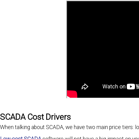
SCADA Cost Drivers
When talking about SCADA, we have two main price tiers: lo
Low-cost SCADA
software will not have a big impact on yo