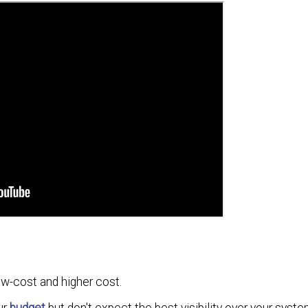
w-cost and higher cost.
ur
budget
but don't expect the best visibility over your syste