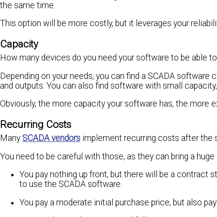
the same time.
This option will be more costly, but it leverages your reliabili
Capacity
How many devices do you need your software to be able t
Depending on your needs, you can find a SCADA software ca
and outputs. You can also find software with small capacity
Obviously, the more capacity your software has, the more ex
Recurring Costs
Many
SCADA vendors
implement recurring costs after the 
You need to be careful with those, as they can bring a huge 
You pay nothing up front, but there will be a contract s
to use the SCADA software.
You pay a moderate initial purchase price, but also pa