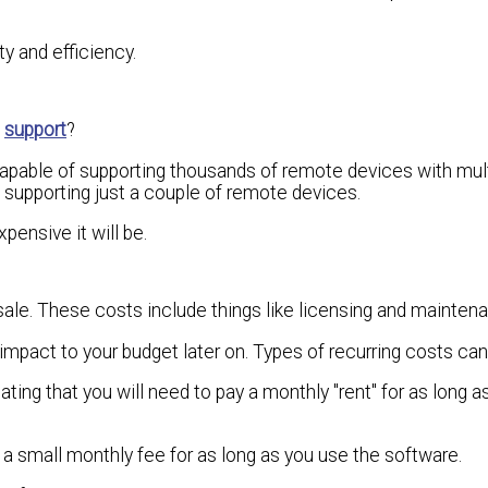
ty and efficiency.
o
support
?
pable of supporting thousands of remote devices with mult
, supporting just a couple of remote devices.
pensive it will be.
sale. These costs include things like licensing and mainten
impact to your budget later on. Types of recurring costs can
tating that you will need to pay a monthly "rent" for as long 
y a small monthly fee for as long as you use the software.