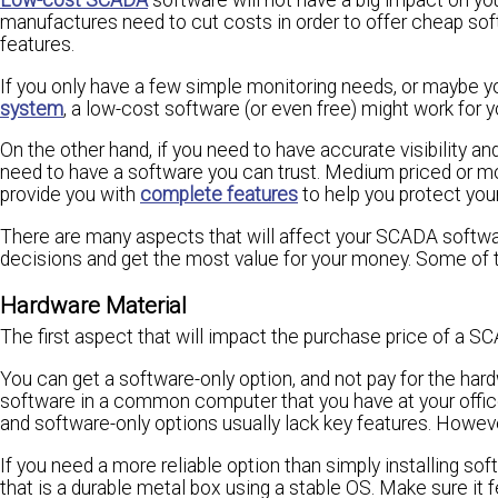
manufactures need to cut costs in order to offer cheap so
features.
If you only have a few simple monitoring needs, or maybe yo
system
, a low-cost software (or even free) might work for y
On the other hand, if you need to have accurate visibility 
need to have a software you can trust. Medium priced or 
provide you with
complete features
to help you protect you
There are many aspects that will affect your SCADA softwa
decisions and get the most value for your money. Some of 
Hardware Material
The first aspect that will impact the purchase price of a SC
You can get a software-only option, and not pay for the har
software in a common computer that you have at your office
and software-only options usually lack key features. However, 
If you need a more reliable option than simply installing s
that is a durable metal box using a stable OS. Make sure it