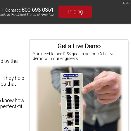
8797
|
800-693-0351
S
Contact
:
Pricing
ade in the United States of America!
Get a Live Demo
You need to see DPS gear in action. Get a live
demo with our engineers.
d by the
. They help
ues that
to know how
perfect-fit