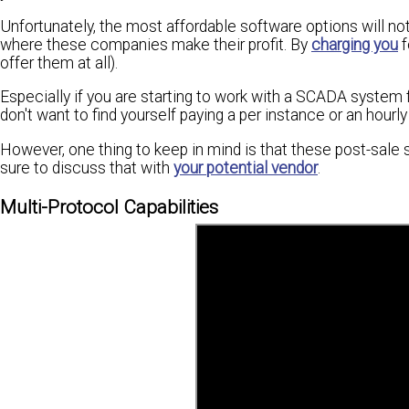
Unfortunately, the most affordable software options will not 
where these companies make their profit. By
charging you
f
offer them at all).
Especially if you are starting to work with a SCADA system for
don't want to find yourself paying a per instance or an hourl
However, one thing to keep in mind is that these post-sale s
sure to discuss that with
your potential vendor
.
Multi-Protocol Capabilities