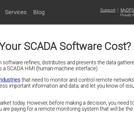
|
Support
MyDP
Services
Blog
Proudly m
 Your SCADA Software Cost?
software refines, distributes and presents the data gathere
as a SCADA HMI (human-machine interface).
industries
that need to monitor and control remote networks
ess important information and data, and let you know of iss
market today. However, before making a decision, you need 
ou are paying for a remote monitoring system that will be the 