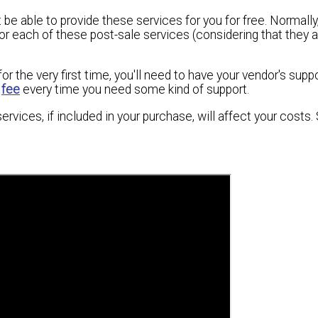
be able to provide these services for you for free. Normally,
or each of these post-sale services (considering that they a
 the very first time, you'll need to have your vendor's suppor
y
fee
every time you need some kind of support.
ervices, if included in your purchase, will affect your costs