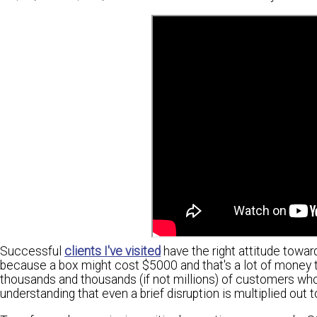
Successful
clients I've visited
have the right attitude towa
because a box might cost $5000 and that's a lot of money to
thousands and thousands (if not millions) of customers who
understanding that even a brief disruption is multiplied out