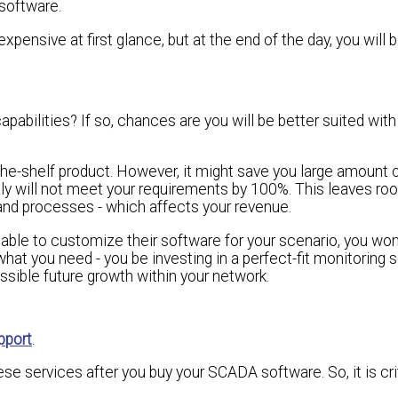
software.
ensive at first glance, but at the end of the day, you will b
abilities? If so, chances are you will be better suited with
-the-shelf product. However, it might save you large amount
lly will not meet your requirements by 100%. This leaves roo
t and processes - which affects your revenue.
 able to customize their software for your scenario, you won
hat you need - you be investing in a perfect-fit monitoring s
ssible future growth within your network.
pport
.
ese services after you buy your SCADA software. So, it is cri