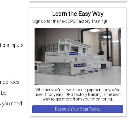
Learn the Easy Way
Sign up for the next DPS Factory Training!
iple inputs
ance fees.
Whether you're new to our equipment or you've
 be:
used it for years, DPS factory training is the best
way to get more from your monitoring.
as you need
Reserve Your Seat Today