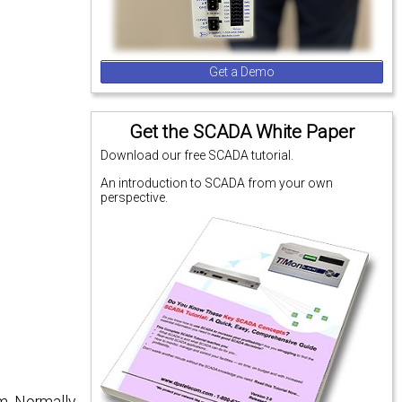
Get a Demo
Get the SCADA White Paper
Download our free SCADA tutorial.
An introduction to SCADA from your own
perspective.
m. Normally,