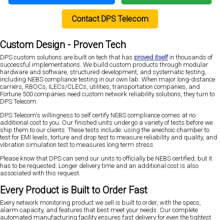
Contact DPS Telecom
Custom Design - Proven Tech
DPS custom solutions are built on tech that has
proved itself
in thousands of
successful implementations. We build custom products through modular
hardware and software, structured development, and systematic testing,
including NEBS compliance testing in our own lab. When major long-distance
carriers, RBOCs, ILECs/CLECs, utilities, transportation companies, and
Fortune 500 companies need custom network reliability solutions, they turn to
DPS Telecom.
DPS Telecom's willingness to self certify NEBS compliance comes at no
additional cost to you. Our finished units undergo a variety of tests before we
ship them to our clients. These tests include: using the anechoic chamber to
test for EMI levels, torture and drop test to measure reliability and quality, and
vibration simulation test to measures long term stress.
Please know that DPS can send our units to officially be NEBS certified, but it
has to be requested. Longer delivery time and an additional cost is also
associated with this request.
Every Product is Built to Order Fast
Every network monitoring product we sell is built to order, with the specs,
alarm capacity, and features that best meet your needs. Our complete
automated manufacturing facility ensures fast delivery for even the tightest