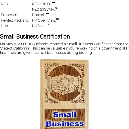
NEC.
NEC 21GTX.
NEC 21SVMA.
Pulsecom.
Datalok.
Hewlett Packard.
HP Open View.
Harris.
NetBoss.
Small Business Certification
On May 6, 2009, DPS Telecom received a Small Business Certification from the
State of California. This can be valuable if you're working on a government RFP.
Incentives are given to small businesses during bidding.