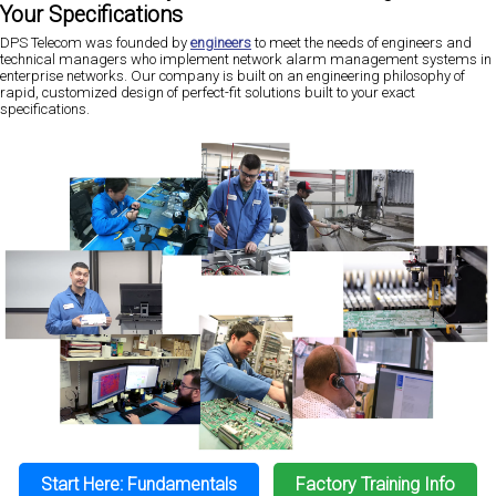
Your Specifications
DPS Telecom was founded by
engineers
to meet the needs of engineers and
technical managers who implement network alarm management systems in
enterprise networks. Our company is built on an engineering philosophy of
rapid, customized design of perfect-fit solutions built to your exact
specifications.
Start Here: Fundamentals
Factory Training Info