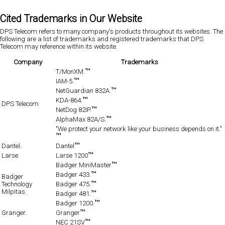
Cited Trademarks in Our Website
DPS Telecom refers to many company's products throughout its websites. The
following are a list of trademarks and registered trademarks that DPS
Telecom may reference within its website.
Company
Trademarks
T/MonXM.
IAM-5.
NetGuardian 832A.
KDA-864.
DPS Telecom
NetDog 82IP.
AlphaMax 82A/S.
"We protect your network like your business depends on it."
Dantel.
Dantel
Larse.
Larse 1200
Badger MiniMaster
Badger 433.
Badger
Technology
Badger 475.
Milpitas.
Badger 481.
Badger 1200.
Granger.
Granger
NEC 21SV