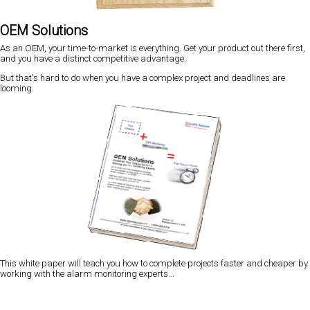
OEM Solutions
As an OEM, your time-to-market is everything. Get your product out there first,
and you have a distinct competitive advantage.
But that's hard to do when you have a complex project and deadlines are
looming.
This white paper will teach you how to complete projects faster and cheaper by
working with the alarm monitoring experts...