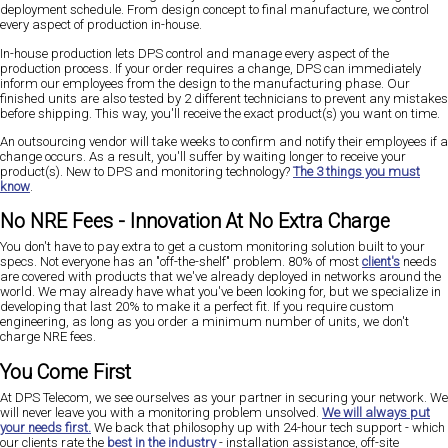
deployment schedule. From design concept to final manufacture, we control
every aspect of production in-house.
In-house production lets DPS control and manage every aspect of the
production process. If your order requires a change, DPS can immediately
inform our employees from the design to the manufacturing phase. Our
finished units are also tested by 2 different technicians to prevent any mistakes
before shipping. This way, you'll receive the exact product(s) you want on time.
An outsourcing vendor will take weeks to confirm and notify their employees if a
change occurs. As a result, you'll suffer by waiting longer to receive your
product(s). New to DPS and monitoring technology?
The 3 things you must
know
.
No NRE Fees - Innovation At No Extra Charge
You don't have to pay extra to get a custom monitoring solution built to your
specs. Not everyone has an "off-the-shelf" problem. 80% of most
client's
needs
are covered with products that we've already deployed in networks around the
world. We may already have what you've been looking for, but we specialize in
developing that last 20% to make it a perfect fit. If you require custom
engineering, as long as you order a minimum number of units, we don't
charge NRE fees.
You Come First
At DPS Telecom, we see ourselves as your partner in securing your network. We
will never leave you with a monitoring problem unsolved.
We will always put
your needs first.
We back that philosophy up with 24-hour tech support - which
our clients rate the
best in the industry
- installation assistance, off-site