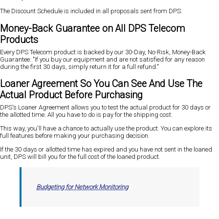
The Discount Schedule is included in all proposals sent from DPS.
Money-Back Guarantee on All DPS Telecom
Products
Every DPS Telecom product is backed by our 30-Day, No-Risk, Money-Back
Guarantee: "If you buy our equipment and are not satisfied for any reason
during the first 30 days, simply return it for a full refund."
Loaner Agreement So You Can See And Use The
Actual Product Before Purchasing
DPS's Loaner Agreement allows you to test the actual product for 30 days or
the allotted time. All you have to do is pay for the shipping cost.
This way, you'll have a chance to actually use the product. You can explore its
full features before making your purchasing decision.
If the 30 days or allotted time has expired and you have not sent in the loaned
unit, DPS will bill you for the full cost of the loaned product.
Budgeting for Network Monitoring