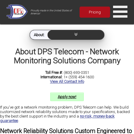
Proudly made in the United States of
Pricing
America!
About:
About DPS Telecom - Network
Monitoring Solutions Company
Toll Free #:
(800) 693-0351
International:
1+ (559) 454-1600
View All Contact Info
Apply now!
If you've got a network monitoring problem, DPS Telecom can help. We build
customized network reliability solutions made to your specifications, backed
by the best client support in the industry and a
no-risk, money-back
guarantee
.
Network Reliability Solutions Custom Engineered to