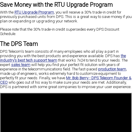
Save Money with the RTU Upgrade Program
With the
RTU Upgrade Program
, you will receive a 30% trade-in credit for
previously purchased units from DPS. This is a great way to save money if you
plan on expanding or upgrading your network.
Please note that the 30% trade-in credit supersedes every DPS Discount
Schedule.
The DPS Team
DPS Telecom's team consists of many employees who all play a part in
providing you with the best products and experience available. DPS has
the
industry's best tech support team
that works 7x24 to tend to your needs. The
expert
sales team
will help you find your perfect fit solution with years of
experience in the telecommunications field. The fast-paced
production team
,
made up of engineers, works extremely hard to customize equipment to
perfectly fit your needs. Finally, we have
Mr. Bob Berry - DPS Telecom Founder &
CEO
who goes out of his way to make sure your needs are met. Additionally,
DPS is partnered with some great companies to improve your user experience.