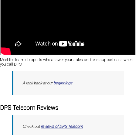
Meet the team of experts who answer your sales and tech support calls when
you call DPS.
A look back at our
beginnings
DPS Telecom Reviews
Check out
reviews of DPS Telecom