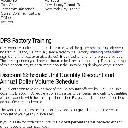
Pacific Bell
Railroad
PointOne
New Jersey Transit Rail
Telecommunications
New York City Transit
Qwest Communications
T-Mobile
Verizon
DPS Factory Training
DPS wants our clients to attend our free, week-long Factory Training classes
located in Fresno, California (Please refer to the
Factory Training Schedule
to
sign up for the next available dates). Breakfast and lunch are also provided.
The only expenses you'll have to incur is for travel and lodging. Take advantage
of this opportunity to learn more about the units being deployed at your sites.
Discount Schedule: Unit Quantity Discount and
Annual Dollar Volume Schedule
DPS clients can take advantage of the 2 discounts offered by DPS. The Unit
Quantity Discount Schedule applies on a per order basis and only to quantities
of the products with the same part number. Please note that previous orders
do not affect this schedule.
The Annual Dollar Volume Discount Schedule is given based on the dollar
amount of your yearly purchases.
If you qualify for both discounts, the highest percentage will be taken except
under special circumstances.