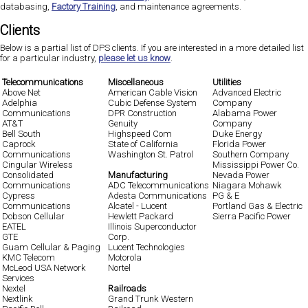
databasing,
Factory Training
, and maintenance agreements.
Clients
Below is a partial list of DPS clients. If you are interested in a more detailed list
for a particular industry,
please let us know
.
Telecommunications
Miscellaneous
Utilities
Above Net
American Cable Vision
Advanced Electric
Adelphia
Cubic Defense System
Company
Communications
DPR Construction
Alabama Power
AT&T
Genuity
Company
Bell South
Highspeed Com
Duke Energy
Caprock
State of California
Florida Power
Communications
Washington St. Patrol
Southern Company
Cingular Wireless
Mississippi Power Co.
Consolidated
Manufacturing
Nevada Power
Communications
ADC Telecommunications
Niagara Mohawk
Cypress
Adesta Communications
PG & E
Communications
Alcatel - Lucent
Portland Gas & Electric
Dobson Cellular
Hewlett Packard
Sierra Pacific Power
EATEL
Illinois Superconductor
GTE
Corp.
Guam Cellular & Paging
Lucent Technologies
KMC Telecom
Motorola
McLeod USA Network
Nortel
Services
Nextel
Railroads
Nextlink
Grand Trunk Western