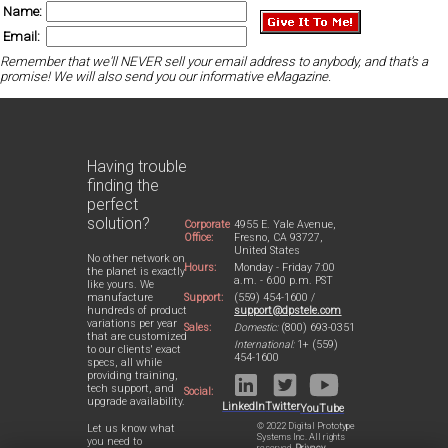
Name:
Email:
Remember that we'll NEVER sell your email address to anybody, and that's a
promise! We will also send you our informative eMagazine.
Having trouble
finding the
perfect
solution?
Corporate
4955 E. Yale Avenue,
Office:
Fresno, CA 93727,
United States
No other network on
Hours:
Monday - Friday 7:00
the planet is exactly
a.m. - 6:00 p.m. PST
like yours. We
Support:
(559) 454-1600 /
manufacture
support@dpstele.com
hundreds of product
variations per year
Sales:
Domestic:
(800) 693-0351
that are customized
International:
1+ (559)
to our clients' exact
454-1600
specs, all while
providing training,
tech support, and
Social:
upgrade availability.
LinkedIn
Twitter
YouTube
© 2022 Digital Prototype
Let us know what
Systems Inc. All rights
you need to
reserved.
Privacy